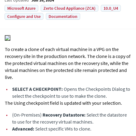
Microsoft Azure
Zerto Cloud Appliance (ZCA)
10.0_U4
Configure and Use
Documentation
To create a clone of each virtual machine in a VPG on the
recovery site in the production network. The clone is a copy of
the protected virtual machines on the recovery site, while the
virtual machines on the protected site remain protected and
live.
•
SELECT A CHECKPOINT:
Opens the Checkpoints Dialog to
select the checkpoint to use to make the clone.
The Using checkpoint field is updated with your selection.
•
(On-Premises)
Recovery Datastore:
Select the datastore
to use for the recovery virtual machines.
•
Advanced:
Select specific VMs to clone.