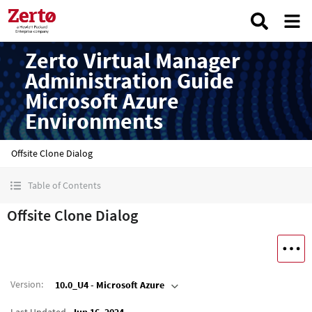
Zerto Virtual Manager
Administration Guide
Microsoft Azure
Environments
Offsite Clone Dialog
Table of Contents
Offsite Clone Dialog
Version
:
10.0_U4 - Microsoft Azure
Last Updated
Jun 16, 2024