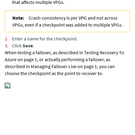
that affects multiple VPGs.
Note:
Crash-consistency is per VPG and not across
VPGs, even if a checkpoint was added to multiple VPGs.
2.
Enter a name for the checkpoint.
3.
Click
Save
.
When testing a failover,
as described in Testing Recovery To
Azure on page 1,
or actually performing a failover,
as
described in Managing Failover Live on page 1,
you can
choose the checkpoint as the point to recover to.