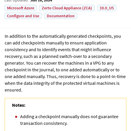
Microsoft Azure
Zerto Cloud Appliance (ZCA)
10.0_U5
Configure and Use
Documentation
In addition to the automatically generated checkpoints, you
can add checkpoints manually to ensure application
consistency and to identify events that might influence
recovery, such as a planned switch-over to a secondary
generator. You can recover the machines in a VPG to any
checkpoint in the journal, to one added automatically or to
one added manually. Thus, recovery is done to a point-in-time
when the data integrity of the protected virtual machines is
ensured.
Notes:
Adding a checkpoint manually does not guarantee
transaction consistency.