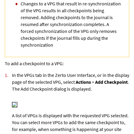
Changes to a VPG that result in re-synchronization
of the VPG results in all checkpoints being
removed. Adding checkpoints to the journal is
resumed after synchronization completes. A
forced synchronization of the VPG only removes
checkpoints if the journal fills up during the
synchronization
To add a checkpoint to a VPG:
1.
In the VPGs tab in the
Zerto User Interface
, or in the display
page of the selected VPG, select
Actions
>
Add Checkpoint
.
The Add Checkpoint dialog is displayed.
A list of VPGs is displayed with the requested VPG selected.
You can select more VPGs to add the same checkpoint to,
for example, when something is happening at your site