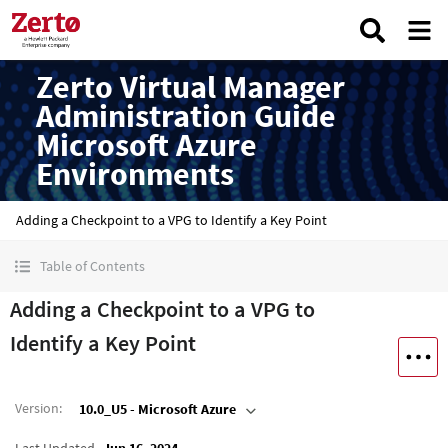
Zerto Virtual Manager
Administration Guide
Microsoft Azure
Environments
Adding a Checkpoint to a VPG to Identify a Key Point
Table of Contents
Adding a Checkpoint to a VPG to
Identify a Key Point
Version
:
10.0_U5 - Microsoft Azure
Last Updated
Jun 16, 2024