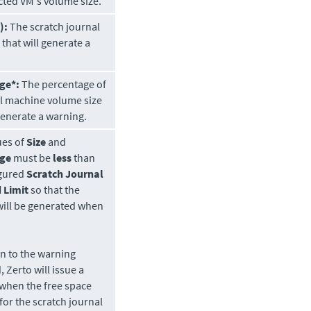
cted VM's volume size.
):
The scratch journal
 that will generate a
ge*:
The percentage of
al machine volume size
 generate a warning.
ues of
Size
and
age
must be
less
than
igured
Scratch Journal
 Limit
so that the
will be generated when
on to the warning
d,
Zerto
will issue a
when the free space
 for the scratch journal