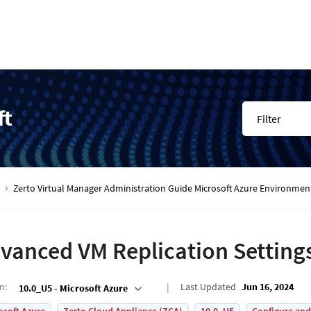
ft
Filter
Zerto Virtual Manager Administration Guide Microsoft Azure Environmen
vanced VM Replication Setting
on
:
Last Updated
Jun 16, 2024
10.0_U5 - Microsoft Azure