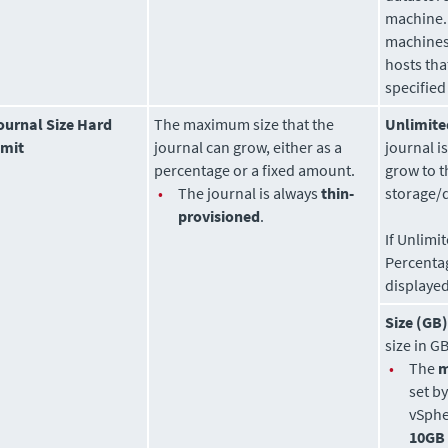
machine. 
machines
hosts tha
specified
ournal Size Hard
The maximum size that the
Unlimite
imit
journal can grow, either as a
journal i
percentage or a fixed amount.
grow to t
•
The journal is always
thin-
storage/
provisioned
.
If Unlimi
Percenta
displayed
Size (GB)
size in GB
•
The
set b
vSphe
10GB