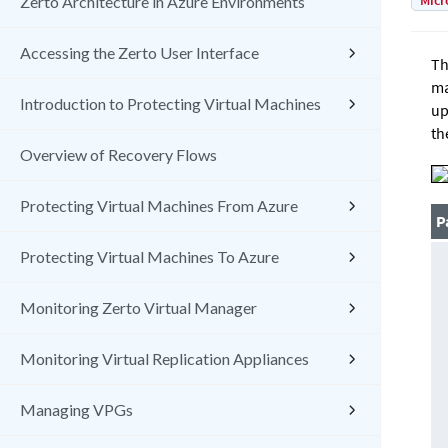
Micr
Zerto Architecture in Azure Environments
Accessing the Zerto User Interface
Th
ma
Introduction to Protecting Virtual Machines
up
th
Overview of Recovery Flows
Protecting Virtual Machines From Azure
P
Protecting Virtual Machines To Azure
Monitoring Zerto Virtual Manager
Monitoring Virtual Replication Appliances
Managing VPGs