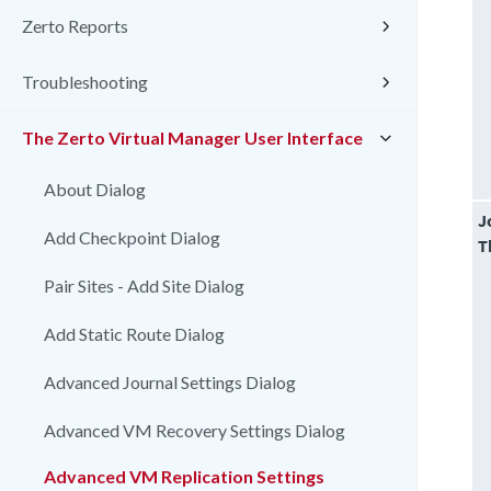
Zerto Reports
Troubleshooting
The Zerto Virtual Manager User Interface
About Dialog
J
Add Checkpoint Dialog
T
Pair Sites - Add Site Dialog
Add Static Route Dialog
Advanced Journal Settings Dialog
Advanced VM Recovery Settings Dialog
Advanced VM Replication Settings