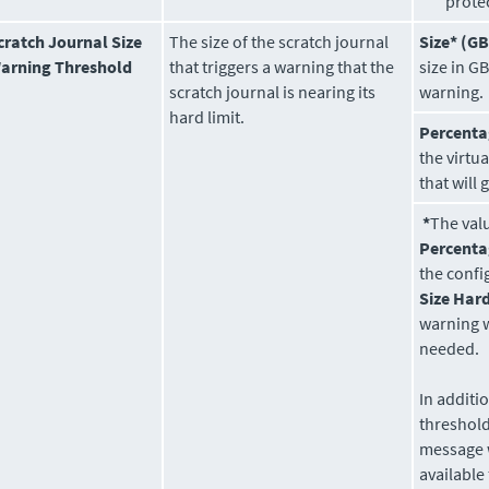
prote
cratch Journal Size
The size of the scratch journal
Size* (GB
arning Threshold
that triggers a warning that the
size in GB
scratch journal is nearing its
warning.
hard limit.
Percenta
the virtu
that will
*
The val
Percent
the conf
Size Hard
warning 
needed.
In additi
threshol
message 
available