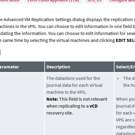
osoft Azure
Zerto Cloud Appliance (ZCA)
10.0_U5
Configure and
e Advanced VM Replication Settings dialog displays the replication se
chines in the VPG. You can choose to edit information in one field by
dating the information. You can choose to edit information for seve
e same time by selecting the virtual machines and clicking
EDIT SE
arameter
Description
Select/E
The
datastore
used for the
•
The
d
journal data for each virtual
the h
machine in the VPG.
Note:
This field is not relevant
When you 
when replicating to a
vCD
journal
d
recovery site.
for each 
VPG are s
regardles
datastor