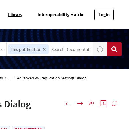
Library
Interoperability Matrix
Login
This publication
ts
...
Advanced VM Replication Settings Dialog
s Dialog