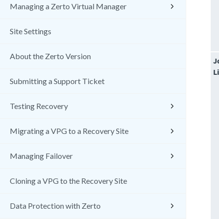
Managing a Zerto Virtual Manager
Site Settings
About the Zerto Version
J
L
Submitting a Support Ticket
Testing Recovery
Migrating a VPG to a Recovery Site
Managing Failover
Cloning a VPG to the Recovery Site
Data Protection with Zerto