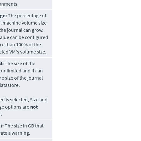
onments.
ge:
The percentage of
al machine volume size
the journal can grow.
value can be configured
re than 100% of the
cted VM's volume size.
d:
The size of the
s unlimited and it can
he size of the journal
datastore.
ted is selected, Size and
ge options are
not
.
):
The size in GB that
rate a warning.