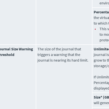
envir
Percenta
the virtu
to which 
•
This 
to mo
prote
ournal Size Warning
The size of the journal that
Unlimite
hreshold
triggers a warning that the
journal i
journal is nearing its hard limit.
grow to t
storage/
If Unlimi
Percenta
displayed
Size* (GB
will gene