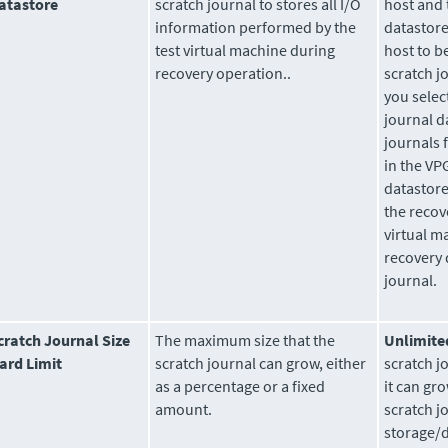
atastore
scratch journal to stores all I/O
host and 
information performed by the
datastore
test virtual machine during
host to b
recovery operation..
scratch j
you select
journal d
journals 
in the VPG
datastore
the recov
virtual m
recovery 
journal.
cratch Journal Size
The maximum size that the
Unlimite
ard Limit
scratch journal can grow, either
scratch j
as a percentage or a fixed
it can gro
amount.
scratch j
storage/d