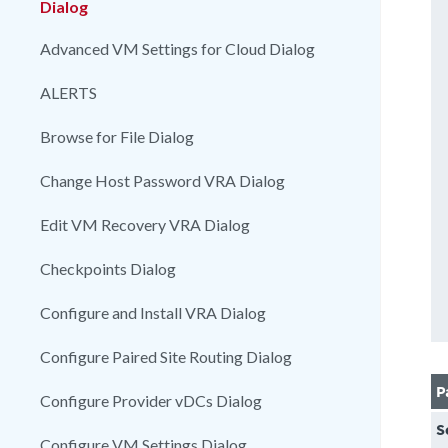
Dialog
Advanced VM Settings for Cloud Dialog
ALERTS
Browse for File Dialog
Change Host Password VRA Dialog
Edit VM Recovery VRA Dialog
Checkpoints Dialog
Configure and Install VRA Dialog
Configure Paired Site Routing Dialog
P
Configure Provider vDCs Dialog
S
Configure VM Settings Dialog