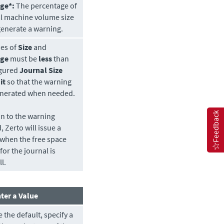
ge*:
The percentage of
al machine volume size
 generate a warning.
ues of
Size
and
age
must be
less
than
igured
Journal Size
it
so that the warning
generated when needed.
Feedback
on to the warning
d,
Zerto
will issue a
when the free space
for the journal is
l.
ter a Value
 the default, specify a