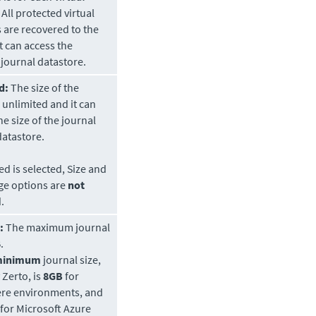
All protected virtual
 are recovered to the
t can access the
 journal
datastore
.
d:
The size of the
s unlimited and it can
he size of the journal
datastore.
ted is selected, Size and
ge options are
not
.
:
The maximum journal
.
minimum
journal size,
y
Zerto
, is
8GB
for
re environments, and
for Microsoft Azure