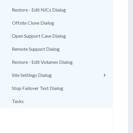
Restore - Edit NICs Dialog
Offsite Clone Dialog
Open Support Case Dialog
Remote Support Dialog
Restore - Edit Volumes Dialog
Site Settings Dialog
Stop Failover Test Dialog
Tasks