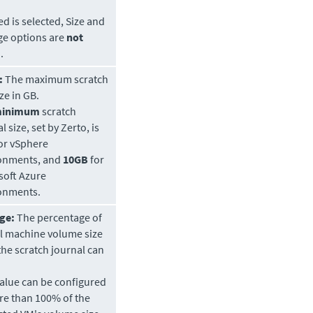
ed is selected, Size and
ge options are
not
.
:
The maximum scratch
ze in GB.
inimum
scratch
l size, set by
Zerto
, is
or vSphere
onments, and
10GB
for
soft Azure
onments.
ge:
The percentage of
al machine volume size
the scratch journal can
value can be configured
re than 100% of the