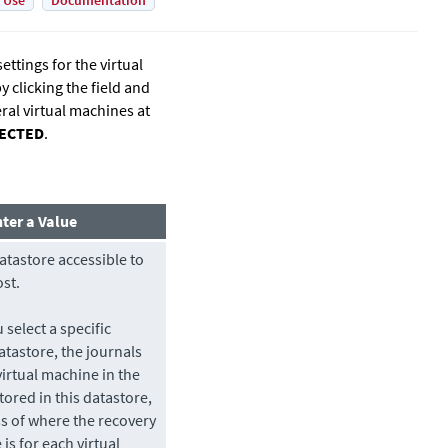
 Use
Documentation
ttings for the virtual
 clicking the field and
ral virtual machines at
LECTED
.
nter a Value
atastore
accessible to
ost.
select a specific
atastore
, the journals
virtual machine in the
tored in this
datastore
,
s of where the recovery
e
is for each virtual