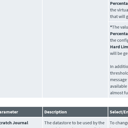
Percenta
the virtu
that will
*
The val
Percent
the conf
Hard Lim
will be 
In additi
threshol
message 
available 
almost ful
arameter
Description
Select/En
cratch Journal
The
datastore
to be used by the
To change