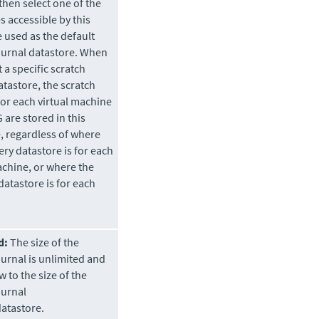
then select one of the
s accessible by this
e used as the default
ournal datastore. When
 a specific scratch
atastore, the scratch
for each virtual machine
 are stored in this
, regardless of where
ery datastore is for each
achine, or where the
datastore is for each
d:
The size of the
ournal is unlimited and
w to the size of the
ournal
atastore.