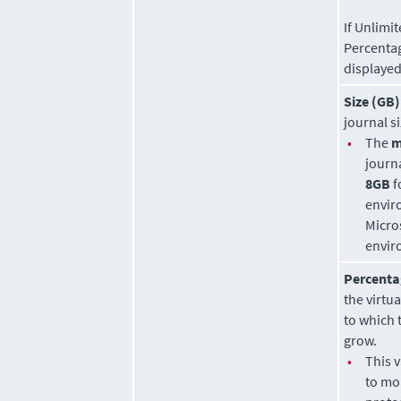
If Unlimit
Percenta
displayed
Size (GB)
journal si
•
The
m
journa
8GB
f
envir
Micro
envir
Percenta
the virtu
to which 
grow.
•
This 
to mo