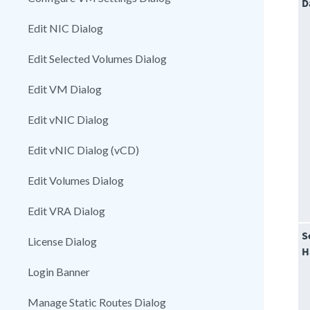
D
Edit NIC Dialog
Edit Selected Volumes Dialog
Edit VM Dialog
Edit vNIC Dialog
Edit vNIC Dialog (vCD)
Edit Volumes Dialog
Edit VRA Dialog
S
License Dialog
H
Login Banner
Manage Static Routes Dialog