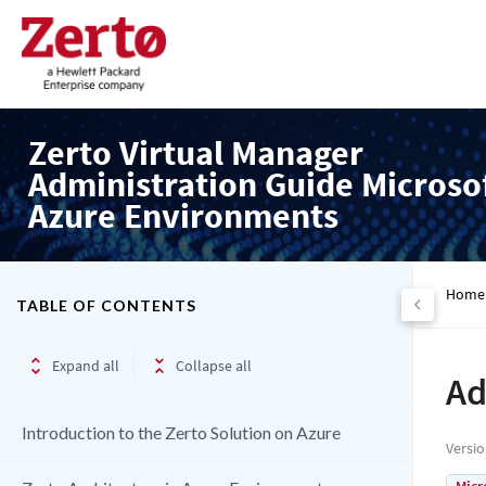
Zerto Virtual Manager
Administration Guide Microso
Azure Environments
Home
TABLE OF CONTENTS
Expand all
Collapse all
Ad
Introduction to the Zerto Solution on Azure
Versi