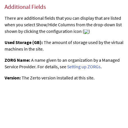
Additional Fields
There are additional fields that you can display that are listed
when you select Show/Hide Columns from the drop-down list
shown by clicking the configuration icon (
)
Used Storage (GB):
The amount of storage used by the virtual
machines in the site.
ZORG Name:
A name given to an organization by a Managed
Service Provider. For details, see
Setting up ZORGs
.
Version:
The
Zerto
version installed at this site.