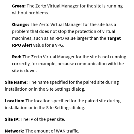
Green:
The
Zerto Virtual Manager
for the site is running
without problems.
Orange:
The
Zerto Virtual Manager
for the site has a
problem that does not stop the protection of virtual
machines, such as an RPO value larger than the
Target
RPO Alert
value for a VPG.
Red:
The
Zerto Virtual Manager
for the site is not running
correctly, for example, because communication with the
site is down.
Site Name:
The name specified for the paired site during
installation or in the Site Settings dialog.
Location:
The location specified for the paired site during
installation or in the Site Settings dialog.
Site IP:
The IP of the peer site.
Network:
The amount of WAN traffic.