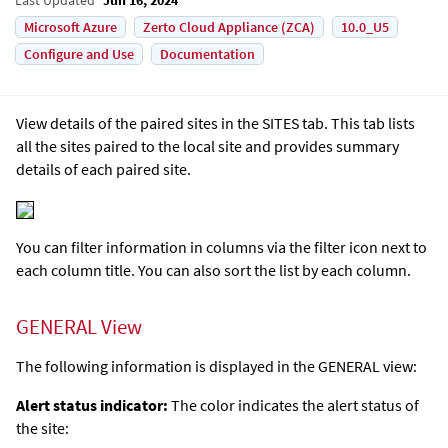
Microsoft Azure
Zerto Cloud Appliance (ZCA)
10.0_U5
Configure and Use
Documentation
View details of the paired sites in the SITES tab. This tab lists
all the sites paired to the local site and provides summary
details of each paired site.
You can filter information in columns via the filter icon next to
each column title. You can also sort the list by each column.
GENERAL View
The following information is displayed in the GENERAL view:
Alert status indicator:
The color indicates the alert status of
the site: