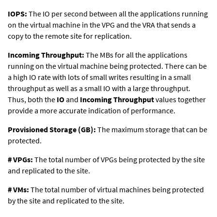
IOPS:
The IO per second between all the applications running
on the virtual machine in the VPG and the VRA that sends a
copy to the remote site for replication.
Incoming Throughput:
The MBs for all the applications
running on the virtual machine being protected. There can be
a high IO rate with lots of small writes resulting in a small
throughput as well as a small IO with a large throughput.
Thus, both the
IO
and
Incoming Throughput
values together
provide a more accurate indication of performance.
Provisioned Storage (GB):
The maximum storage that can be
protected.
# VPGs:
The total number of VPGs being protected by the site
and replicated to the site.
# VMs:
The total number of virtual machines being protected
by the site and replicated to the site.