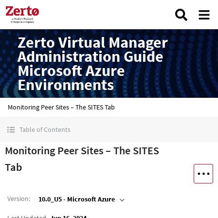
Zerto Virtual Manager
Administration Guide
Microsoft Azure
Environments
Monitoring Peer Sites – The SITES Tab
Table of Contents
Monitoring Peer Sites – The SITES
Tab
Version
:
10.0_U5 - Microsoft Azure
Last Updated
Jun 16, 2024