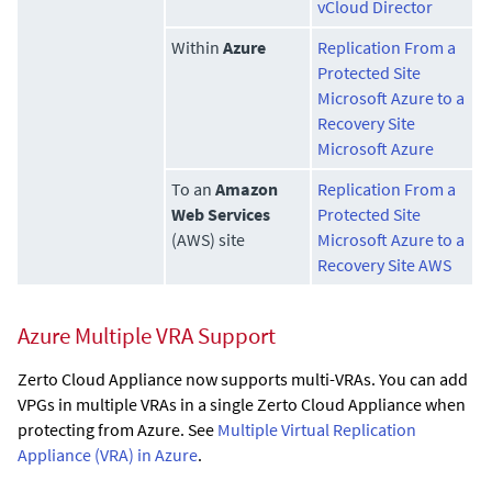
vCloud Director
Within
Azure
Replication From a
Protected Site
Microsoft Azure to a
Recovery Site
Microsoft Azure
To an
Amazon
Replication From a
Web Services
Protected Site
(AWS) site
Microsoft Azure to a
Recovery Site AWS
Azure Multiple VRA Support
Zerto Cloud Appliance
now supports multi-VRAs. You can add
VPGs in multiple VRAs in a single
Zerto Cloud Appliance
when
protecting from Azure. See
Multiple Virtual Replication
Appliance (VRA) in Azure
.