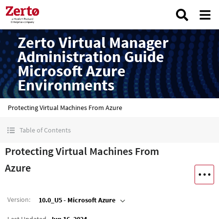
Zerto Virtual Manager
Administration Guide
Microsoft Azure
Environments
Protecting Virtual Machines From Azure
Table of Contents
Protecting Virtual Machines From
Azure
Version
:
10.0_U5 - Microsoft Azure
Last Updated
Jun 16, 2024