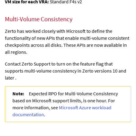
VM size for each VRA:
Standard F4s v2
Multi-Volume Consistency
Zerto has worked closely with Microsoft to define the
functionality of new APIs that enable multi-volume consistent
checkpoints across all disks. These APIs are now available in
all regions.
Contact Zerto Support to turn on the feature flag that
supports multi-volume consistency in Zerto versions 10 and
later .
Note:
Expected RPO for Multi-Volume Consistency
based on Microsoft support limits, is one hour. For
more information, see
Microsoft Azure workload
documentation
.