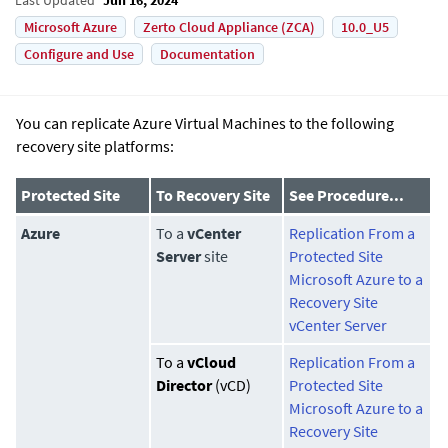
Microsoft Azure
Zerto Cloud Appliance (ZCA)
10.0_U5
Configure and Use
Documentation
You can replicate Azure Virtual Machines to the following
recovery site platforms:
Protected Site
To Recovery Site
See Procedure...
Azure
To a
vCenter
Replication From a
Server
site
Protected Site
Microsoft Azure to a
Recovery Site
vCenter Server
To a
vCloud
Replication From a
Director
(vCD)
Protected Site
Microsoft Azure to a
Recovery Site