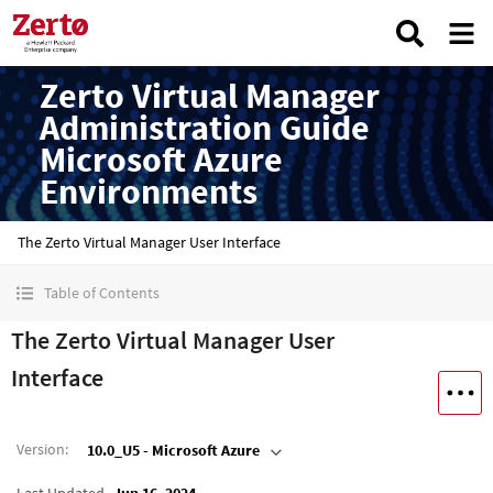
Zerto Virtual Manager
Administration Guide
Microsoft Azure
Environments
The Zerto Virtual Manager User Interface
Table of Contents
The Zerto Virtual Manager User
Interface
Version
:
10.0_U5 - Microsoft Azure
Last Updated
Jun 16, 2024