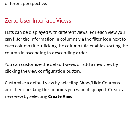
different perspective.
Zerto User Interface Views
Lists can be displayed with different views. For each view you
can filter the information in columns via the filter icon next to
each column title. Clicking the column title enables sorting the
column in ascending to descending order.
You can customize the default views or add a new view by
clicking the view configuration button.
Customize a default view by selecting Show/Hide Columns
and then checking the columns you want displayed. Create a
new view by selecting
Create View
.