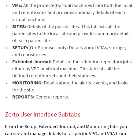
•
VMs:
All the protected virtual machines from both the local
and remote sites and provides summary details of each
virtual machine.
•
SITES:
Details of the paired sites. This tab lists all the
paired sites to the local site and provides summary details
of each paired site.
•
SETUP:
(On-Premises only)
Details about VRAs, storage,
and repositories.
•
Extended Journal
:
Details of the retention repository jobs
either by VPG or virtual machine. This tab lists all the
defined retention sets and their statuses.
•
MONITORING:
Details about the alerts, events, and tasks
for the site.
•
REPORTS:
General reports.
Zerto User Interface Subtabs
From the Setup,
Extended Journal
, and Monitoring tabs you
can see and manage details for a specific VPG and VRA from