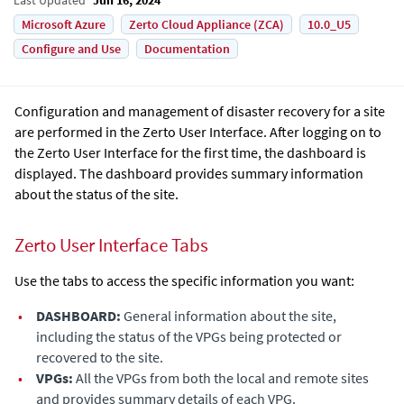
Microsoft Azure
Zerto Cloud Appliance (ZCA)
10.0_U5
Configure and Use
Documentation
Configuration and management of disaster recovery for a site
are performed in the Zerto User Interface. After logging on to
the Zerto User Interface for the first time, the dashboard is
displayed. The dashboard provides summary information
about the status of the site.
Zerto User Interface Tabs
Use the tabs to access the specific information you want:
•
DASHBOARD:
General information about the site,
including the status of the VPGs being protected or
recovered to the site.
•
VPGs:
All the VPGs from both the local and remote sites
and provides summary details of each VPG.