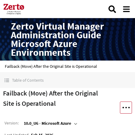
Zerto Virtual Manager
Administration Guide
Microsoft Azure
Environments
Failback (Move) After the Original Site is Operational
Table of Contents
Failback (Move) After the Original
Site is Operational
Version
:
10.0_U6 - Microsoft Azure
Last Updated
Feb 15, 2026