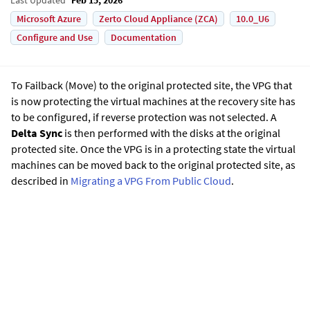
Microsoft Azure
Zerto Cloud Appliance (ZCA)
10.0_U6
Configure and Use
Documentation
To Failback (Move) to the original protected site, the VPG that
is now protecting the virtual machines at the recovery site has
to be configured, if reverse protection was not selected. A
Delta Sync
is then performed with the disks at the original
protected site. Once the VPG is in a protecting state the virtual
machines can be moved back to the original protected site, as
described in
Migrating a VPG From Public Cloud
.