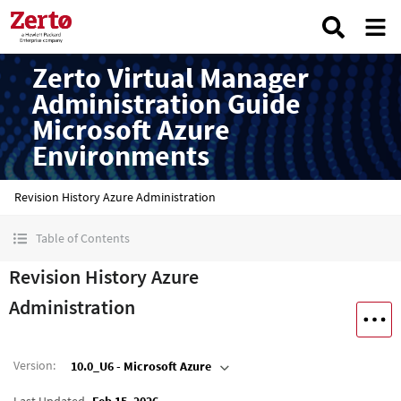
Zerto Virtual Manager
Administration Guide
Microsoft Azure
Environments
Revision History Azure Administration
Table of Contents
Revision History Azure
Administration
Version
:
10.0_U6 - Microsoft Azure
Last Updated
Feb 15, 2026