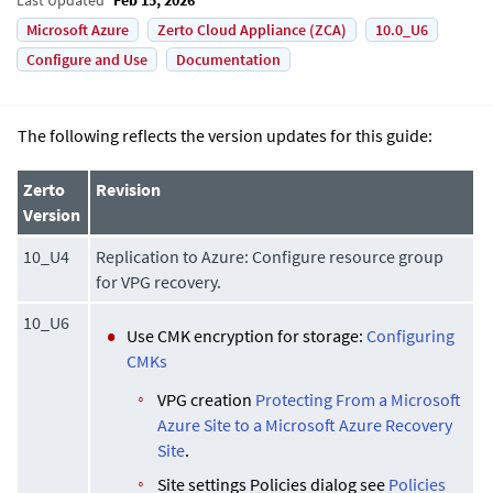
Microsoft Azure
Zerto Cloud Appliance (ZCA)
10.0_U6
Configure and Use
Documentation
The following reflects the version updates for this guide:
Zerto
Revision
Version
10_U4
Replication to Azure: Configure resource group
for VPG recovery.
10_U6
Use CMK encryption for storage:
Configuring
CMKs
VPG creation
Protecting From a Microsoft
Azure Site to a Microsoft Azure Recovery
Site
.
Site settings Policies dialog see
Policies