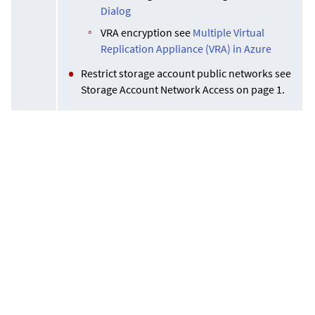
Dialog
VRA encryption see
Multiple Virtual
Replication Appliance (VRA) in Azure
Restrict storage account public networks see
Storage Account Network Access on page 1.