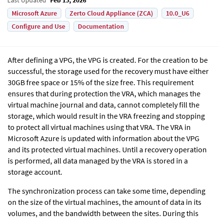
Microsoft Azure
Zerto Cloud Appliance (ZCA)
10.0_U6
Configure and Use
Documentation
After defining a VPG, the VPG is created. For the creation to be
successful, the storage used for the recovery must have either
30GB free space or 15% of the size free. This requirement
ensures that during protection the VRA, which manages the
virtual machine journal and data, cannot completely fill the
storage, which would result in the VRA freezing and stopping
to protect all virtual machines using that VRA.
The VRA in
Microsoft Azure is updated with information about the VPG
and its protected virtual machines. Until a recovery operation
is performed, all data managed by the VRA is stored in a
storage account.
The synchronization process can take some time, depending
on the size of the virtual machines, the amount of data in its
volumes, and the bandwidth between the sites. During this