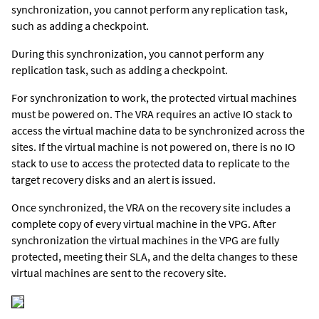
synchronization, you cannot perform any replication task,
such as adding a checkpoint.
During this synchronization, you cannot perform any
replication task, such as adding a checkpoint.
For synchronization to work, the protected virtual machines
must be powered on. The VRA requires an active IO stack to
access the virtual machine data to be synchronized across the
sites. If the virtual machine is not powered on, there is no IO
stack to use to access the protected data to replicate to the
target recovery disks and an alert is issued.
Once synchronized, the VRA on the recovery site includes a
complete copy of every virtual machine in the VPG. After
synchronization the virtual machines in the VPG are fully
protected, meeting their SLA, and the delta changes to these
virtual machines are sent to the recovery site.