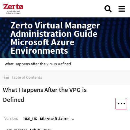
Zerto Virtual Manager
Administration Guide
Microsoft Azure
Environments
What Happens After the VPG is Defined
Table of Contents
What Happens After the VPG is
Defined
Version
:
10.0_U6 - Microsoft Azure
Last Updated
Feb 15, 2026