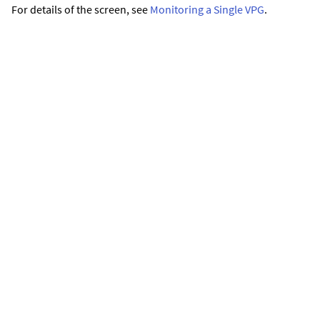
For details of the screen, see
Monitoring a Single VPG
.