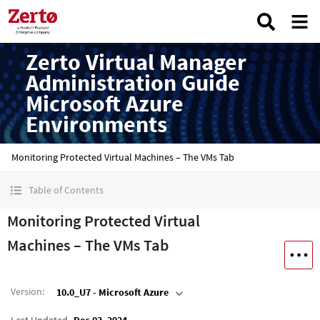
Zerto Virtual Manager
Administration Guide
Microsoft Azure
Environments
Monitoring Protected Virtual Machines – The VMs Tab
Table of Contents
Monitoring Protected Virtual
Machines – The VMs Tab
Version
:
10.0_U7 - Microsoft Azure
Last Updated
Dec 03, 2024