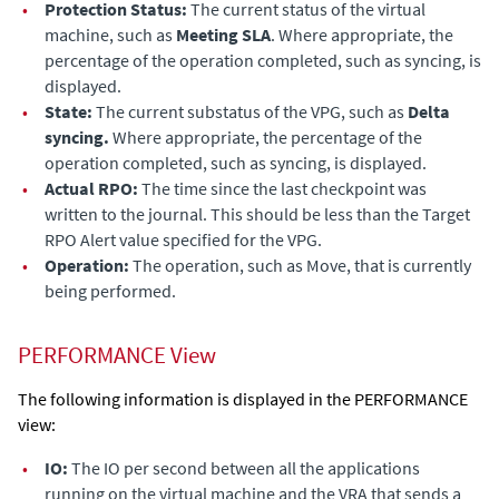
•
Protection Status:
The current status of the virtual
machine, such as
Meeting SLA
. Where appropriate, the
percentage of the operation completed, such as syncing, is
displayed.
•
State:
The current substatus of the VPG, such as
Delta
syncing.
Where appropriate, the percentage of the
operation completed, such as syncing, is displayed.
•
Actual RPO:
The time since the last checkpoint was
written to the journal. This should be less than the Target
RPO Alert value specified for the VPG.
•
Operation:
The operation, such as Move, that is currently
being performed.
PERFORMANCE View
The following information is displayed in the PERFORMANCE
view:
•
IO:
The IO per second between all the applications
running on the virtual machine and the VRA that sends a