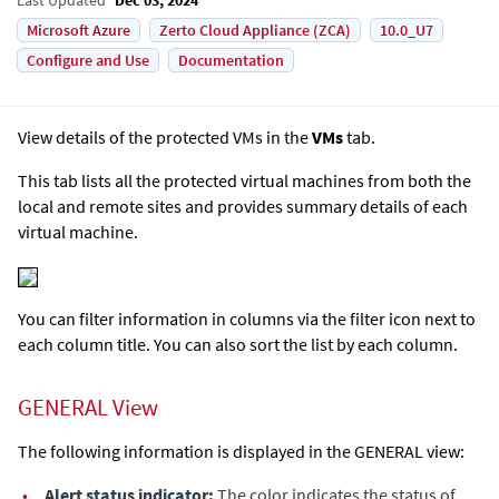
Microsoft Azure
Zerto Cloud Appliance (ZCA)
10.0_U7
Configure and Use
Documentation
View details of the protected VMs in the
VMs
tab.
This tab lists all the protected virtual machines from both the
local and remote sites and provides summary details of each
virtual machine.
You can filter information in columns via the filter icon next to
each column title. You can also sort the list by each column.
GENERAL View
The following information is displayed in the GENERAL view:
•
Alert status indicator:
The color indicates the status of