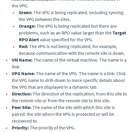
the VPG:
•
Green:
The VPG is being replicated, including syncing
the VPG between the sites.
•
Orange:
The VPG is being replicated but there are
problems, such as an RPO value larger than the
Target
RPO Alert
value specified for the VPG.
•
Red:
The VPG is not being replicated, for example,
because communication with the remote site is down.
•
VM Name:
The name of the virtual machine. The name is a
link.
•
VPG Name:
The name of the VPG. The name is a link: Click
the VPG name to drill-down to more specific details about
the VPG that are displayed in a dynamic tab.
•
Direction:
The direction of the replication, from this site to
the remote site or from the remote site to this site.
•
Peer Site:
The name of the site with which this site is
paired: the site where the VPG is protected or will be
recovered to.
•
Priority:
The priority of the VPG.