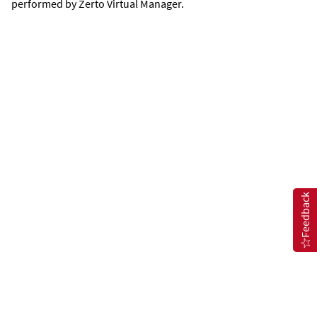
performed by
Zerto Virtual Manager
.
Feedback