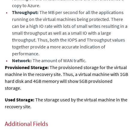
copy to
Azure
.
•
Throughput:
The MB per second for all the applications
running on the virtual machines being protected. There
can be a high IO rate with lots of small writes resulting in a
small throughput as well as a small IO with a large
throughput. Thus, both the IOPS and Throughput values
together provide a more accurate indication of
performance.
•
Network:
The amount of WAN traffic.
Provisioned Storage:
The
provisioned storage for the virtual
machine in the recovery site. Thus, a virtual machine with 1GB
hard disk and 4GB memory will show 5GB provisioned
storage.
Used Storage:
The storage used by the virtual machine in the
recovery site.
Additional Fields