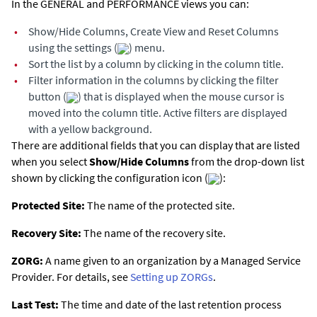
In the GENERAL and PERFORMANCE views you can:
•
Show/Hide Columns, Create View and Reset Columns
using the settings (
) menu.
•
Sort the list by a column by clicking in the column title.
•
Filter information in the columns by clicking the filter
button (
) that is displayed when the mouse cursor is
moved into the column title. Active filters are displayed
with a yellow background.
There are additional fields that you can display that are listed
when you select
Show/Hide Columns
from the drop-down list
shown by clicking the configuration icon (
):
Protected Site:
The name of the protected site.
Recovery Site:
The name of the recovery site.
ZORG:
A name given to an organization by a Managed Service
Provider. For details, see
Setting up ZORGs
.
Last Test:
The time and date of the last retention process