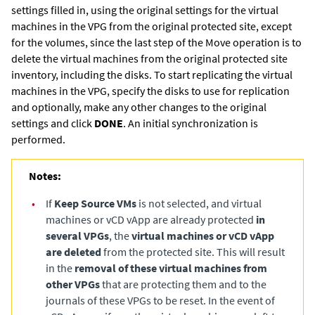
settings filled in, using the original settings for the virtual
machines in the VPG from the original protected site, except
for the volumes, since the last step of the Move operation is to
delete the virtual machines from the original protected site
inventory, including the disks. To start replicating the virtual
machines in the VPG, specify the disks to use for replication
and optionally, make any other changes to the original
settings and click
DONE
. An initial synchronization is
performed.
Notes:
•
If
Keep Source VMs
is not selected, and virtual
machines or vCD vApp are already protected
in
several VPGs
, the
virtual machines or vCD vApp
are deleted
from the protected site. This will result
in the
removal of these virtual machines from
other VPGs
that are protecting them and to the
journals of these VPGs to be reset. In the event of