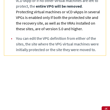
vCD vApp or if no other virtual machines are left to
protect, the
entire VPG will be removed
.
Protecting virtual machines or vCD vApps in several
VPGs is enabled only if both the protected site and
the recovery site, as well as the VRAs installed on
these sites, are of version 5.0 and higher.
•
You can edit the VPG definition from either of the
sites, the site where the VPG virtual machines were
initially protected or the site they were moved to.