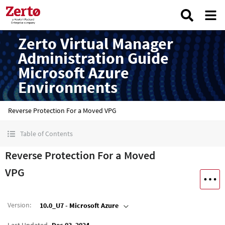
Zerto Virtual Manager
Administration Guide
Microsoft Azure
Environments
Reverse Protection For a Moved VPG
Table of Contents
Reverse Protection For a Moved
VPG
Version
:
10.0_U7 - Microsoft Azure
Last Updated
Dec 03, 2024