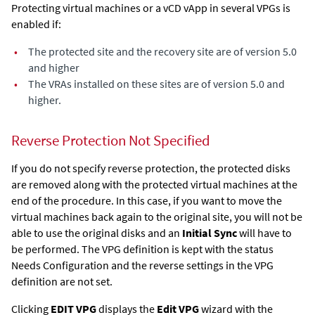
Protecting virtual machines or a vCD vApp in several VPGs is
enabled if:
•
The protected site and the recovery site are of version 5.0
and higher
•
The VRAs installed on these sites are of version 5.0 and
higher.
Reverse Protection Not Specified
If you do not specify reverse protection, the protected disks
are removed along with the protected virtual machines at the
end of the procedure. In this case, if you want to move the
virtual machines back again to the original site, you will not be
able to use the original disks and an
Initial Sync
will have to
be performed. The VPG definition is kept with the status
Needs Configuration and the reverse settings in the VPG
definition are not set.
Clicking
EDIT VPG
displays the
Edit VPG
wizard with the