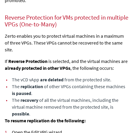
promoted.
Reverse Protection for VMs protected in multiple
VPGs (One-to-Many)
Zerto enables you to protect virtual machines in a maximum
of three VPGs. These VPGs cannot be recovered to the same
site.
If
Reverse Protection
is selected, and the virtual machines are
already protected in other VPGs
, the following occurs:
•
The vCD vApp
are deleted
from the protected site.
•
The
replication
of other VPGs containing these machines
is paused
.
•
The
recovery
of all the virtual machines, including the
virtual machine removed from the protected site, is
possible
.
To resume replication do the following:
1.
Open the Edit VPG wizard.