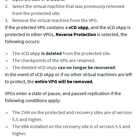
2.
Select the virtual machine that was previously removed
from the protected site.
3.
Remove the virtual machine from the VPG.
If the protected VPG contains a
vCD vApp
, and the vCD vApp is
protected in other VPGs,
Reverse Protection
is selected, the
following occurs:
•
The vCD vApp
is deleted
from the protected site.
•
The checkpoints of the VPG are retained.
•
The deleted vCD vApp
can no longer be recovered
.
In the event of vCD vApp or if no other virtual machines are left
to protect, the
entire VPG will be removed.
VPGs enter a state of pause, and paused replication if the
following conditions apply:
•
The ZVM on the protected and recovery sites are of version
5.5 and higher.
•
The VRA installed on the recovery site is of version 5.5 and
higher.