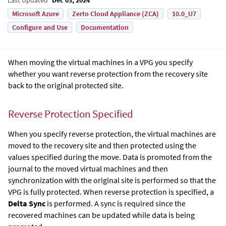
Microsoft Azure
Zerto Cloud Appliance (ZCA)
10.0_U7
Configure and Use
Documentation
When moving the virtual machines in a VPG you specify
whether you want reverse protection from the recovery site
back to the original protected site.
Reverse Protection Specified
When you specify reverse protection, the virtual machines are
moved to the recovery site and then protected using the
values specified during the move. Data is promoted from the
journal to the moved virtual machines and then
synchronization with the original site is performed so that the
VPG is fully protected. When reverse protection is specified, a
Delta Sync
is performed. A sync is required since the
recovered machines can be updated while data is being