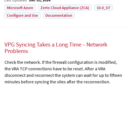
Microsoft Azure
Zerto Cloud Appliance (ZCA)
10.0_U7
Configure and Use
Documentation
VPG Syncing Takes a Long Time – Network
Problems
Check the network. If the firewall configuration is modified,
the VRA TCP connections have to be reset. After a VRA
disconnect and reconnect the system can wait for up to fifteen
minutes before syncing the sites after the reconnection.