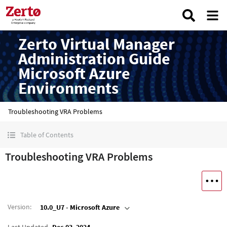
Zerto Virtual Manager
Administration Guide
Microsoft Azure
Environments
Troubleshooting VRA Problems
Table of Contents
Troubleshooting VRA Problems
Version
:
10.0_U7 - Microsoft Azure
Last Updated
Dec 03, 2024