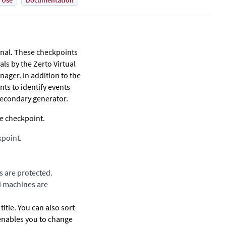
 Use
Documentation
rnal. These checkpoints
als by the
Zerto Virtual
anager
. In addition to the
ts to identify events
 secondary generator.
me checkpoint.
kpoint.
s are protected.
l machines are
title. You can also sort
e enables you to change