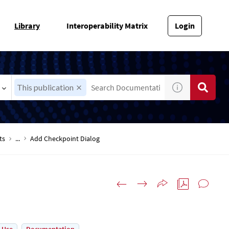
Library
Interoperability Matrix
Login
This publication
ts
...
Add Checkpoint Dialog