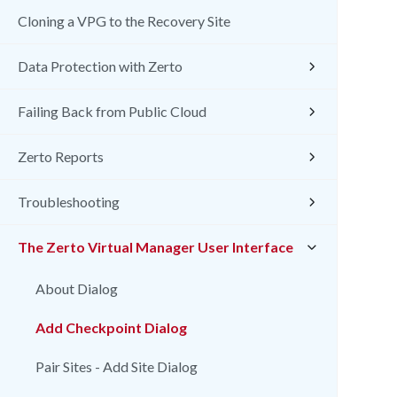
Cloning a VPG to the Recovery Site
Data Protection with Zerto
Failing Back from Public Cloud
Zerto Reports
Troubleshooting
The Zerto Virtual Manager User Interface
About Dialog
Add Checkpoint Dialog
Pair Sites - Add Site Dialog