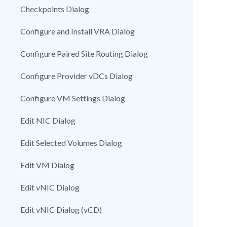
Checkpoints Dialog
Configure and Install VRA Dialog
Configure Paired Site Routing Dialog
Configure Provider vDCs Dialog
Configure VM Settings Dialog
Edit NIC Dialog
Edit Selected Volumes Dialog
Edit VM Dialog
Edit vNIC Dialog
Edit vNIC Dialog (vCD)