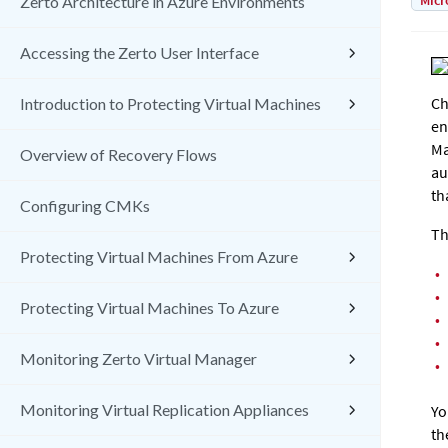
Micr
Zerto Architecture in Azure Environments
Accessing the Zerto User Interface
Ch
Introduction to Protecting Virtual Machines
en
Ma
Overview of Recovery Flows
au
th
Configuring CMKs
Th
Protecting Virtual Machines From Azure
•
•
Protecting Virtual Machines To Azure
•
•
Monitoring Zerto Virtual Manager
•
Monitoring Virtual Replication Appliances
Yo
th