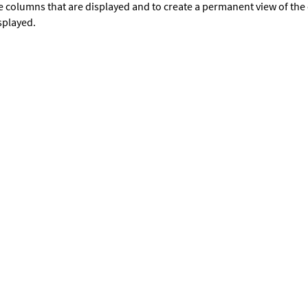
e columns that are displayed and to create a permanent view of th
splayed.