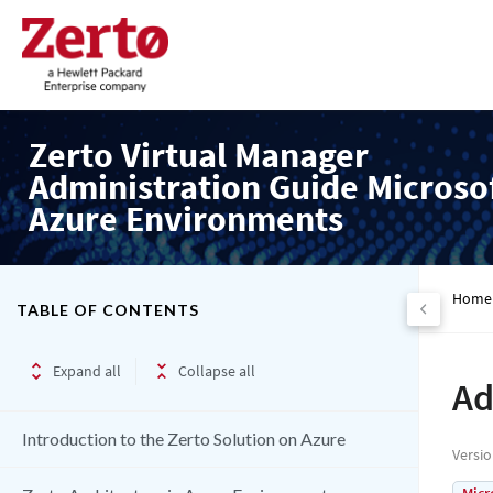
Zerto Virtual Manager
Administration Guide Microso
Azure Environments
Home
TABLE OF CONTENTS
Expand all
Collapse all
Ad
Introduction to the Zerto Solution on Azure
Versi