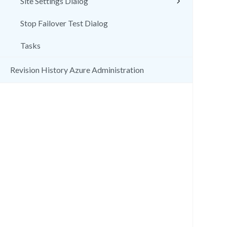
Site Settings Dialog
Stop Failover Test Dialog
Tasks
Revision History Azure Administration