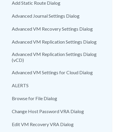
Add Static Route Dialog
Advanced Journal Settings Dialog
Advanced VM Recovery Settings Dialog
Advanced VM Replication Settings Dialog
Advanced VM Replication Settings Dialog
(vCD)
Advanced VM Settings for Cloud Dialog
ALERTS
Browse for File Dialog
Change Host Password VRA Dialog
Edit VM Recovery VRA Dialog