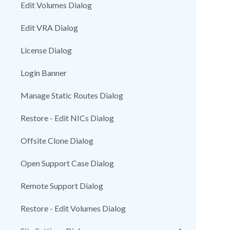
Edit Volumes Dialog
Edit VRA Dialog
License Dialog
Login Banner
Manage Static Routes Dialog
Restore - Edit NICs Dialog
Offsite Clone Dialog
Open Support Case Dialog
Remote Support Dialog
Restore - Edit Volumes Dialog