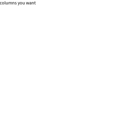
e columns you want