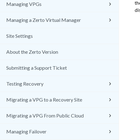
th
Managing VPGs
di
Managing a Zerto Virtual Manager
Site Settings
About the Zerto Version
Submitting a Support Ticket
Testing Recovery
Migrating a VPG to a Recovery Site
Migrating a VPG From Public Cloud
Managing Failover