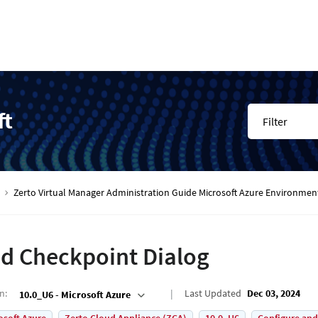
ft
Filter
Zerto Virtual Manager Administration Guide Microsoft Azure Environmen
d Checkpoint Dialog
on
:
Last Updated
Dec 03, 2024
10.0_U6 - Microsoft Azure