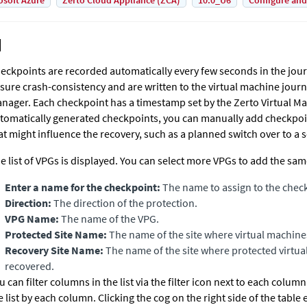
osoft Azure
Zerto Cloud Appliance (ZCA)
10.0_U6
Configure and
eckpoints are recorded automatically every few seconds in the jou
sure crash-consistency and are written to the virtual machine journ
nager
. Each checkpoint has a timestamp set by the
Zerto Virtual M
tomatically generated checkpoints, you can manually add checkpoin
at might influence the recovery, such as a planned switch over to a
e list of VPGs is displayed. You can select more VPGs to add the sa
Enter a name for the checkpoint:
The name to assign to the chec
Dir
ection:
The direction of the protection.
VPG Name:
The name of the VPG.
Protected Site Name:
The name of the site where virtual machine
Recovery Site Name:
The name of the site where protected virtua
recovered.
u can filter columns in the list via the filter icon next to each column 
e list by each column. Clicking the cog on the right side of the tabl