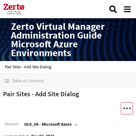
Zerto Virtual Manager
Administration Guide
Microsoft Azure
Environments
Pair Sites - Add Site Dialog
Table of Contents
Pair Sites - Add Site Dialog
Version
:
10.0_U6 - Microsoft Azure
Last Updated
Dec 03, 2024