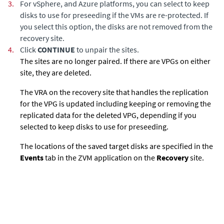
3.
For vSphere, and Azure platforms, you can select to keep
disks to use for preseeding if the VMs are re-protected. If
you select this option, the disks are not removed from the
recovery site.
4.
Click
CONTINUE
to unpair the sites.
The sites are no longer paired. If there are VPGs on either
site, they are deleted.
The VRA on the recovery site that handles the replication
for the VPG is updated including keeping or removing the
replicated data for the deleted VPG, depending if you
selected to keep disks to use for preseeding.
The locations of the saved target disks are specified in the
Events
tab in the ZVM application on the
Recovery
site.