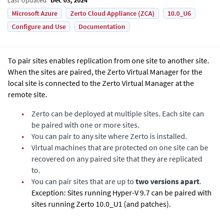
Microsoft Azure
Zerto Cloud Appliance (ZCA)
10.0_U6
Configure and Use
Documentation
To pair sites enables replication from one site to another site.
When the sites are paired, the
Zerto Virtual Manager
for the
local site is connected to the
Zerto Virtual Manager
at the
remote site.
•
Zerto
can be deployed at multiple sites. Each site can
be paired with one or more sites.
•
You can pair to any site where
Zerto
is installed.
•
Virtual machines that are protected on one site can be
recovered on any paired site that they are replicated
to.
•
You can pair sites that are up to
two versions apart
.
Exception: Sites running Hyper-V 9.7 can be paired with
sites running Zerto 10.0_U1 (and patches).