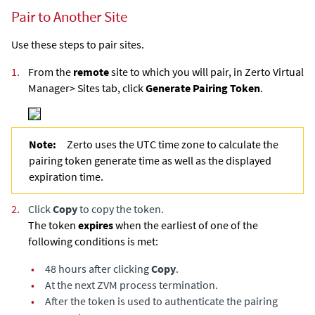
Pair to Another Site
Use these steps to pair sites.
1.
From the
remote
site to which you will pair, in
Zerto Virtual
Manager
> Sites tab, click
Generate Pairing Token
.
Note:
Zerto uses the UTC time zone to calculate the
pairing token generate time as well as the displayed
expiration time.
2.
Click
Copy
to copy the token.
The token
expires
when the earliest of one of the
following conditions is met:
•
48 hours after clicking
Copy
.
•
At the next ZVM process termination.
•
After the token is used to authenticate the pairing