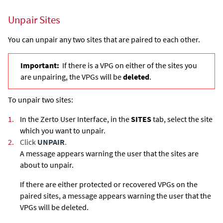
Unpair Sites
You can unpair any two sites that are paired to each other.
Important:
If there is a VPG on either of the sites you
are unpairing, the VPGs will be
deleted
.
To unpair two sites:
1.
In the Zerto User Interface, in the
SITES
tab, select the site
which you want to unpair.
2.
Click
UNPAIR
.
A message appears warning the user that the sites are
about to unpair.
If there are either protected or recovered VPGs on the
paired sites, a message appears warning the user that the
VPGs will be deleted.