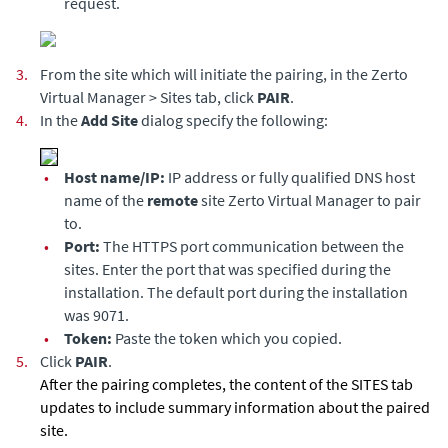
request.
3.
From the site which will initiate the pairing, in the
Zerto
Virtual Manager
> Sites tab, click
PAIR
.
4.
In the
Add Site
dialog specify the following:
•
Host name/IP:
IP address or fully qualified DNS host
name of the
remote
site
Zerto Virtual Manager
to pair
to.
•
Port:
The HTTPS port communication between the
sites. Enter the port that was specified during the
installation. The default port during the installation
was 9071.
•
Token:
Paste the token which you copied.
5.
Click
PAIR
.
After the pairing completes, the content of the SITES tab
updates to include summary information about the paired
site.