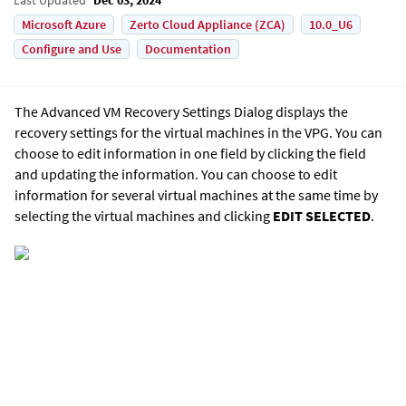
Microsoft Azure
Zerto Cloud Appliance (ZCA)
10.0_U6
Configure and Use
Documentation
The Advanced VM Recovery Settings Dialog displays the
recovery settings for the virtual machines in the VPG. You can
choose to edit information in one field by clicking the field
and updating the information. You can choose to edit
information for several virtual machines at the same time by
selecting the virtual machines and clicking
EDIT SELECTED
.