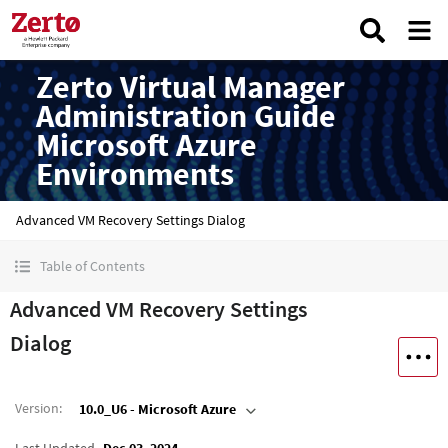
Zerto Virtual Manager
Administration Guide
Microsoft Azure
Environments
Advanced VM Recovery Settings Dialog
Table of Contents
Advanced VM Recovery Settings
Dialog
Version
:
10.0_U6 - Microsoft Azure
Last Updated
Dec 03, 2024