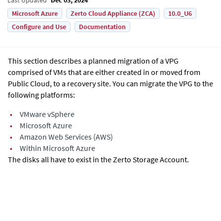
Microsoft Azure
Zerto Cloud Appliance (ZCA)
10.0_U6
Configure and Use
Documentation
This section describes a planned migration of a VPG
comprised of VMs that are either created in or moved from
Public Cloud, to a recovery site. You can migrate the VPG to the
following platforms:
•
VMware vSphere
•
Microsoft Azure
•
Amazon Web Services (AWS)
•
Within Microsoft Azure
The disks all have to exist in the Zerto Storage Account.