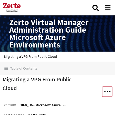
Zerto Virtual Manager
Administration Guide
Microsoft Azure
Environments
Migrating a VPG From Public Cloud
Table of Contents
Migrating a VPG From Public
Cloud
Version
:
10.0_U6 - Microsoft Azure
Last Updated
Dec 03, 2024