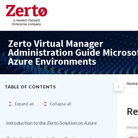
Zerto Virtual Manager
Administration Guide Microso
Azure Environments
Home
TABLE OF CONTENTS
Expand all
Collapse all
Re
Introduction to the Zerto Solution on Azure
Versi