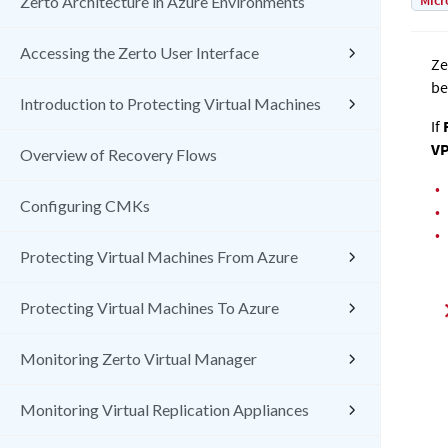
Micr
Zerto Architecture in Azure Environments
Accessing the Zerto User Interface
Ze
be
Introduction to Protecting Virtual Machines
If
R
V
Overview of Recovery Flows
•
Configuring CMKs
•
•
Protecting Virtual Machines From Azure
Protecting Virtual Machines To Azure
Monitoring Zerto Virtual Manager
Monitoring Virtual Replication Appliances