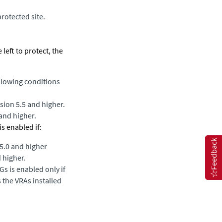
rotected site.
 left to protect, the
ollowing conditions
sion 5.5 and higher.
 and higher.
s enabled if:
Feedback
 5.0 and higher
d higher.
Gs is enabled only if
s the VRAs installed