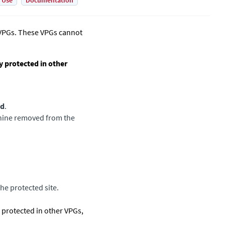
 Use
Documentation
 VPGs. These VPGs cannot
y protected in other
ed
.
achine removed from the
he protected site.
s protected in other VPGs,