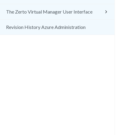
The Zerto Virtual Manager User Interface
Revision History Azure Administration