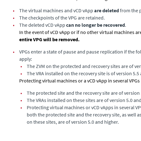
•
The virtual machines and vCD vApp
are deleted
from the p
•
The checkpoints of the VPG are retained.
•
The deleted vCD vApp
can no longer be recovered
.
In the event of vCD vApp or if no other virtual machines are
entire VPG will be removed.
•
VPGs enter a state of pause and pause replication if the f
apply:
•
The ZVM on the protected and recovery sites are of ver
•
The VRA installed on the recovery site is of version 5.5
Protecting virtual machines or a vCD vApp in several VPGs i
•
The protected site and the recovery site are of version
•
The VRAs installed on these sites are of version 5.0 an
•
Protecting virtual machines or vCD vApps in several VP
both the protected site and the recovery site, as well a
on these sites, are of version 5.0 and higher.