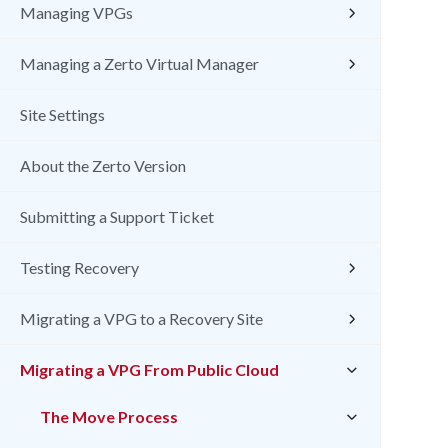
Managing VPGs
Managing a Zerto Virtual Manager
Site Settings
About the Zerto Version
Submitting a Support Ticket
Testing Recovery
Migrating a VPG to a Recovery Site
Migrating a VPG From Public Cloud
The Move Process