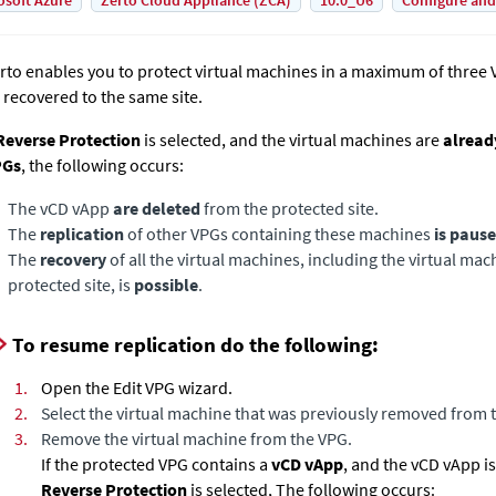
osoft Azure
Zerto Cloud Appliance (ZCA)
10.0_U6
Configure and
rto enables you to protect virtual machines in a maximum of three
 recovered to the same site.
everse Protection
is selected, and the virtual machines are
alread
PGs
, the following occurs:
The vCD vApp
are deleted
from the protected site.
The
replication
of other VPGs containing these machines
is paus
The
recovery
of all the virtual machines, including the virtual m
protected site, is
possible
.
To resume replication do the following:
1.
Open the Edit VPG wizard.
2.
Select the virtual machine that was previously removed from t
3.
Remove the virtual machine from the VPG.
If the protected VPG contains a
vCD vApp
, and the vCD vApp i
Reverse Protection
is selected, The following occurs: