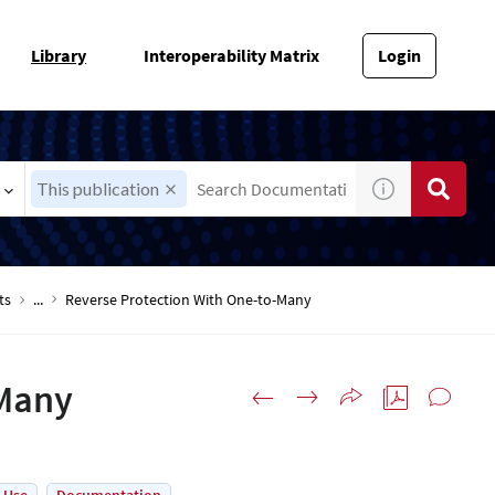
Library
Interoperability Matrix
Login
This publication
ts
...
Reverse Protection With One-to-Many
-Many