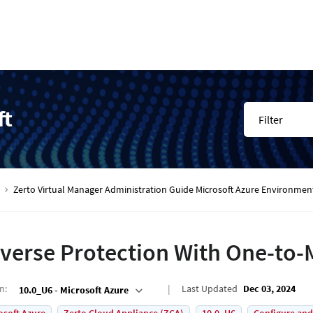
ft
Filter
Zerto Virtual Manager Administration Guide Microsoft Azure Environmen
verse Protection With One-to
on
:
Last Updated
Dec 03, 2024
10.0_U6 - Microsoft Azure