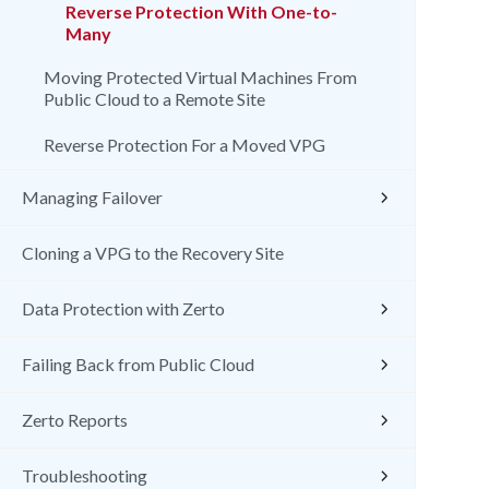
Reverse Protection With One-to-
Many
Moving Protected Virtual Machines From
Public Cloud to a Remote Site
Reverse Protection For a Moved VPG
Managing Failover
Cloning a VPG to the Recovery Site
Data Protection with Zerto
Failing Back from Public Cloud
Zerto Reports
Troubleshooting