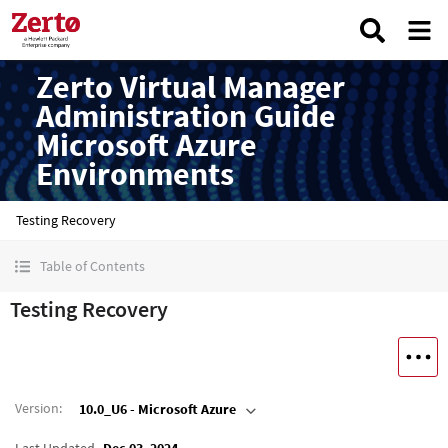
Zerto Virtual Manager
Administration Guide
Microsoft Azure
Environments
Testing Recovery
Table of Contents
Testing Recovery
Version
:
10.0_U6 - Microsoft Azure
Last Updated
Dec 03, 2024