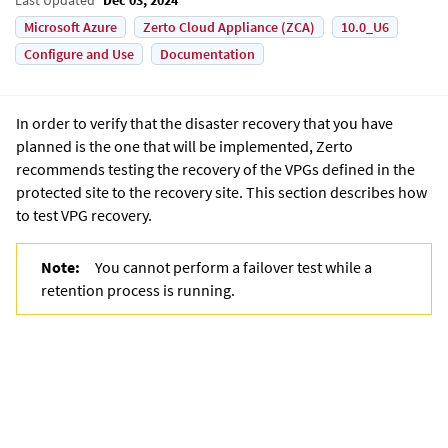
Microsoft Azure
Zerto Cloud Appliance (ZCA)
10.0_U6
Configure and Use
Documentation
In order to verify that the disaster recovery that you have
planned is the one that will be implemented, Zerto
recommends testing the recovery of the VPGs defined in the
protected site to the recovery site. This section describes how
to test VPG recovery.
Note:
You cannot perform a failover test while a
retention process is running.