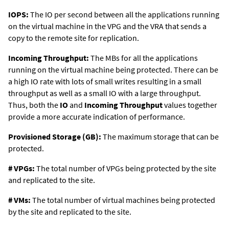
IOPS:
The IO per second between all the applications running
on the virtual machine in the VPG and the VRA that sends a
copy to the remote site for replication.
Incoming Throughput:
The MBs for all the applications
running on the virtual machine being protected. There can be
a high IO rate with lots of small writes resulting in a small
throughput as well as a small IO with a large throughput.
Thus, both the
IO
and
Incoming Throughput
values together
provide a more accurate indication of performance.
Provisioned Storage (GB):
The maximum storage that can be
protected.
# VPGs:
The total number of VPGs being protected by the site
and replicated to the site.
# VMs:
The total number of virtual machines being protected
by the site and replicated to the site.