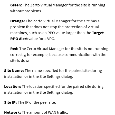
Green:
The
Zerto Virtual Manager
for the site is running
without problems.
Orange:
The
Zerto Virtual Manager
for the site has a
problem that does not stop the protection of virtual
machines, such as an RPO value larger than the
Target
RPO Alert
value for a VPG.
Red:
The
Zerto Virtual Manager
for the site is not running
correctly, for example, because communication with the
site is down.
Site Name:
The name specified for the paired site during
installation or in the Site Settings dialog.
Location:
The location specified for the paired site during
installation or in the Site Settings dialog.
Site IP:
The IP of the peer site.
Network:
The amount of WAN traffic.