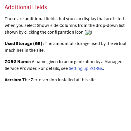
Additional Fields
There are additional fields that you can display that are listed
when you select Show/Hide Columns from the drop-down list
shown by clicking the configuration icon (
)
Used Storage (GB):
The amount of storage used by the virtual
machines in the site.
ZORG Name:
A name given to an organization by a Managed
Service Provider. For details, see
Setting up ZORGs
.
Version:
The
Zerto
version installed at this site.