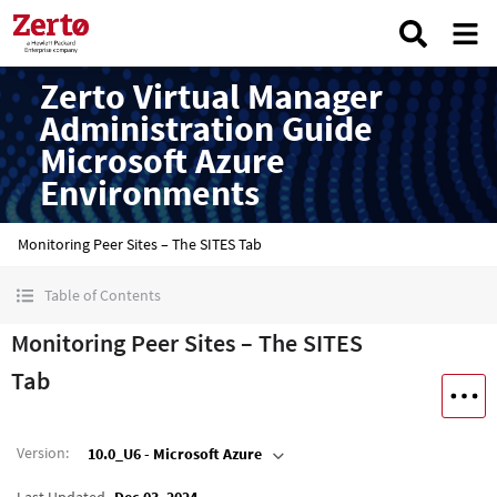
Zerto Virtual Manager
Administration Guide
Microsoft Azure
Environments
Monitoring Peer Sites – The SITES Tab
Table of Contents
Monitoring Peer Sites – The SITES
Tab
Version
:
10.0_U6 - Microsoft Azure
Last Updated
Dec 03, 2024