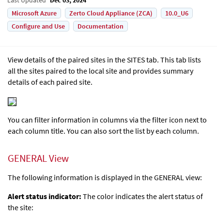
Microsoft Azure
Zerto Cloud Appliance (ZCA)
10.0_U6
Configure and Use
Documentation
View details of the paired sites in the SITES tab. This tab lists
all the sites paired to the local site and provides summary
details of each paired site.
You can filter information in columns via the filter icon next to
each column title. You can also sort the list by each column.
GENERAL View
The following information is displayed in the GENERAL view:
Alert status indicator:
The color indicates the alert status of
the site: