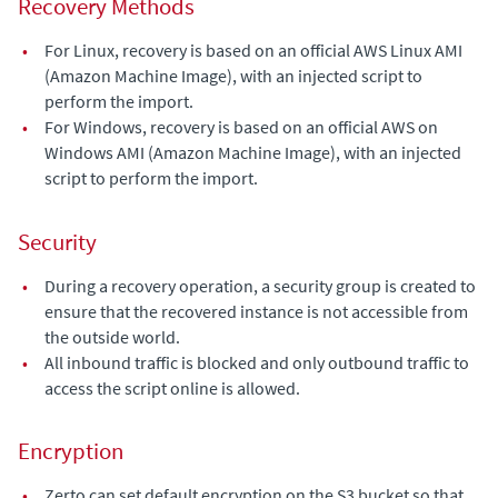
Recovery Methods
•
For Linux, recovery is based on an official AWS Linux AMI
(Amazon Machine Image), with an injected script to
perform the import.
•
For Windows, recovery is based on an official AWS on
Windows AMI (Amazon Machine Image), with an injected
script to perform the import.
Security
•
During a recovery operation, a security group is created to
ensure that the recovered instance is not accessible from
the outside world.
•
All inbound traffic is blocked and only outbound traffic to
access the script online is allowed.
Encryption
•
Zerto can set default encryption on the S3 bucket so that