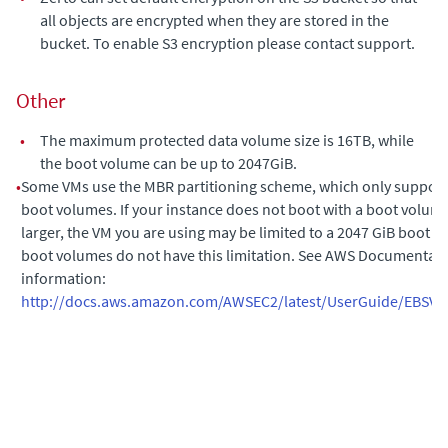
all objects are encrypted when they are stored in the
bucket. To enable S3 encryption please contact support.
Other
•
The maximum protected data volume size is 16TB, while
the boot volume can be up to 2047GiB.
•
Some VMs use the MBR partitioning scheme, which only support
boot volumes. If your instance does not boot with a boot volume
larger, the VM you are using may be limited to a 2047 GiB boot v
boot volumes do not have this limitation. See AWS Documentati
information:
http://docs.aws.amazon.com/AWSEC2/latest/UserGuide/EBSVo