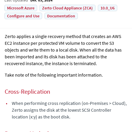
Microsoft Azure
Zerto Cloud Appliance (ZCA)
10.0_U6
Configure and Use
Documentation
Zerto applies a single recovery method that creates an AWS
EC2 instance per protected VM volume to convert the S3
objects and write them to a local disk. When all the data has
been imported and its disk has been attached to the
recovered instance, the instance is terminated.
Take note of the following important information.
Cross-Replication
•
When performing cross replication (on-Premises > Cloud),
Zerto assigns the disk at the lowest SCSI Controller
location (x:y} as the boot disk.