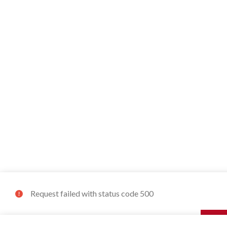
Request failed with status code 500