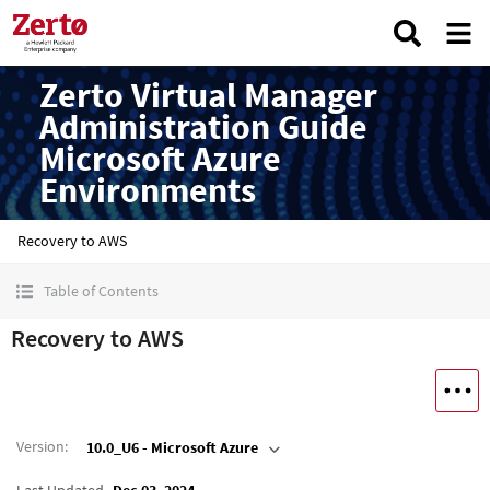
Zerto Virtual Manager
Administration Guide
Microsoft Azure
Environments
Recovery to AWS
Table of Contents
Recovery to AWS
Version
:
10.0_U6 - Microsoft Azure
Last Updated
Dec 03, 2024