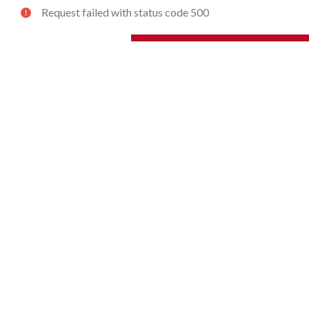
Request failed with status code 500
ZERTO TECHNOLOGY
SOLUTIONS
Overview
By Use Case
Core Elements
By Workload
How It Works
By Application