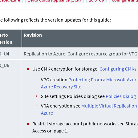
osoft Azure
Zerto Cloud Appliance (ZCA)
10.0_U6
Configure and
e following reflects the version updates for this guide:
erto
Revision
ersion
0_U4
Replication to Azure: Configure resource group for VPG
0_U6
Use CMK encryption for storage:
Configuring CMKs
VPG creation
Protecting From a Microsoft Azure
Azure Recovery Site
.
Site settings Policies dialog see
Policies Dialog
VRA encryption see
Multiple Virtual Replication
Azure
Restrict storage account public networks see Stor
Access on page 1.