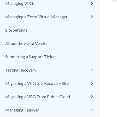
Managing VPGs
Managing a Zerto Virtual Manager
Site Settings
About the Zerto Version
Submitting a Support Ticket
Testing Recovery
Migrating a VPG to a Recovery Site
Migrating a VPG From Public Cloud
Managing Failover