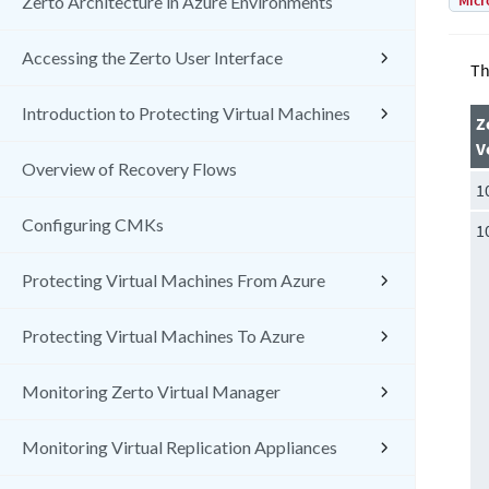
Micr
Zerto Architecture in Azure Environments
Accessing the Zerto User Interface
Th
Introduction to Protecting Virtual Machines
Z
V
Overview of Recovery Flows
1
Configuring CMKs
1
Protecting Virtual Machines From Azure
Protecting Virtual Machines To Azure
Monitoring Zerto Virtual Manager
Monitoring Virtual Replication Appliances