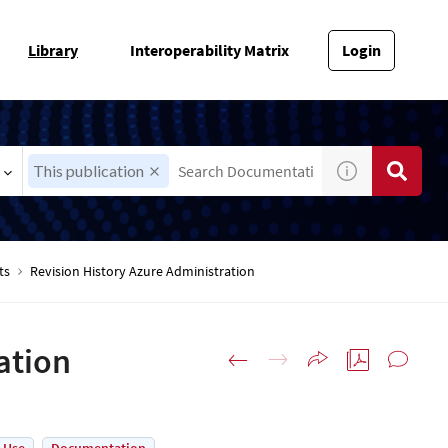
Library
Interoperability Matrix
Login
This publication
ts
Revision History Azure Administration
ation