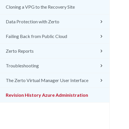
Cloning a VPG to the Recovery Site
Data Protection with Zerto
Failing Back from Public Cloud
Zerto Reports
Troubleshooting
The Zerto Virtual Manager User Interface
Revision History Azure Administration