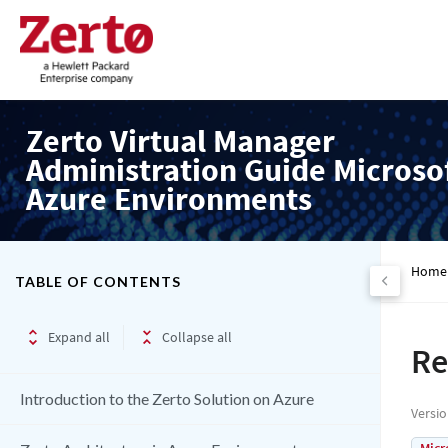
Zerto Virtual Manager
Administration Guide Microso
Azure Environments
Home
TABLE OF CONTENTS
Expand all
Collapse all
Re
Introduction to the Zerto Solution on Azure
Versi