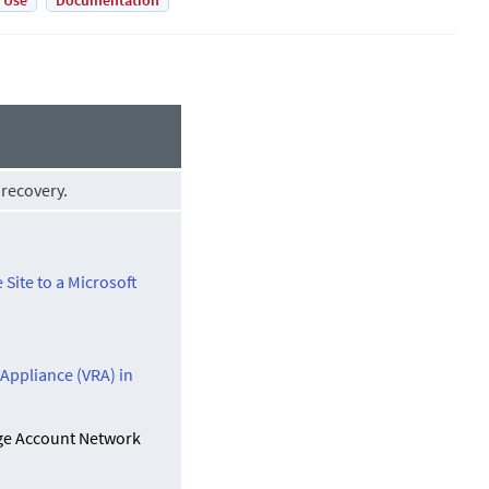
 Use
Documentation
 recovery.
 Site to a Microsoft
 Appliance (VRA) in
age Account Network