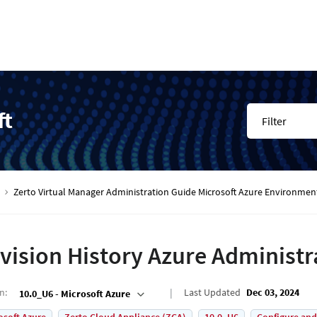
ft
Filter
Zerto Virtual Manager Administration Guide Microsoft Azure Environmen
vision History Azure Administr
on
:
Last Updated
Dec 03, 2024
10.0_U6 - Microsoft Azure