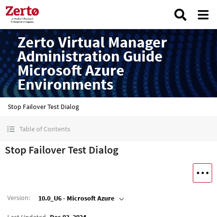
Zerto Virtual Manager
Administration Guide
Microsoft Azure
Environments
Stop Failover Test Dialog
Table of Contents
Stop Failover Test Dialog
Version
:
10.0_U6 - Microsoft Azure
Last Updated
Dec 03, 2024