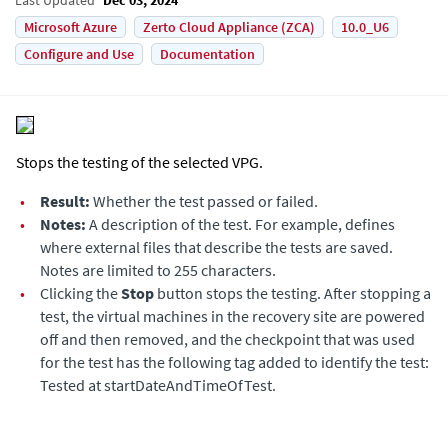
Microsoft Azure
Zerto Cloud Appliance (ZCA)
10.0_U6
Configure and Use
Documentation
Stops the testing of the selected VPG.
•
Result:
Whether the test passed or failed.
•
Notes:
A description of the test. For example, defines
where external files that describe the tests are saved.
Notes are limited to 255 characters.
•
Clicking the
Stop
button stops the testing. After stopping a
test, the virtual machines in the recovery site are powered
off and then removed, and the checkpoint that was used
for the test has the following tag added to identify the test:
Tested at startDateAndTimeOfTest.