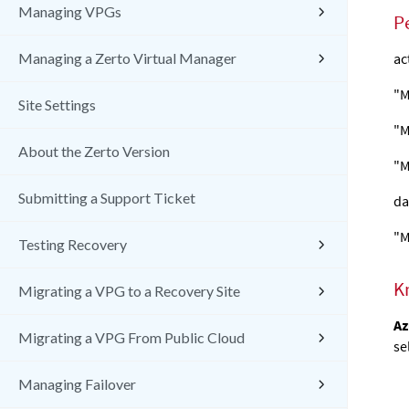
Managing VPGs
P
Managing a Zerto Virtual Manager
ac
"M
Site Settings
"M
About the Zerto Version
"M
Submitting a Support Ticket
da
"M
Testing Recovery
K
Migrating a VPG to a Recovery Site
Az
Migrating a VPG From Public Cloud
se
Managing Failover