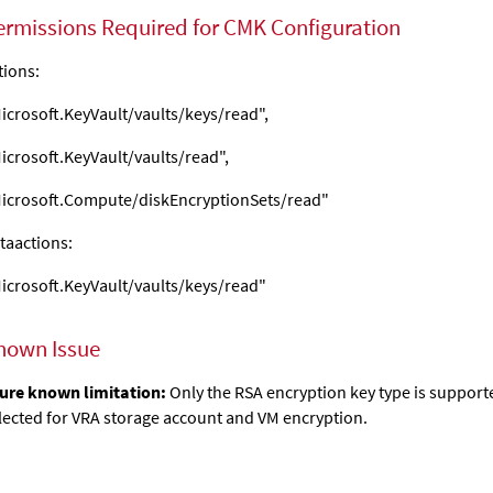
ermissions Required for CMK Configuration
tions:
icrosoft.KeyVault/vaults/keys/read",
icrosoft.KeyVault/vaults/read",
icrosoft.Compute/diskEncryptionSets/read"
taactions:
icrosoft.KeyVault/vaults/keys/read"
nown Issue
ure known limitation:
Only the RSA encryption key type is support
lected for VRA storage account and VM encryption.