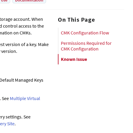
 Use
Documentation
On This Page
 storage account. When
 control access to the
mation on CMKs.
CMK Configuration Flow
Permissions Required for
t version of a key. Make
CMK Configuration
 version.
Known Issue
e Default Managed Keys
. See
Multiple Virtual
ry settings. See
ery Site
.