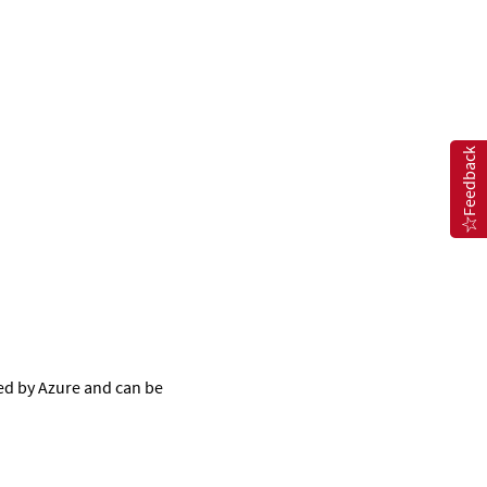
Feedback
ed by Azure and can be