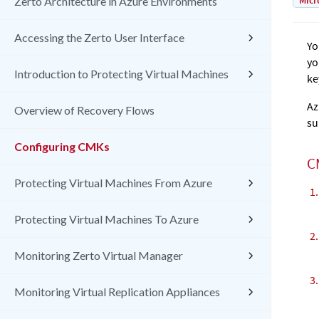
Micr
Zerto Architecture in Azure Environments
Accessing the Zerto User Interface
Yo
yo
Introduction to Protecting Virtual Machines
ke
Az
Overview of Recovery Flows
su
Configuring CMKs
C
Protecting Virtual Machines From Azure
Protecting Virtual Machines To Azure
Monitoring Zerto Virtual Manager
Monitoring Virtual Replication Appliances