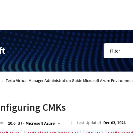
ft
Filter
Zerto Virtual Manager Administration Guide Microsoft Azure Environmen
nfiguring CMKs
on
:
Last Updated
Dec 03, 2024
10.0_U7 - Microsoft Azure