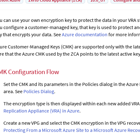
osoft Azure
Zerto Cloud Appliance (ZCA)
10.0_U7
Configure and
u can use your own encryption key to protect the data in your VRA
u configure a customer-managed key, that key is used to protect and
y that encrypts your data. See
Azure documentation
for more infor
ure Customer-Managed Keys (CMK) are supported only with the lates
re that the Azure CMK used by the ZCA points to the latest active key
MK Configuration Flow
Set the CMK and its parameters in the Policies dialog in the Azur
area. See
Policies Dialog
.
The encryption type is then displayed within each new added VRA
Replication Appliance (VRA) in Azure
.
Create a new VPG and select the CMK encryption in the VPG recove
Protecting From a Microsoft Azure Site to a Microsoft Azure Recov