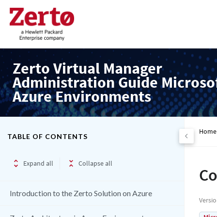
Zerto Virtual Manager
Administration Guide Microso
Azure Environments
Home
TABLE OF CONTENTS
Expand all
Collapse all
Co
Introduction to the Zerto Solution on Azure
Versi