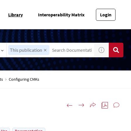
Library
Interoperability Matrix
Login
This publication
ts
Configuring CMKs