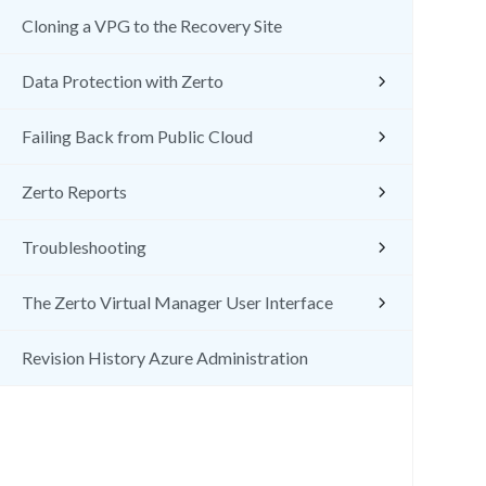
Cloning a VPG to the Recovery Site
Data Protection with Zerto
Failing Back from Public Cloud
Zerto Reports
Troubleshooting
The Zerto Virtual Manager User Interface
Revision History Azure Administration