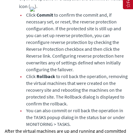
icon (
).
•
Click
Commit
to confirm the commit and, if
necessary set, or reset, the reverse protection
configuration. If the protected site is still up and
you can set up reverse protection, you can
reconfigure reverse protection by checking the
Reverse Protection checkbox and then click the
Reverse link. Configuring reverse protection here
overwrites any of settings defined when initially
configuring the failover.
•
Click
Rollback
to roll back the operation, removing
the virtual machines that were created on the
recovery site and rebooting the machines on the
protected site. The Rollback dialog is displayed to
confirm the rollback.
•
You can also commit or roll back the operation in
the TASKS popup dialog in the status bar or under
MONITORING > TASKS.
After the virtual machines are up and running and committed