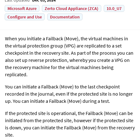
Microsoft Azure
Zerto Cloud Appliance (ZCA)
10.0_U7
Configure and Use
Documentation
When you initiate a Failback (Move), the virtual machines in
the virtual protection group (VPG) are replicated to a set
checkpoint in the recovery site. As part of the process you can
also set up reverse protection, whereby you create a VPG on
the recovery machine for the virtual machines being
replicated.
You can initiate a Failback (Move) to the last checkpoint
recorded in the journal, even if the protected site is no longer
up. You can initiate a Failback (Move) during a test.
If the protected site is operational, the Failback (Move) can be
initiated from the protected site, however if the protected site
is down, you can initiate the Failback (Move) from the recovery
site.