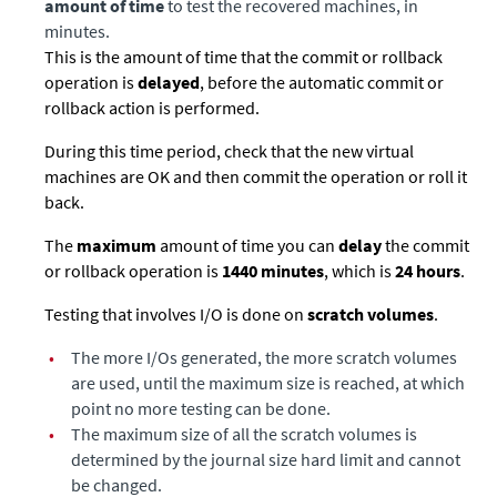
amount of time
to test the recovered machines, in
minutes.
This is the amount of time that the commit or rollback
operation is
delayed
, before the automatic commit or
rollback action is performed.
During this time period, check that the new virtual
machines are OK and then commit the operation or roll it
back.
The
maximum
amount of time you can
delay
the commit
or rollback operation is
1440 minutes
, which is
24 hours
.
Testing that involves I/O is done on
scratch volumes
.
•
The more I/Os generated, the more scratch volumes
are used, until the maximum size is reached, at which
point no more testing can be done.
•
The maximum size of all the scratch volumes is
determined by the journal size hard limit and cannot
be changed.