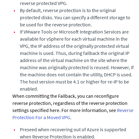
reverse protected VPG.
•
By default, reverse protection is to the original
protected disks. You can specify a different storage to
be used for the reverse protection.
•
If VMware Tools or Microsoft Integration Services are
available for vSphere for each virtual machine in the
VPG, the IP address of the originally protected virtual
machine is used. Thus, during failback the original IP
address of the virtual machine on the site where the
machine was originally protected is reused. However, if
the machine does not contain the utility, DHCP is used.
The host version must be 4.1 or higher for re-IP to be
enabled.
When committing the Failback, you can reconfigure
reverse protection, regardless of the reverse protection
settings specified here. For more information, see
Reverse
Protection For a Moved VPG
.
•
Preseed when recovering out of Azure is supported
when Reverse Protection is enabled.