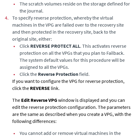
•
The scratch volumes reside on the storage defined for
the journal.
4.
To specify reverse protection,
whereby the virtual
machines in the VPG are failed over to the recovery site
and then protected in the recovery site, back to the
original site, either:
•
Click
REVERSE PROTECT ALL
. This activates reverse
protection on all the VPGs that you plan to Failback.
The system default values for this procedure will be
assigned to all the VPGs.
•
Click the
Reverse Protection
field.
If you want to configure the VPG for reverse protection,
click the
REVERSE
link.
The
Edit Reverse VPG
window is displayed and you can
edit the reverse protection configuration. The parameters
are the same as described when you create a VPG, with the
following differences:
•
You cannot add or remove virtual machines in the