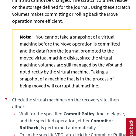
limit and cannot be changed. The scratch volumes reside
on the storage defined for the journal. Using these
scratch
volumes makes committing or rolling back the Move
operation more efficient.
Note:
You cannot take a snapshot of a virtual
machine before the Move operation is committed
and the data from the journal promoted to the
moved virtual machine disks, since the virtual
machine volumes are still managed by the VRA and
not directly by the virtual machine. Taking a
snapshot of a machine that is in the process of
being moved will corrupt that machine.
7.
Check the virtual machines on the recovery site, then
either:
•
Wait for the specified
Commit Policy
time to elapse,
and the specified operation, either
Commit
or
Feedback
Rollback
, is performed automatically.
•
Or, in the specific VPG tab, click the Commit or Rollback