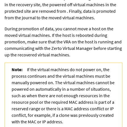
in the recovery site, the powered off virtual machines in the
protected site are removed from . Finally, data is promoted
from the journal to the moved virtual machines.
During promotion of data, you cannot move a host on the
moved virtual machines. If the host is rebooted during
promotion, make sure that the VRA on the host is running and
communicating with the
Zerto Virtual Manager
before starting
up the recovered virtual machines.
Note:
If the virtual machines do not power on, the
process continues and the virtual machines must be
manually powered on. The virtual machines cannot be
powered on automatically in a number of situations,
such as when there are not enough resources in the
resource pool or the required MAC address is part of a
reserved range or there is a MAC address conflict or IP
conflict, for example, if a clone was previously created
with the MAC or IP address.