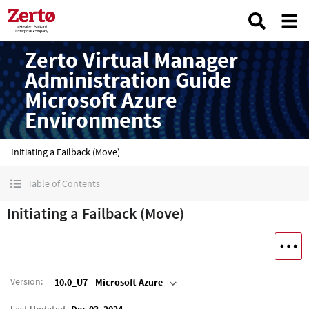
Zerto Virtual Manager
Administration Guide
Microsoft Azure
Environments
Initiating a Failback (Move)
Table of Contents
Initiating a Failback (Move)
Version
:
10.0_U7 - Microsoft Azure
Last Updated
Dec 03, 2024