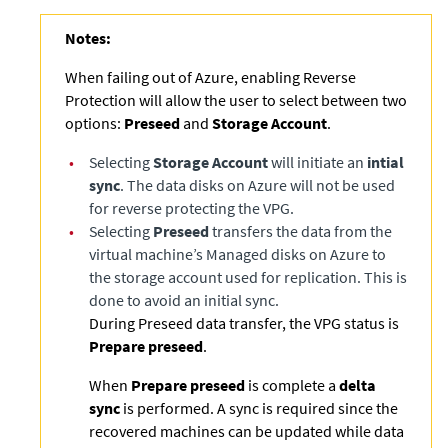
Notes:
When failing out of Azure, enabling Reverse
Protection will allow the user to select between two
options:
Preseed
and
Storage Account
.
•
Selecting
Storage Account
will initiate an
intial
sync
. The data disks on Azure will not be used
for reverse protecting the VPG.
•
Selecting
Preseed
transfers the data from the
virtual machine’s Managed disks on Azure to
the storage account used for replication. This is
done to avoid an initial sync.
During Preseed data transfer, the VPG status is
Prepare preseed
.
When
Prepare preseed
is complete a
delta
sync
is performed. A sync is required since the
recovered machines can be updated while data