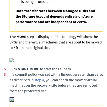
is being promoted
Data transfer rates between Managed Disks and
the Storage Account depends entirely on Azure
performance and are independent of Zerto.
The
MOVE
step is displayed. The topology will show the
VPGs and the virtual machines that are about to be moved
to / from the original site.
5.
Click
START MOVE
to start the Failback.
6.
If a commit policy was set with a timeout greater than zero,
as described in
step 4
, you can check the moved virtual
machines on the recovery site before they are removed
from the protected site.