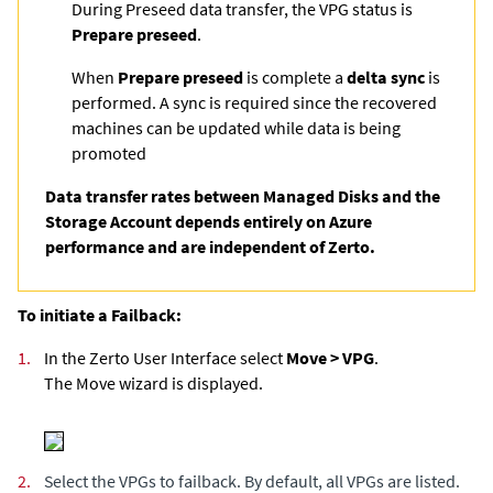
During Preseed data transfer, the VPG status is
Prepare preseed
.
When
Prepare preseed
is complete a
delta sync
is
performed. A sync is required since the recovered
machines can be updated while data is being
promoted
Data transfer rates between Managed Disks and the
Storage Account depends entirely on Azure
performance and are independent of Zerto.
To initiate a Failback:
1.
In the Zerto User Interface select
Move > VPG
.
The Move wizard is displayed.
2.
Select the VPGs to failback. By default, all VPGs are listed.