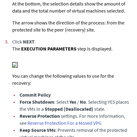
At the bottom, the selection details show the amount of
data and the total number of virtual machines selected.
The arrow shows the direction of the process: from the
protected site to the peer (recovery) site.
3.
Click
NEXT
.
The
EXECUTION PARAMETERS
step is displayed.
You can change the following values to use for the
recovery:
•
Commit Policy
•
Force Shutdown
: Select
Yes
/
No
. Selecting YES places
the VMs in a
Stopped (Deallocated)
state.
•
Reverse Protection
settings. For more information,
see
Reverse Protection For a Moved VPG
•
Keep Source VMs
: Prevents removal of the protected