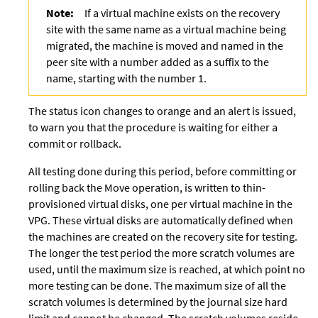
Note:
If a virtual machine exists on the recovery
site with the same name as a virtual machine being
migrated, the machine is moved and named in the
peer site with a number added as a suffix to the
name, starting with the number 1.
The status icon changes to orange and an alert is issued,
to warn you that the procedure is waiting for either a
commit or rollback.
All testing done during this period, before committing or
rolling back the Move operation, is written to thin-
provisioned virtual disks, one per virtual machine in the
VPG. These virtual disks are automatically defined when
the machines are created on the recovery site for testing.
The longer the test period the more scratch volumes are
used, until the maximum size is reached, at which point no
more testing can be done. The maximum size of all the
scratch volumes is determined by the journal size hard