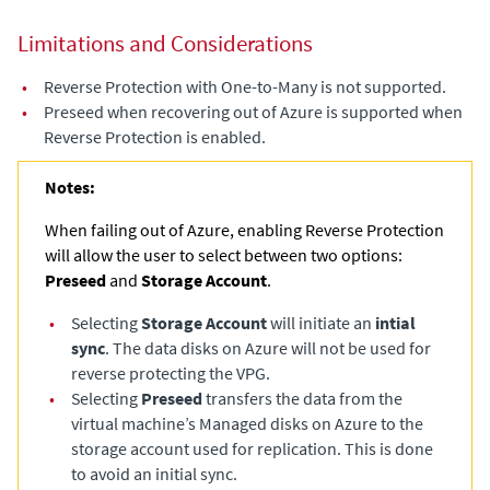
Limitations and Considerations
•
Reverse Protection with One-to-Many is not supported.
•
Preseed when recovering out of Azure is supported when
Reverse Protection is enabled.
Notes:
When failing out of Azure, enabling Reverse Protection
will allow the user to select between two options:
Preseed
and
Storage Account
.
•
Selecting
Storage Account
will initiate an
intial
sync
. The data disks on Azure will not be used for
reverse protecting the VPG.
•
Selecting
Preseed
transfers the data from the
virtual machine’s Managed disks on Azure to the
storage account used for replication. This is done
to avoid an initial sync.