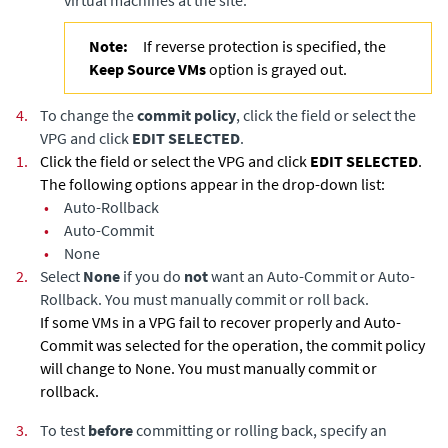
virtual machines at the site.
Note:
If reverse protection is specified, the
Keep Source VMs
option is grayed out.
4.
To change the
commit policy
, click the field or select the
VPG and click
EDIT SELECTED
.
1.
Click the field or select the VPG and click
EDIT SELECTED
.
The following options appear in the drop-down list:
•
Auto-Rollback
•
Auto-Commit
•
None
2.
Select
None
if you do
not
want an Auto-Commit or Auto-
Rollback. You must manually commit or roll back.
If some VMs in a VPG fail to recover properly and Auto-
Commit was selected for the operation, the commit policy
will change to None. You must manually commit or
rollback.
3.
To test
before
committing or rolling back, specify an