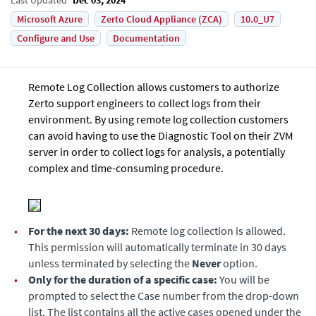
Microsoft Azure
Zerto Cloud Appliance (ZCA)
10.0_U7
Configure and Use
Documentation
Remote Log Collection allows customers to authorize
Zerto support engineers to collect logs from their
environment. By using remote log collection customers
can avoid having to use the Diagnostic Tool on their ZVM
server in order to collect logs for analysis, a potentially
complex and time-consuming procedure.
•
For the next 30 days:
Remote log collection is allowed.
This permission will automatically terminate in 30 days
unless terminated by selecting the
Never
option.
•
Only for the duration of a specific case:
You will be
prompted to select the Case number from the drop-down
list. The list contains all the active cases opened under the