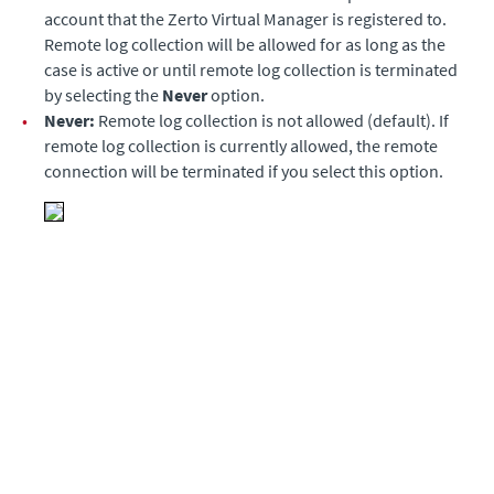
account that the Zerto Virtual Manager is registered to.
Remote log collection will be allowed for as long as the
case is active or until remote log collection is terminated
by selecting the
Never
option.
•
Never:
Remote log collection is not allowed (default). If
remote log collection is currently allowed, the remote
connection will be terminated if you select this option.