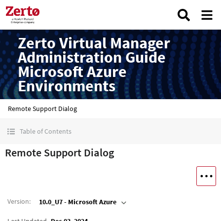
Zerto Virtual Manager
Administration Guide
Microsoft Azure
Environments
Remote Support Dialog
Table of Contents
Remote Support Dialog
Version
:
10.0_U7 - Microsoft Azure
Last Updated
Dec 03, 2024