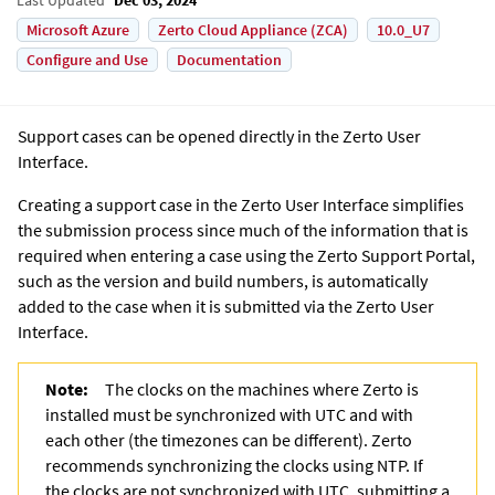
Microsoft Azure
Zerto Cloud Appliance (ZCA)
10.0_U7
Configure and Use
Documentation
Support cases can be opened directly in the
Zerto User
Interface
.
Creating a support case in the
Zerto User Interface
simplifies
the submission process since much of the information that is
required when entering a case using the Zerto Support Portal,
such as the version and build numbers, is automatically
added to the case when it is submitted via the
Zerto User
Interface
.
Note:
The clocks on the machines where
Zerto
is
installed must be synchronized with UTC and with
each other (the timezones can be different). Zerto
recommends synchronizing the clocks using
NTP. If
the clocks are not synchronized with UTC, submitting a