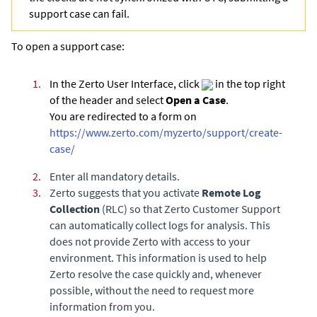
support case can fail.
To open a support case:
1.
In the Zerto User Interface, click
in the top right
of the header and select
Open a Case
.
You are redirected to a form on
https://www.zerto.com/myzerto/support/create-
case/
2.
Enter all mandatory details.
3.
Zerto suggests that you activate
Remote Log
Collection
(RLC) so that Zerto Customer Support
can automatically collect logs for analysis. This
does not provide Zerto with access to your
environment. This information is used to help
Zerto resolve the case quickly and, whenever
possible, without the need to request more
information from you.