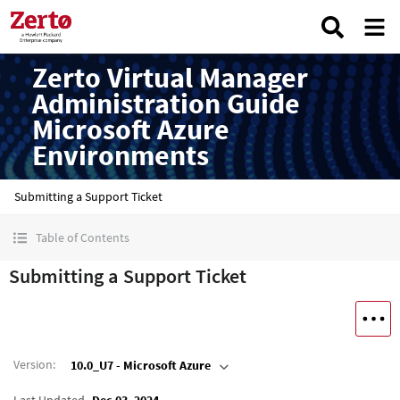
Zerto Virtual Manager
Administration Guide
Microsoft Azure
Environments
Submitting a Support Ticket
Table of Contents
Submitting a Support Ticket
Version
:
10.0_U7 - Microsoft Azure
Last Updated
Dec 03, 2024