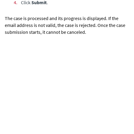
4.
Click
Submit
.
The case is processed and its progress is displayed. If the
email address is not valid, the case is rejected. Once the case
submission starts, it cannot be canceled.