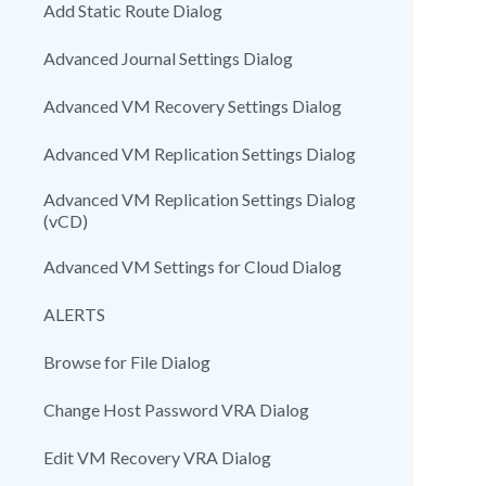
Add Static Route Dialog
Advanced Journal Settings Dialog
Advanced VM Recovery Settings Dialog
Advanced VM Replication Settings Dialog
Advanced VM Replication Settings Dialog
(vCD)
Advanced VM Settings for Cloud Dialog
ALERTS
Browse for File Dialog
Change Host Password VRA Dialog
Edit VM Recovery VRA Dialog