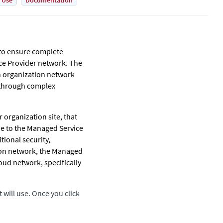
 Use
Documentation
 to ensure complete
ce Provider network. The
n organization network
 through complex
organization site, that
ne to the Managed Service
tional security,
tion network, the Managed
loud network, specifically
t will use. Once you click