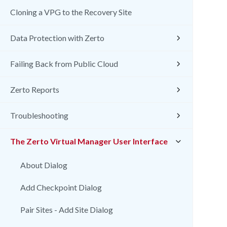
Cloning a VPG to the Recovery Site
Data Protection with Zerto
Failing Back from Public Cloud
Zerto Reports
Troubleshooting
The Zerto Virtual Manager User Interface
About Dialog
Add Checkpoint Dialog
Pair Sites - Add Site Dialog