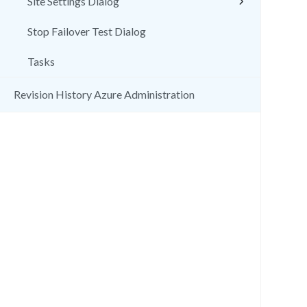
Site Settings Dialog
Stop Failover Test Dialog
Tasks
Revision History Azure Administration