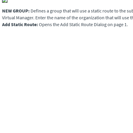
NEW GROUP:
Defines a group that will use a static route to the s
Virtual Manager
. Enter the name of the organization that will use th
Add Static Route:
Opens the Add Static Route Dialog on page 1.