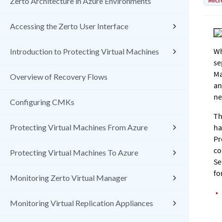
Micr
Zerto Architecture in Azure Environments
Accessing the Zerto User Interface
Wh
Introduction to Protecting Virtual Machines
se
Ma
Overview of Recovery Flows
an
ne
Configuring CMKs
Th
Protecting Virtual Machines From Azure
ha
Pr
co
Protecting Virtual Machines To Azure
Se
fo
Monitoring Zerto Virtual Manager
•
Monitoring Virtual Replication Appliances