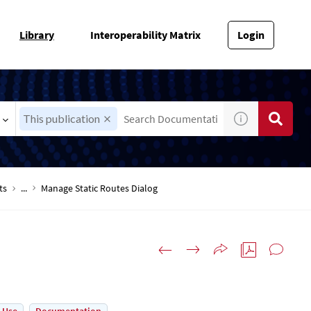
Library
Interoperability Matrix
Login
This publication
ts
...
Manage Static Routes Dialog