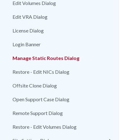
Edit Volumes Dialog
Edit VRA Dialog
License Dialog
Login Banner
Manage Static Routes Dialog
Restore - Edit NICs Dialog
Offsite Clone Dialog
Open Support Case Dialog
Remote Support Dialog
Restore - Edit Volumes Dialog