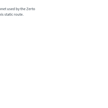
ubnet used by the
Zerto
is static route.