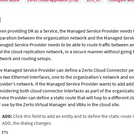
osoft Azure
Zerto Cloud Appliance (ZCA)
10.0_U7
Configure and
en providing DR as a Service, the Managed Service Provider needs
paration between the organization network and the Managed Servi
naged Service Provider needs to be able to route traffic between a
d the cloud replication network, in a secure manner without going
twork and routing setups.
e Managed Service Provider can define a Zerto Cloud Connector per 
s two Ethernet interfaces, one to the organization’s network and o
ovider's network. If the Managed Service Provider wants to add addi
nsidering both cloud connector interfaces as part of the organiza
rvice Provider can define a static route that will hop to a different c
r use by the
Zerto Virtual Manager
and VRAs in the cloud site.
ADD:
Click this field to add an entity and to define the static route i
ADD, the dialog changes: