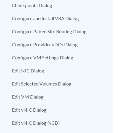
Checkpoints Dialog
Configure and Install VRA Dialog
Configure Paired Site Routing Dialog
Configure Provider vDCs Dialog
Configure VM Settings Dialog
Edit NIC Dialog
Edit Selected Volumes Dialog
Edit VM Dialog
Edit vNIC Dialog
Edit vNIC Dialog (vCD)