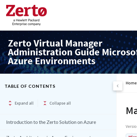
Zerto Virtual Manager
Administration Guide Microso
Azure Environments
Home
TABLE OF CONTENTS
Expand all
Collapse all
Ma
Introduction to the Zerto Solution on Azure
Versi