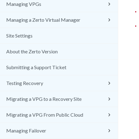
Managing VPGs
•
Managing a Zerto Virtual Manager
•
Site Settings
About the Zerto Version
Submitting a Support Ticket
Testing Recovery
Migrating a VPG to a Recovery Site
Migrating a VPG From Public Cloud
Managing Failover