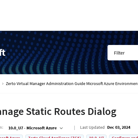
ft
Filter
Zerto Virtual Manager Administration Guide Microsoft Azure Environmen
nage Static Routes Dialog
on
:
Last Updated
Dec 03, 2024
10.0_U7 - Microsoft Azure