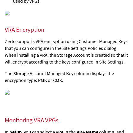
used by VPGs.
VRA Encryption
Zerto supports VRA encryption using Customer Managed Keys
that you can configure in the Site Settings Policies dialog.
When installing a VRA, the Storage Account is created so that it
will encrypt according to the keys configured in Site Settings.
The Storage Account Managed Key column displays the
encryption type: PMK or CMK.
Monitoring VRA VPGs
In
Setup
, you can select a VRA in the
VRA Name
column, and