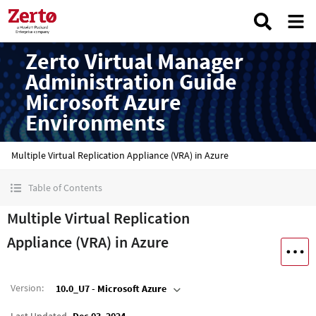
Zerto Virtual Manager
Administration Guide
Microsoft Azure
Environments
Multiple Virtual Replication Appliance (VRA) in Azure
Table of Contents
Multiple Virtual Replication
Appliance (VRA) in Azure
Version
:
10.0_U7 - Microsoft Azure
Last Updated
Dec 03, 2024