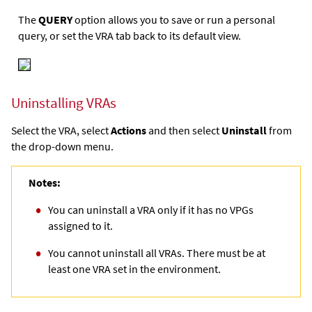
The
QUERY
option allows you to save or run a personal
query, or set the VRA tab back to its default view.
Uninstalling VRAs
Select the VRA, select
Actions
and then select
Uninstall
from
the drop-down menu.
Notes:
You can uninstall a VRA only if it has no VPGs
assigned to it.
You cannot uninstall all VRAs. There must be at
least one VRA set in the environment.