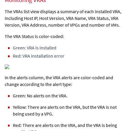
Monitoring VRAs
The VRAs list view displays a summary of each installed VRA,
including Host IP, Host Version, VRA Name, VRA Status, VRA
Version, VRA Address, number of VPGs and number of VMs.
The VRA Status is color-coded:
Green: VRA is installed
Red: VRA installation error
In the alerts column, the VRA alerts are color-coded and
change according to the alert type:
Green: No alerts on the VRA.
Yellow: There are alerts on the VRA, but the VRA is not
being used by a VPG.
Red: There are alerts on the VRA, and the VRA is being