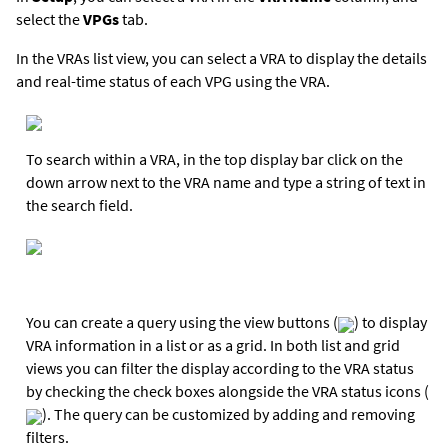
select the
VPGs
tab.
In the VRAs list view, you can select a VRA to display the details
and real-time status of each VPG using the VRA.
To search within a VRA, in the top display bar click on the
down arrow next to the VRA name and type a string of text in
the search field.
You can create a query using the view buttons (
) to display
VRA information in a list or as a grid. In both list and grid
views you can filter the display according to the VRA status
by checking the check boxes alongside the VRA status icons (
). The query can be customized by adding and removing
filters.