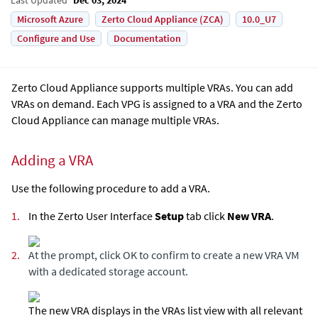
Microsoft Azure
Zerto Cloud Appliance (ZCA)
10.0_U7
Configure and Use
Documentation
Zerto Cloud Appliance
supports multiple VRAs. You can add
VRAs on demand. Each VPG is assigned to a VRA and the
Zerto
Cloud Appliance
can manage multiple VRAs.
Adding a VRA
Use the following procedure to add a VRA.
1.
In the Zerto User Interface
Setup
tab click
New VRA
.
2.
At the prompt, click OK to confirm to create a new VRA VM
with a dedicated storage account.
The new VRA displays in the VRAs list view with all relevant