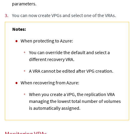
parameters.
3.
You can now create VPGs and select one of the VRAs.
Notes:
When protecting to Azure:
You can override the default and select a
different recovery VRA.
A VRA cannot be edited after VPG creation.
When recovering from Azure:
When you create a VPG, the replication VRA
managing the lowest total number of volumes
is automatically assigned.