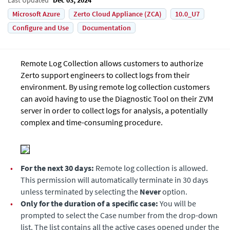
Microsoft Azure
Zerto Cloud Appliance (ZCA)
10.0_U7
Configure and Use
Documentation
Remote Log Collection allows customers to authorize
Zerto support engineers to collect logs from their
environment. By using remote log collection customers
can avoid having to use the Diagnostic Tool on their ZVM
server in order to collect logs for analysis, a potentially
complex and time-consuming procedure.
•
For the next 30 days:
Remote log collection is allowed.
This permission will automatically terminate in 30 days
unless terminated by selecting the
Never
option.
•
Only for the duration of a specific case:
You will be
prompted to select the Case number from the drop-down
list. The list contains all the active cases opened under the