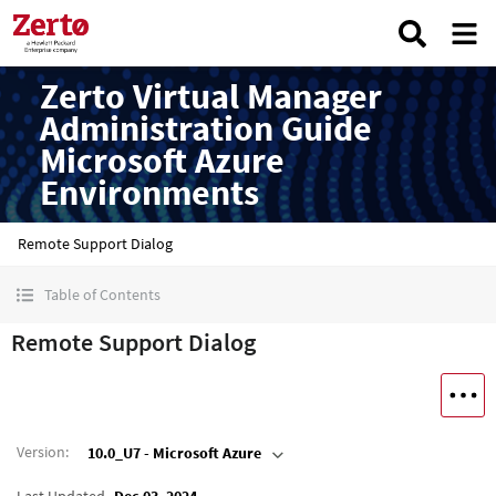
Zerto Virtual Manager
Administration Guide
Microsoft Azure
Environments
Remote Support Dialog
Table of Contents
Remote Support Dialog
Version
:
10.0_U7 - Microsoft Azure
Last Updated
Dec 03, 2024