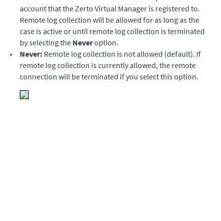
account that the Zerto Virtual Manager is registered to.
Remote log collection will be allowed for as long as the
case is active or until remote log collection is terminated
by selecting the
Never
option.
•
Never:
Remote log collection is not allowed (default). If
remote log collection is currently allowed, the remote
connection will be terminated if you select this option.