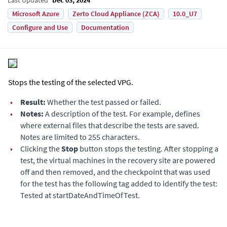
Microsoft Azure
Zerto Cloud Appliance (ZCA)
10.0_U7
Configure and Use
Documentation
Stops the testing of the selected VPG.
•
Result:
Whether the test passed or failed.
•
Notes:
A description of the test. For example, defines
where external files that describe the tests are saved.
Notes are limited to 255 characters.
•
Clicking the
Stop
button stops the testing. After stopping a
test, the virtual machines in the recovery site are powered
off and then removed, and the checkpoint that was used
for the test has the following tag added to identify the test:
Tested at startDateAndTimeOfTest.