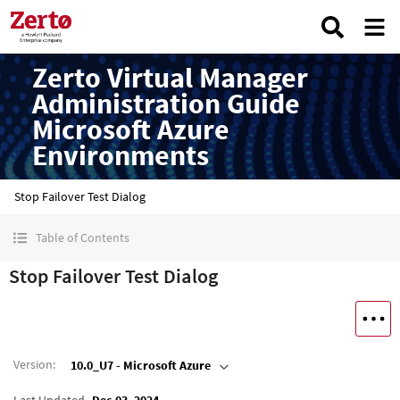
Zerto Virtual Manager
Administration Guide
Microsoft Azure
Environments
Stop Failover Test Dialog
Table of Contents
Stop Failover Test Dialog
Version
:
10.0_U7 - Microsoft Azure
Last Updated
Dec 03, 2024