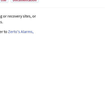
 Use
Documentation
 or recovery sites, or
s.
er to
Zerto's Alarms,