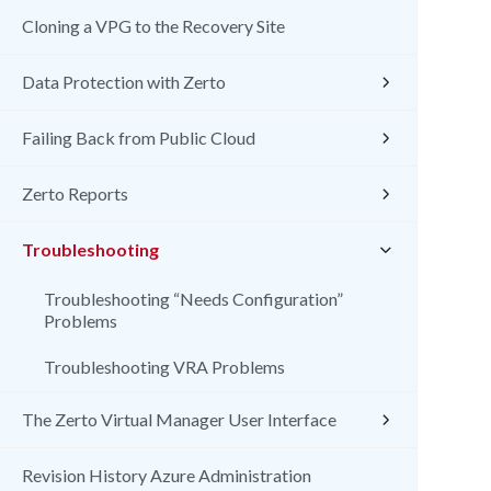
Cloning a VPG to the Recovery Site
Data Protection with Zerto
Failing Back from Public Cloud
Zerto Reports
Troubleshooting
Troubleshooting “Needs Configuration”
Problems
Troubleshooting VRA Problems
The Zerto Virtual Manager User Interface
Revision History Azure Administration