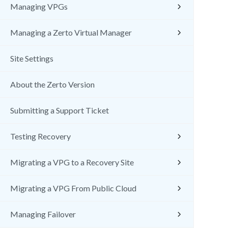
Managing VPGs
Managing a Zerto Virtual Manager
Site Settings
About the Zerto Version
Submitting a Support Ticket
Testing Recovery
Migrating a VPG to a Recovery Site
Migrating a VPG From Public Cloud
Managing Failover