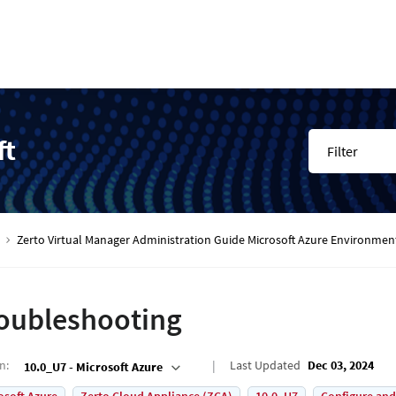
ft
Filter
Zerto Virtual Manager Administration Guide Microsoft Azure Environmen
oubleshooting
on
:
Last Updated
Dec 03, 2024
10.0_U7 - Microsoft Azure