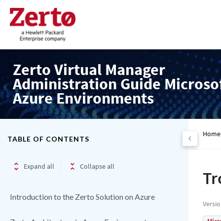
Zerto Virtual Manager
Administration Guide Microso
Azure Environments
Home
TABLE OF CONTENTS
Expand all
Collapse all
Tr
Introduction to the Zerto Solution on Azure
Versi