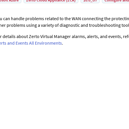
osoft Azure
Zerto Cloud Appliance (ZCA)
10.0_U7
Configure and
u can handle problems related to the WAN connecting the protecting
her problems using a variety of diagnostic and troubleshooting tool
r details about
Zerto Virtual Manager
alarms, alerts, and events, ref
erts and Events All Environments
.