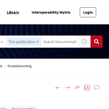
Library
Interoperability Matrix
Login
This publication
ts
Troubleshooting