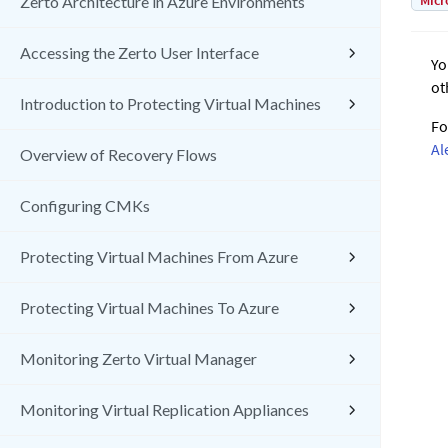
Micr
Zerto Architecture in Azure Environments
Accessing the Zerto User Interface
Yo
ot
Introduction to Protecting Virtual Machines
Fo
Al
Overview of Recovery Flows
Configuring CMKs
Protecting Virtual Machines From Azure
Protecting Virtual Machines To Azure
Monitoring Zerto Virtual Manager
Monitoring Virtual Replication Appliances