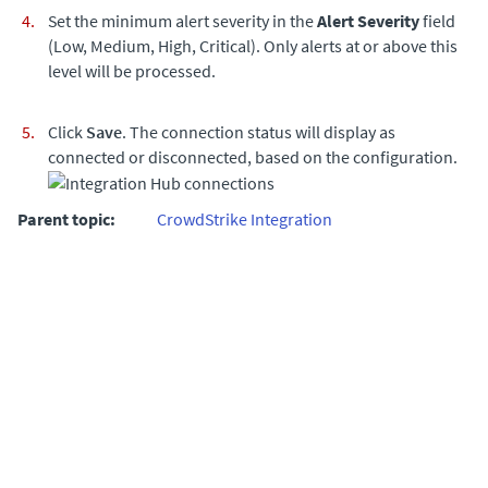
Set the minimum alert severity in the
Alert Severity
field
(Low, Medium, High, Critical). Only alerts at or above this
level will be processed.
Click
Save
. The connection status will display as
connected or disconnected, based on the configuration.
Parent topic:
CrowdStrike Integration