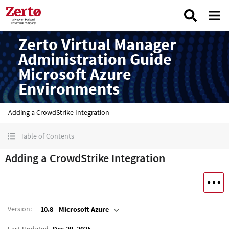
Zerto Virtual Manager
Administration Guide
Microsoft Azure
Environments
Adding a CrowdStrike Integration
Table of Contents
Adding a CrowdStrike Integration
Version
:
10.8 - Microsoft Azure
Last Updated
Dec 29, 2025