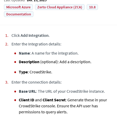
Microsoft Azure
Zerto Cloud Appliance (ZCA)
10.8
Documentation
Click
Add Integration
.
Enter the Integration details:
Name
: A name for the integration.
Description
(optional): Add a description.
Type
: CrowdStrike.
Enter the connection details:
Base URL
: The URL of your CrowdStrike instance.
Client ID
and
Client Secret
: Generate these in your
CrowdStrike console. Ensure the API user has
permissions to query alerts.