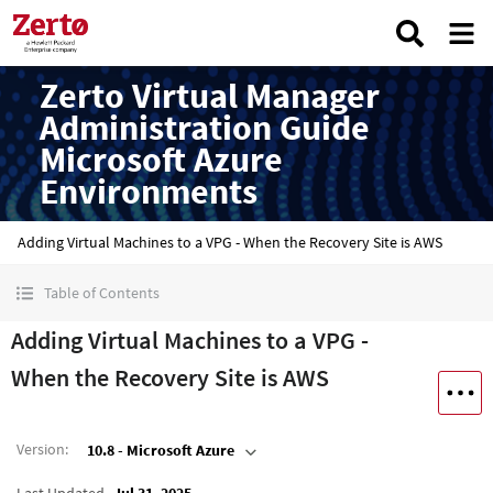
Zerto Virtual Manager
Administration Guide
Microsoft Azure
Environments
Adding Virtual Machines to a VPG - When the Recovery Site is AWS
Table of Contents
Adding Virtual Machines to a VPG -
When the Recovery Site is AWS
Version
:
10.8 - Microsoft Azure
Last Updated
Jul 31, 2025