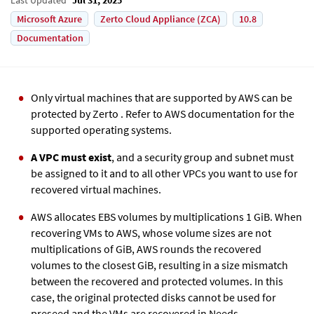
Microsoft Azure
Zerto Cloud Appliance (ZCA)
10.8
Documentation
Only virtual machines that are supported by AWS can be
protected by
Zerto
. Refer to AWS documentation for the
supported operating systems.
A VPC must exist
, and a security group and subnet must
be assigned to it and to all other VPCs you want to use for
recovered virtual machines.
AWS allocates EBS volumes by multiplications 1 GiB. When
recovering VMs to AWS, whose volume sizes are not
multiplications of GiB, AWS rounds the recovered
volumes to the closest GiB, resulting in a size mismatch
between the recovered and protected volumes. In this
case, the original protected disks cannot be used for
preseed and the VMs are recovered in Needs