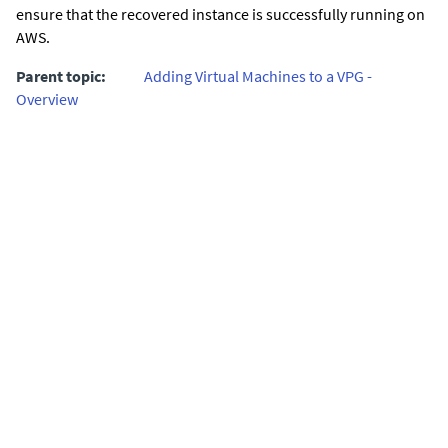
ensure that the recovered instance is successfully running on
AWS.
Parent topic:
Adding Virtual Machines to a VPG -
Overview