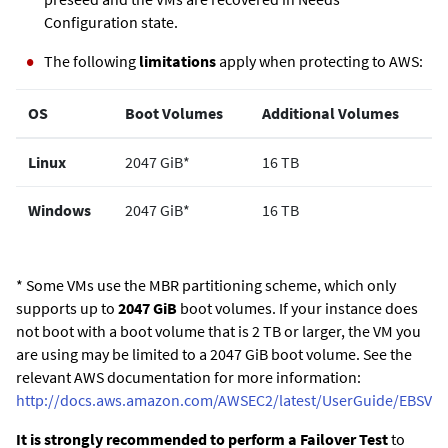
Configuration state.
The following
limitations
apply when protecting to AWS:
OS
Boot Volumes
Additional Volumes
Linux
2047 GiB*
16 TB
Windows
2047 GiB*
16 TB
* Some VMs use the MBR partitioning scheme, which only
supports up to
2047 GiB
boot volumes. If your instance does
not boot with a boot volume that is 2 TB or larger, the VM you
are using may be limited to a 2047 GiB boot volume. See the
relevant AWS documentation for more information:
http://docs.aws.amazon.com/AWSEC2/latest/UserGuide/EBSVo
It is strongly recommended to perform a Failover Test
to