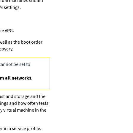
irtual machines should
M settings.
the VPG.
 well as the boot order
covery.
annot be set to
om all networks
.
host and storage and the
tings and how often tests
y virtual machine in the
in a service profile.