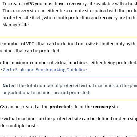
To create a VPG you must have a recovery site available with a host
The recovery site can either be a remote site, paired with the prote
protected site itself, where both protection and recovery are to t
Manager site.
e number of VPGs that can be defined on a site is limited only by th
chines that can be protected.
r the maximum number of virtual machines, either being protected o
ee
Zerto Scale and Benchmarking Guidelines
.
Note:
If the total number of protected virtual machines on the pair
any additional machines are not protected.
Gs can be created at the
protected
site or the
recovery
site.
e virtual machines on the protected site can be defined under a sin
der multiple hosts.