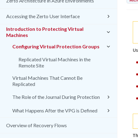
Micr
Zerto Architecture in Azure Environments
Accessing the Zerto User Interface
Introduction to Protecting Virtual
Machines
Configuring Virtual Protection Groups
Us
Replicated Virtual Machines in the
Remote Site
Virtual Machines That Cannot Be
Replicated
The Role of the Journal During Protection
What Happens After the VPG is Defined
Overview of Recovery Flows
Th