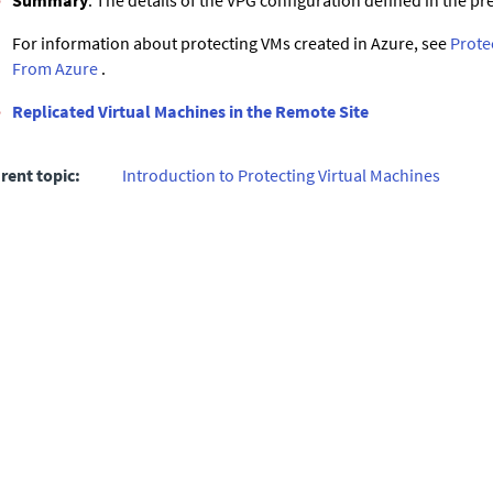
Summary
: The details of the VPG configuration defined in the 
For information about protecting VMs created in Azure, see
Prote
From Azure
.
Replicated Virtual Machines in the Remote Site
rent topic:
Introduction to Protecting Virtual Machines