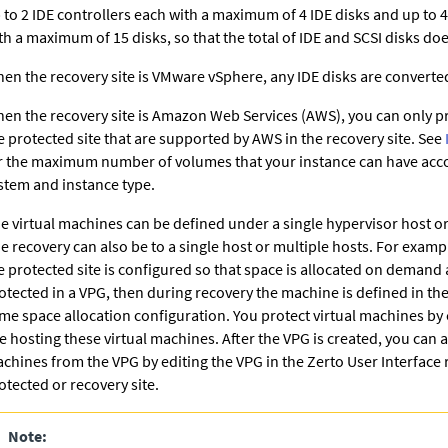
 to 2 IDE controllers each with a maximum of 4 IDE disks and up to 4
th a maximum of 15 disks, so that the total of IDE and SCSI disks do
en the recovery site is VMware vSphere, any IDE disks are converted
en the recovery site is Amazon Web Services (AWS), you can only pr
e protected site that are supported by AWS in the recovery site. See
r the maximum number of volumes that your instance can have acco
stem and instance type.
e virtual machines can be defined under a single hypervisor host or
e recovery can also be to a single host or multiple hosts. For example
e protected site is configured so that space is allocated on demand 
otected in a VPG, then during recovery the machine is defined in the
me space allocation configuration. You protect virtual machines by 
te hosting these virtual machines. After the VPG is created, you can 
chines from the VPG by editing the VPG in the
Zerto
User Interface 
otected or recovery site.
Note: