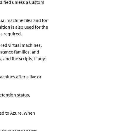
odified unless a Custom
ual machine files and for
ition is also used for the
as required.
ered virtual machines,
nstance families, and
 and the scripts, if any,
achines after a live or
etention status,
red to Azure. When