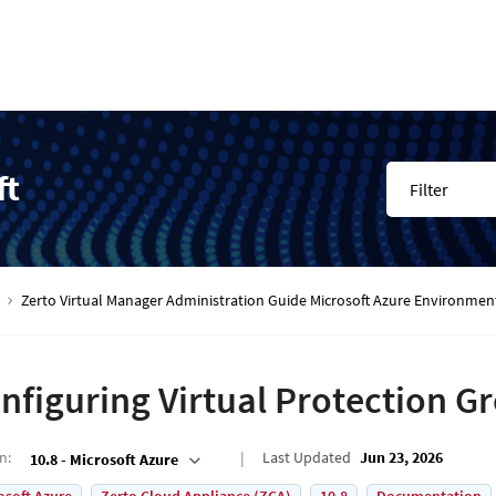
ft
Filter
Zerto Virtual Manager Administration Guide Microsoft Azure Environmen
nfiguring Virtual Protection G
on
:
Last Updated
Jun 23, 2026
10.8 - Microsoft Azure