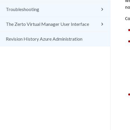
Wh
no
Troubleshooting
Co
The Zerto Virtual Manager User Interface
Revision History Azure Administration