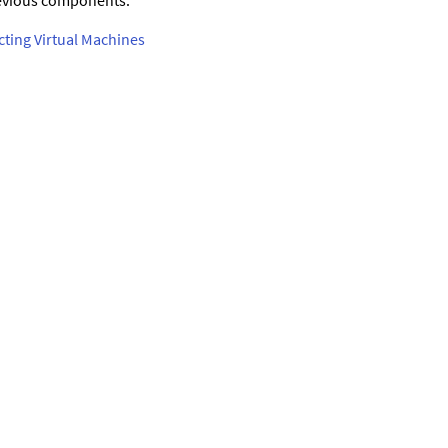
previous components.
cting Virtual Machines