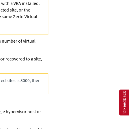
 with a VRA installed.
cted site, or the
he same
Zerto
Virtual
e number of virtual
r recovered to a site,
ed sites is 5000, then
Feedback
gle hypervisor host or