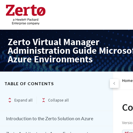
Zerto Virtual Manager
Administration Guide Microso
Azure Environments
Home
TABLE OF CONTENTS
Expand all
Collapse all
Co
Introduction to the Zerto Solution on Azure
Versi