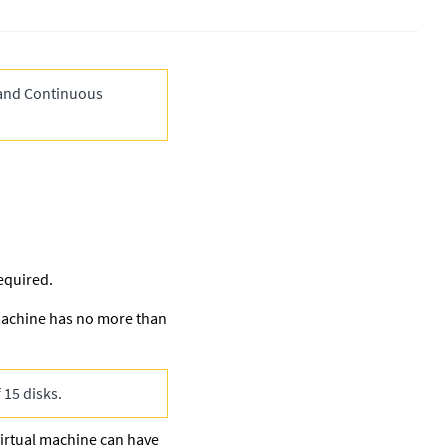
and Continuous
equired.
 machine has no more than
 15 disks.
virtual machine can have