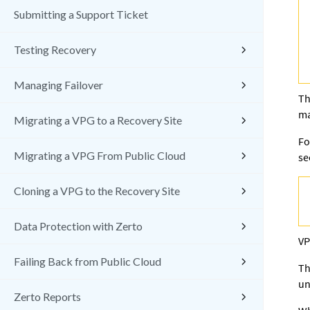
Submitting a Support Ticket
Testing Recovery
Managing Failover
Th
ma
Migrating a VPG to a Recovery Site
Fo
Migrating a VPG From Public Cloud
s
Cloning a VPG to the Recovery Site
Data Protection with Zerto
VP
Failing Back from Public Cloud
Th
un
Zerto Reports