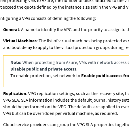
en protecting VMs to Azure, the number of disks attached to the v
t exceed the quota defined by the instance size set in the VPG and V
nfiguring a VPG consists of defining the following:
General
: A name to identify the VPG and the priority to assign to 
Virtual Machines
: The list of virtual machines being protected as
and boot delay to apply to the virtual protection groups during re
Note:
When protecting from Azure, VMs with network access c
Disable public and private access
.
To enable protection, set network to
Enable public access fr
Replication
: VPG replication settings, such as the recovery site, 
VPG SLA. SLA information includes the default journal history set
should be performed on the VPG. The defaults are applied to ever
VPG but can be overridden per virtual machine, as required.
Cloud service providers can group the VPG SLA properties together 