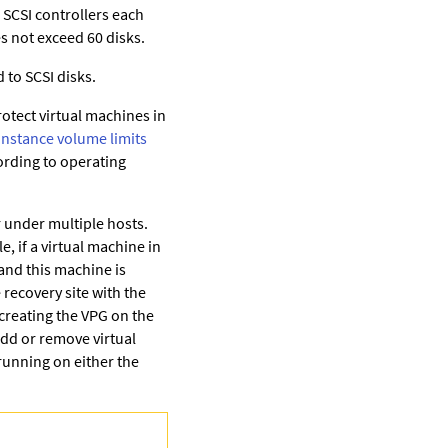
 SCSI controllers each
es not exceed 60 disks.
 to SCSI disks.
otect virtual machines in
Instance volume limits
rding to operating
 under multiple hosts.
, if a virtual machine in
and this machine is
 recovery site with the
creating the VPG on the
add or remove virtual
running on either the