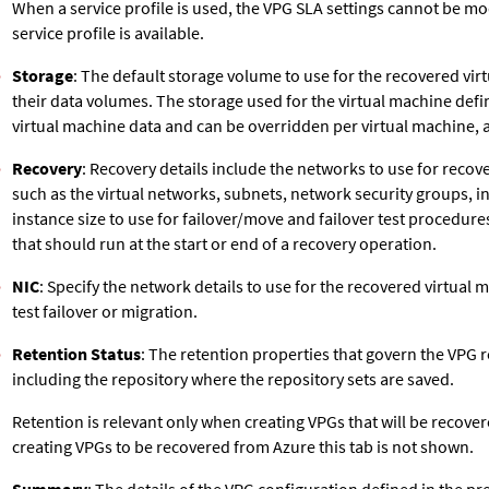
When a service profile is used, the VPG SLA settings cannot be m
service profile is available.
Storage
: The default storage volume to use for the recovered virt
their data volumes. The storage used for the virtual machine defin
virtual machine data and can be overridden per virtual machine, 
Recovery
: Recovery details include the networks to use for recov
such as the virtual networks, subnets, network security groups, i
instance size to use for failover/move and failover test procedures,
that should run at the start or end of a recovery operation.
NIC
: Specify the network details to use for the recovered virtual m
test failover or migration.
Retention Status
: The retention properties that govern the VPG r
including the repository where the repository sets are saved.
Retention is relevant only when creating VPGs that will be recove
creating VPGs to be recovered from Azure this tab is not shown.