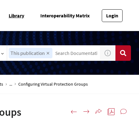
Library
Interoperability Matrix
Login
This publication
ts
...
Configuring Virtual Protection Groups
roups