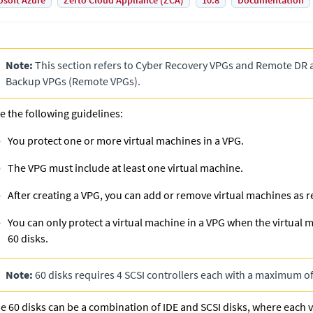
osoft Azure
Zerto Cloud Appliance (ZCA)
10.8
Documentation
Note:
This section refers to
Cyber Recovery VPG
s and
Remote DR 
Backup VPG
s (
Remote VPG
s).
e the following guidelines:
You protect one or more virtual machines in a VPG.
The VPG must include at least one virtual machine.
After creating a VPG, you can add or remove virtual machines as r
You can only protect a virtual machine in a VPG when the virtual
60 disks.
Note:
60 disks requires 4 SCSI controllers each with a maximum of
e 60 disks can be a combination of IDE and SCSI disks, where each 