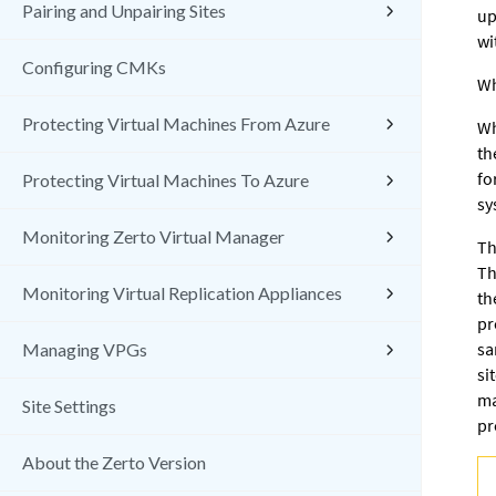
Pairing and Unpairing Sites
up
wi
Configuring CMKs
Wh
Protecting Virtual Machines From Azure
Wh
th
fo
Protecting Virtual Machines To Azure
sy
Monitoring Zerto Virtual Manager
Th
Th
Monitoring Virtual Replication Appliances
th
pr
sa
Managing VPGs
si
ma
Site Settings
pr
About the Zerto Version