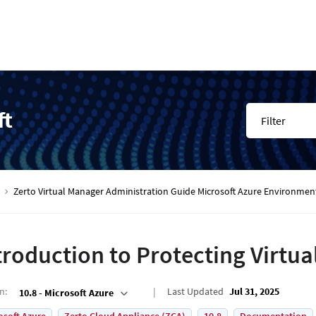
ft
Filter
Zerto Virtual Manager Administration Guide Microsoft Azure Environmen
troduction to Protecting Virtu
on
:
Last Updated
Jul 31, 2025
10.8 - Microsoft Azure