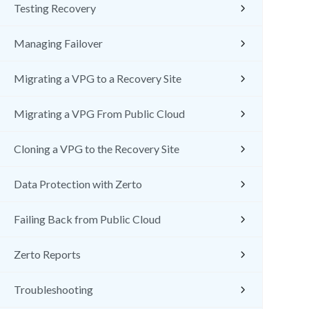
Testing Recovery
Managing Failover
Migrating a VPG to a Recovery Site
Migrating a VPG From Public Cloud
Cloning a VPG to the Recovery Site
Data Protection with Zerto
Failing Back from Public Cloud
Zerto Reports
Troubleshooting