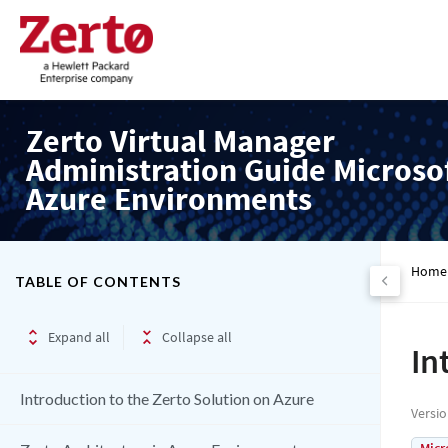
Zerto Virtual Manager
Administration Guide Microso
Azure Environments
Home
TABLE OF CONTENTS
Expand all
Collapse all
In
Introduction to the Zerto Solution on Azure
Versi