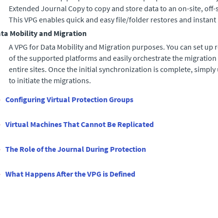
Extended Journal Copy
to copy and store data to an on-site, off-
This VPG enables quick and easy file/folder restores and instant
ta Mobility and Migration
A VPG for Data Mobility and Migration purposes. You can set up 
of the supported platforms and easily orchestrate the migration 
entire sites. Once the initial synchronization is complete, simpl
to initiate the migrations.
Configuring Virtual Protection Groups
Virtual Machines That Cannot Be Replicated
The Role of the Journal During Protection
What Happens After the VPG is Defined