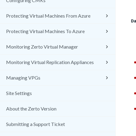
Configuring CMKs
Protecting Virtual Machines From Azure
Da
Protecting Virtual Machines To Azure
Monitoring Zerto Virtual Manager
Monitoring Virtual Replication Appliances
Managing VPGs
Site Settings
About the Zerto Version
Submitting a Support Ticket