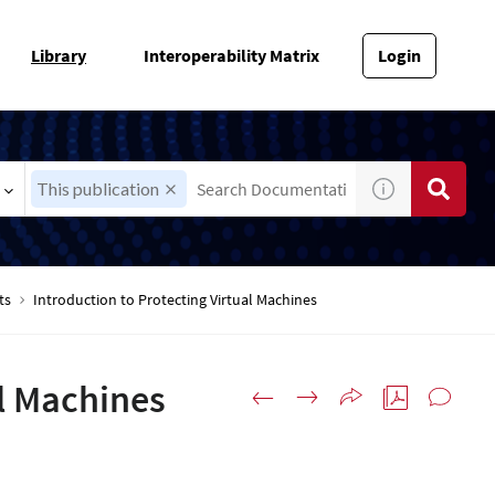
Library
Interoperability Matrix
Login
This publication
ts
Introduction to Protecting Virtual Machines
al Machines