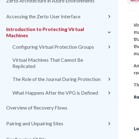
Micr
Zerto Architecture in Azure Environments
Accessing the Zerto User Interface
Vi
Introduction to Protecting Virtual
ma
Machines
th
th
Configuring Virtual Protection Groups
ma
Virtual Machines That Cannot Be
An
Replicated
re
The Role of the Journal During Protection
Th
What Happens After the VPG is Defined
Re
Overview of Recovery Flows
Pairing and Unpairing Sites
Lo