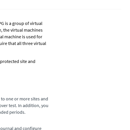
G is a group of virtual
, the virtual machines
al machine is used for
re that all three virtual
protected site and
 to one or more sites and
over test. In addition, you
ended periods.
 journal and configure