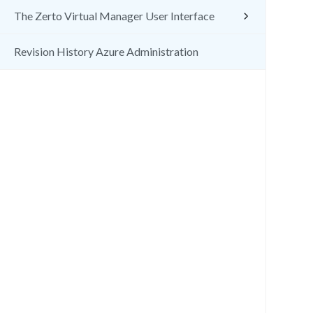
The Zerto Virtual Manager User Interface
Revision History Azure Administration