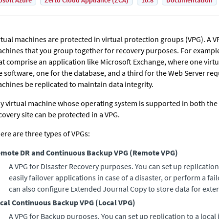
osoft Azure
Zerto Cloud Appliance (ZCA)
10.8
Documentation
rtual machines are protected in virtual protection groups (VPG). A VP
chines that you group together for recovery purposes. For example
at comprise an application like Microsoft Exchange, where one virtu
e software, one for the database, and a third for the Web Server requi
chines be replicated to maintain data integrity.
y virtual machine whose operating system is supported in both the 
covery site can be protected in a VPG.
ere are three types of VPGs:
mote DR and Continuous Backup VPG
(
Remote VPG
)
A VPG for Disaster Recovery purposes. You can set up replication
easily failover applications in case of a disaster, or perform a fail
can also configure
Extended Journal Copy
to store data for ext
cal Continuous Backup VPG
(
Local VPG
)
A VPG for Backup purposes. You can set up replication to a local