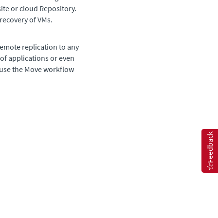
site or cloud Repository.
 recovery of VMs.
remote replication to any
of applications or even
y use the Move workflow
Feedback