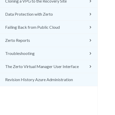
Cloning a VPG to the Recovery Site
Data Protection with Zerto
Failing Back from Public Cloud
Zerto Reports
Troubleshooting
The Zerto Virtual Manager User Interface
Revision History Azure Administration