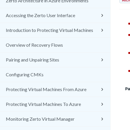
Micr
Zerto Architecture in Azure Environments
Accessing the Zerto User Interface
Introduction to Protecting Virtual Machines
Overview of Recovery Flows
Pairing and Unpairing Sites
Configuring CMKs
Pa
Protecting Virtual Machines From Azure
Protecting Virtual Machines To Azure
Monitoring Zerto Virtual Manager