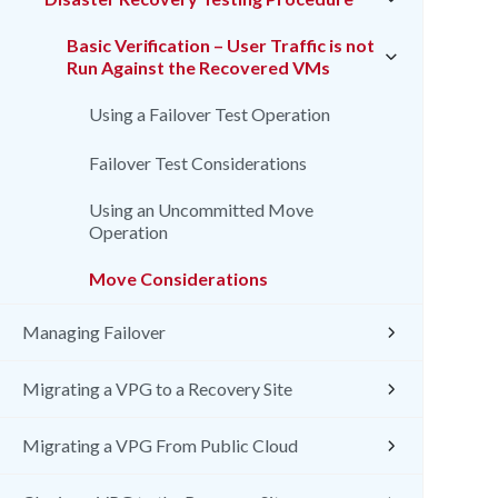
Basic Verification – User Traffic is not
Run Against the Recovered VMs
Using a Failover Test Operation
Failover Test Considerations
Using an Uncommitted Move
Operation
Move Considerations
Managing Failover
Migrating a VPG to a Recovery Site
Migrating a VPG From Public Cloud