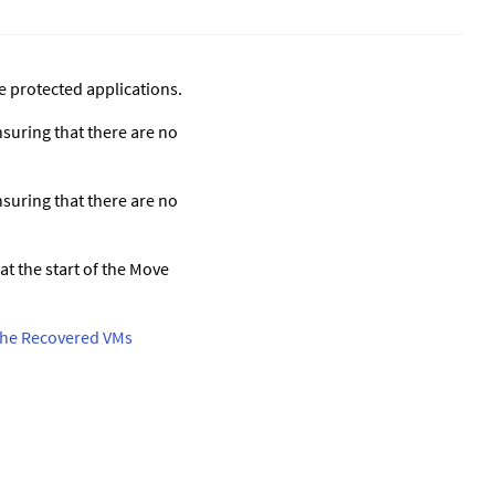
e protected applications.
nsuring that there are no
nsuring that there are no
at the start of the Move
t the Recovered VMs