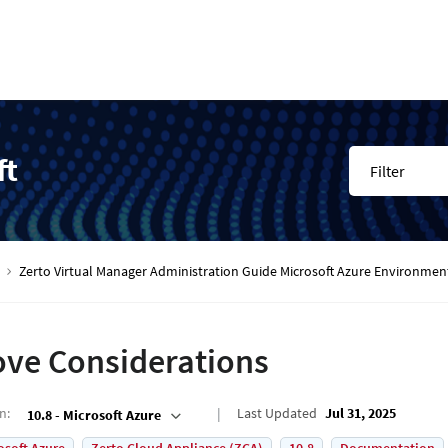
ft
Filter
Zerto Virtual Manager Administration Guide Microsoft Azure Environmen
ve Considerations
on
:
Last Updated
Jul 31, 2025
10.8 - Microsoft Azure