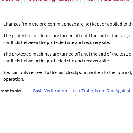
osoft Azure
Zerto Cloud Appliance (ZCA)
10.8
Documentation
Changes from the pre-commit phase are not kept or applied to th
The protected machines are turned off until the end of the test, e
conflicts between the protected site and recovery site.
The protected machines are turned off until the end of the test, e
conflicts between the protected site and recovery site.
You can only recover to the last checkpoint written to the journal, 
operation.
rent topic:
Basic Verification – User Traffic is not Run Agains