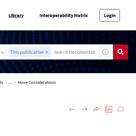
Library
Interoperability Matrix
Login
This publication
ts
...
Move Considerations