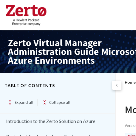
Zerto Virtual Manager
Administration Guide Microso
Azure Environments
Home
TABLE OF CONTENTS
Expand all
Collapse all
Mo
Introduction to the Zerto Solution on Azure
Versi