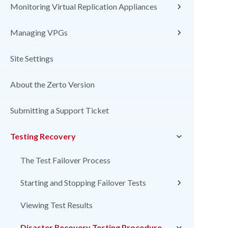
Monitoring Virtual Replication Appliances
Managing VPGs
Site Settings
About the Zerto Version
Submitting a Support Ticket
Testing Recovery
The Test Failover Process
Starting and Stopping Failover Tests
Viewing Test Results
Disaster Recovery Testing Procedure