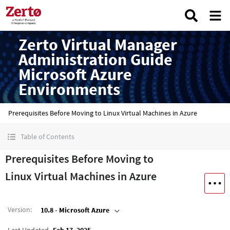
Zerto Virtual Manager
Administration Guide
Microsoft Azure
Environments
Prerequisites Before Moving to Linux Virtual Machines in Azure
Table of Contents
Prerequisites Before Moving to
Linux Virtual Machines in Azure
Version
:
10.8 - Microsoft Azure
Last Updated
Feb 17, 2025