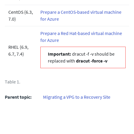
CentOS (6.3,
Prepare a CentOS‐based virtual machine
7.0)
for Azure
Prepare a Red Hat‐based virtual machine
for Azure
RHEL (6.9,
6.7, 7.4)
Important:
dracut ‐f ‐v should be
replaced with
dracut ‐force ‐v
Table 1.
Parent topic:
Migrating a VPG to a Recovery Site