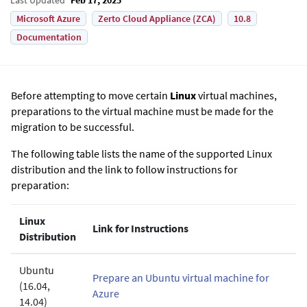
Microsoft Azure
Zerto Cloud Appliance (ZCA)
10.8
Documentation
Before attempting to move certain
Linux
virtual machines,
preparations to the virtual machine must be made for the
migration to be successful.
The following table lists the name of the supported Linux
distribution and the link to follow instructions for
preparation:
Linux
Link for Instructions
Distribution
Ubuntu
Prepare an Ubuntu virtual machine for
(16.04,
Azure
14.04)