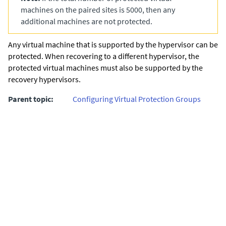
machines on the paired sites is 5000, then any
additional machines are not protected.
Any virtual machine that is supported by the hypervisor can be
protected. When recovering to a different hypervisor, the
protected virtual machines must also be supported by the
recovery hypervisors.
Parent topic:
Configuring Virtual Protection Groups