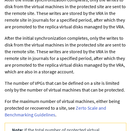
disk from the virtual machines in the protected site are sent to
the remote site. These writes are stored by the VRA in the
remote site in journals for a specified period, after which they
are promoted to the replica virtual disks managed by the VRA.
After the initial synchronization completes, only the writes to
disk from the virtual machines in the protected site are sent to
the remote site. These writes are stored by the VRA in the
remote site in journals for a specified period, after which they
are promoted to the replica virtual disks managed by the VRA,
which are also in a storage account.
The number of VPGs that can be defined on a site is limited
only by the number of virtual machines that can be protected.
For the maximum number of virtual machines, either being
protected or recovered to a site, see
Zerto Scale and
Benchmarking Guidelines
.
Note:
If the total number of protected virtual