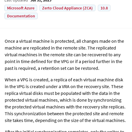
Microsoft Azure
Zerto Cloud Appliance (ZCA)
10.8
Documentation
Once a virtual machine is protected, all changes made on the
machine are replicated in the remote site. The replicated
virtual machines in the remote site can be recovered to any
point in time defined for the VPG or if a period further in the
past is required, a retention set can be restored.
When a VPG is created, a replica of each virtual machine disk
in the VPG is created under a VRA on the recovery site. These
replica virtual disks must be populated with the data in the
protected virtual machines, which is done by synchronizing
the protected virtual machines with the recovery site replicas.
This synchronization between the protected site and remote
site takes time, depending on the size of the virtual machines.
After the initial synchronization completes, only the writes to