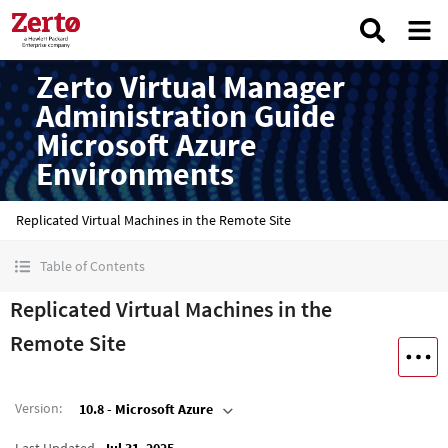
Zerto Virtual Manager
Administration Guide
Microsoft Azure
Environments
Replicated Virtual Machines in the Remote Site
Table of Contents
Replicated Virtual Machines in the
Remote Site
Version
:
10.8 - Microsoft Azure
Last Updated
Jul 31, 2025