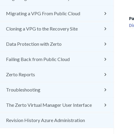
Migrating a VPG From Public Cloud
Pa
Di
Cloning a VPG to the Recovery Site
Data Protection with Zerto
Failing Back from Public Cloud
Zerto Reports
Troubleshooting
The Zerto Virtual Manager User Interface
Revision History Azure Administration