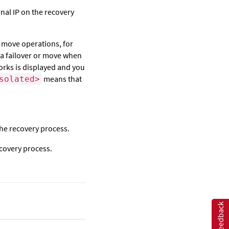
rnal IP on the recovery
d move operations, for
r a failover or move when
works is displayed and you
means that
solated>
 the recovery process.
ecovery process.
Feedback