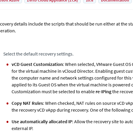
osoft Azure
Zerto Cloud Appliance (ZCA)
10.8
Documentation
covery details include the scripts that should be run either at the st
eration.
Select the default recovery settings.
vCD Guest Customization
: When selected, VMware Guest OS 
for the virtual machine in vCloud Director. Enabling guest c
the computer name and network settings configured for this 
applied to its Guest OS when the virtual machine is powered 
Customization must be selected to enable
re-IPing
the recove
Copy NAT Rules
: When checked, NAT rules on source vCD vAp
the recovery vCD vApp during recovery. One of the following 
Use automatically allocated IP
: Allow the recovery site to au
external IP.