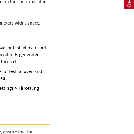
ated on the same machine
ameters with a space.
ve, or test failover, and
 an alert is generated
erformed.
, or test failover, and
ted.
ettings
>
Throttling
e, ensure that the