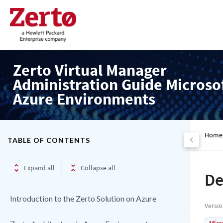
Zerto Virtual Manager
Administration Guide Microso
Azure Environments
Home
TABLE OF CONTENTS
Expand all
Collapse all
De
Introduction to the Zerto Solution on Azure
Versi