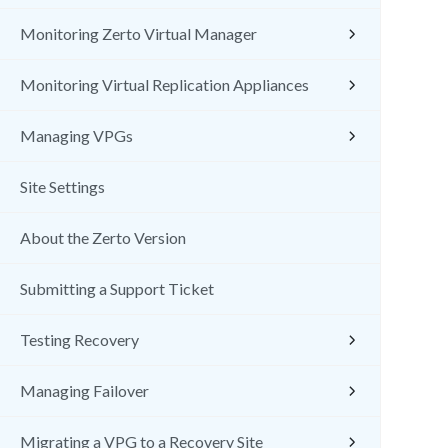
Monitoring Zerto Virtual Manager
Monitoring Virtual Replication Appliances
Managing VPGs
Site Settings
About the Zerto Version
Submitting a Support Ticket
Testing Recovery
Managing Failover
Migrating a VPG to a Recovery Site