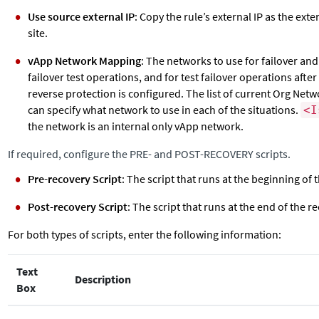
Use source external IP
: Copy the rule’s external IP as the exte
site.
vApp Network Mapping
: The networks to use for failover an
failover test operations, and for test failover operations afte
reverse protection is configured. The list of current Org Net
can specify what network to use in each of the situations.
<I
the network is an internal only vApp network.
If required, configure the PRE- and POST-RECOVERY scripts.
Pre-recovery Script
: The script that runs at the beginning of
Post-recovery Script
: The script that runs at the end of the r
For both types of scripts, enter the following information:
Text
Description
Box