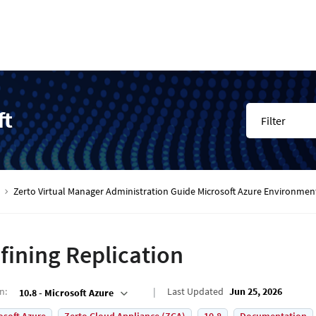
ft
Filter
Zerto Virtual Manager Administration Guide Microsoft Azure Environmen
fining Replication
on
:
Last Updated
Jun 25, 2026
10.8 - Microsoft Azure