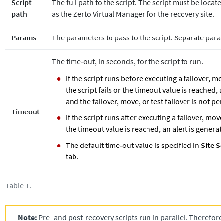
Script
The full path to the script. The script must be loc
path
as the
Zerto
Virtual Manager for the recovery site.
Params
The parameters to pass to the script. Separate par
The time‐out, in seconds, for the script to run.
If the script runs before executing a failover, mo
the script fails or the timeout value is reached,
and the failover, move, or test failover is not p
Timeout
If the script runs after executing a failover, move
the timeout value is reached, an alert is genera
The default time‐out value is specified in
Site S
tab.
Table 1.
Note:
Pre- and post-recovery scripts run in parallel. Therefor