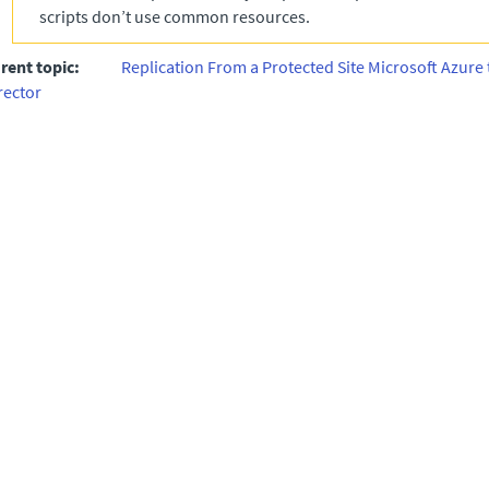
scripts don’t use common resources.
rent topic:
Replication From a Protected Site Microsoft Azure 
rector