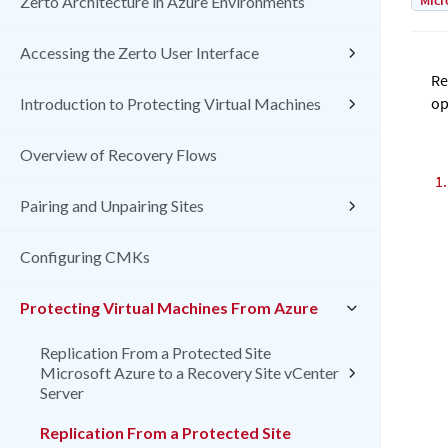
Micr
Zerto Architecture in Azure Environments
Accessing the Zerto User Interface
Re
op
Introduction to Protecting Virtual Machines
Overview of Recovery Flows
Pairing and Unpairing Sites
Configuring CMKs
Protecting Virtual Machines From Azure
Replication From a Protected Site
Microsoft Azure to a Recovery Site vCenter
Server
Replication From a Protected Site