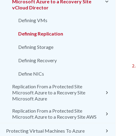
Microsoft Azure to a Recovery Site
vCloud Director
Defining VMs
Defining Replication
Defining Storage
Defining Recovery
Define NICs
Replication From a Protected Site
Microsoft Azure to a Recovery Site
Microsoft Azure
Replication From a Protected Site
Microsoft Azure to a Recovery Site AWS
Protecting Virtual Machines To Azure