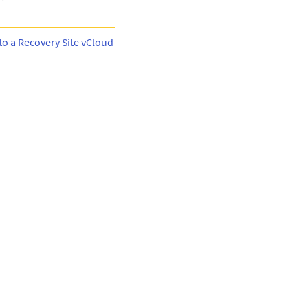
to a Recovery Site vCloud