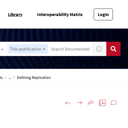
Library
Interoperability Matrix
Login
This publication
ts
...
Defining Replication