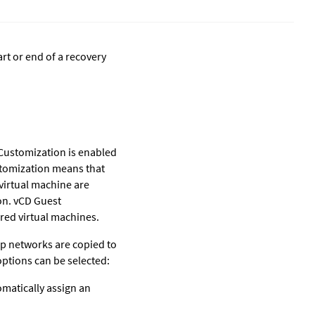
art or end of a recovery
Customization is enabled
ustomization means that
virtual machine are
on. vCD Guest
red virtual machines.
p networks are copied to
options can be selected:
tomatically assign an