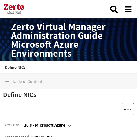
Zerto Virtual Manager
Administration Guide
Microsoft Azure
Environments
Define NICs
Table of Contents
Define NICs
Version
:
10.8 - Microsoft Azure
Last Updated
Sep 09, 2025