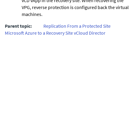
vCD vApp in the recovery site. When recovering the
VPG, reverse protection is configured back the virtual
machines.
Parent topic:
Replication From a Protected Site
Microsoft Azure to a Recovery Site vCloud Director