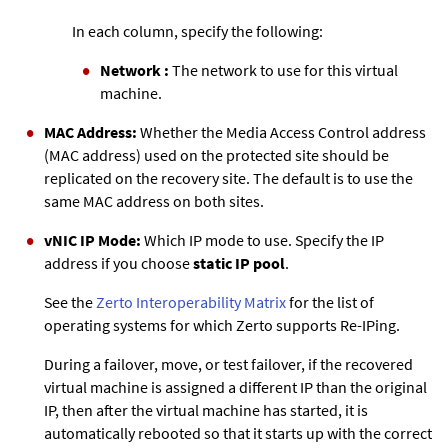
In each column, specify the following:
Network :
The network to use for this virtual
machine.
MAC Address:
Whether the Media Access Control address
(MAC address) used on the protected site should be
replicated on the recovery site. The default is to use the
same MAC address on both sites.
vNIC IP Mode:
Which IP mode to use. Specify the IP
address if you choose
static IP pool
.
See the
Zerto
Interoperability Matrix
for the list of
operating systems for which
Zerto
supports Re-IPing.
During a failover, move, or test failover, if the recovered
virtual machine is assigned a different IP than the original
IP, then after the virtual machine has started, it is
automatically rebooted so that it starts up with the correct