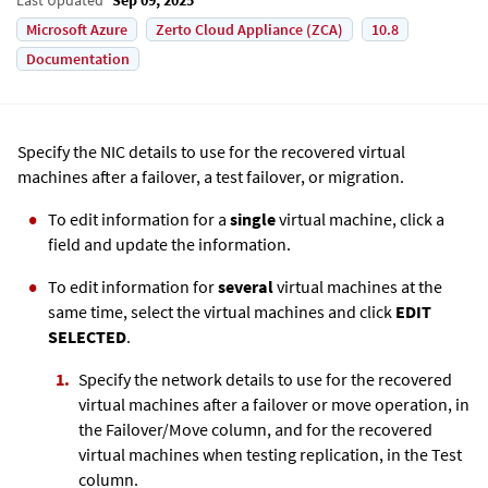
Microsoft Azure
Zerto Cloud Appliance (ZCA)
10.8
Documentation
Specify the NIC details to use for the recovered virtual
machines after a failover, a test failover, or migration.
To edit information for a
single
virtual machine, click a
field and update the information.
To edit information for
several
virtual machines at the
same time, select the virtual machines and click
EDIT
SELECTED
.
Specify the network details to use for the recovered
virtual machines after a failover or move operation, in
the Failover/Move column, and for the recovered
virtual machines when testing replication, in the Test
column.