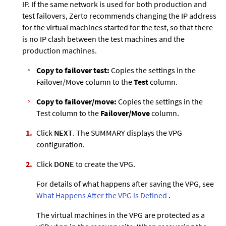
IP. If the same network is used for both production and
test failovers,
Zerto
recommends changing the IP address
for the virtual machines started for the test, so that there
is no IP clash between the test machines and the
production machines.
Copy to failover test:
Copies the settings in the
Failover/Move column to the
Test
column.
Copy to failover/move:
Copies the settings in the
Test column to the
Failover/Move
column.
Click
NEXT
. The SUMMARY displays the VPG
configuration.
Click
DONE
to create the VPG.
For details of what happens after saving the VPG, see
What Happens After the VPG is Defined
.
The virtual machines in the VPG are protected as a