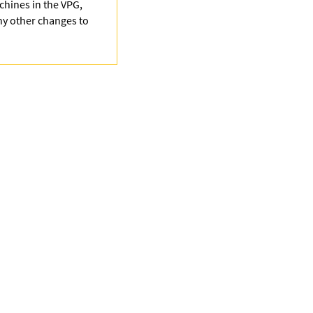
achines in the VPG,
any other changes to