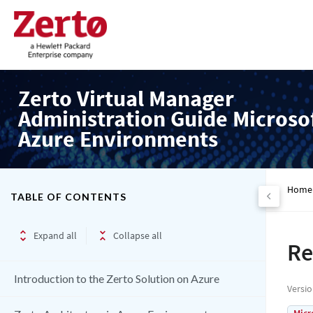
Zerto Virtual Manager
Administration Guide Microso
Azure Environments
Home
TABLE OF CONTENTS
Expand all
Collapse all
Re
Introduction to the Zerto Solution on Azure
Versi