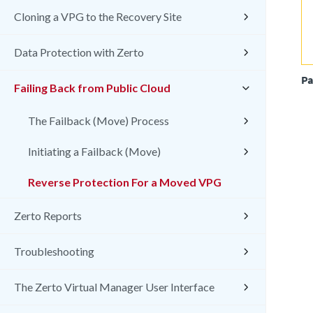
Cloning a VPG to the Recovery Site
Data Protection with Zerto
Pa
Failing Back from Public Cloud
The Failback (Move) Process
Initiating a Failback (Move)
Reverse Protection For a Moved VPG
Zerto Reports
Troubleshooting
The Zerto Virtual Manager User Interface