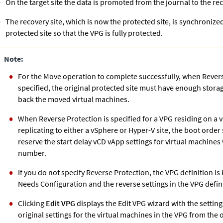
On the target site the data is promoted from the journal to the re
The recovery site, which is now the protected site, is synchronized
protected site so that the VPG is fully protected.
Note:
For the Move operation to complete successfully, when Revers
specified, the original protected site must have enough storage
back the moved virtual machines.
When Reverse Protection is specified for a VPG residing on a vC
replicating to either a vSphere or Hyper-V site, the boot order 
reserve the start delay vCD vApp settings for virtual machines
number.
If you do not specify Reverse Protection, the VPG definition is 
Needs Configuration and the reverse settings in the VPG defini
Clicking
Edit VPG
displays the Edit VPG wizard with the settings
original settings for the virtual machines in the VPG from the 