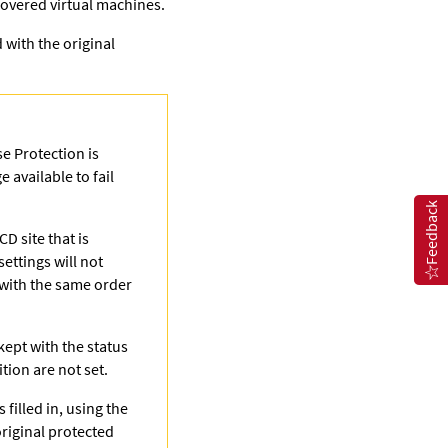
covered virtual machines.
 with the original
e Protection is
 available to fail
Feedback
D site that is
settings will not
 with the same order
kept with the status
tion are not set.
 filled in, using the
original protected