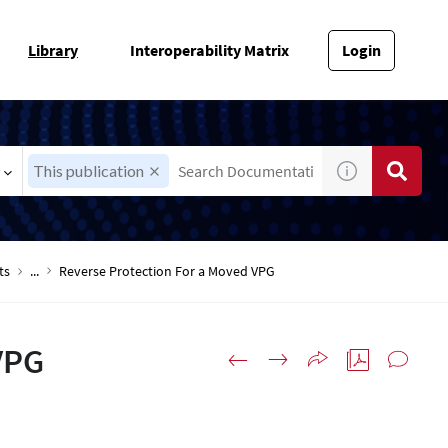
Library
Interoperability Matrix
Login
This publication
ts
...
Reverse Protection For a Moved VPG
VPG