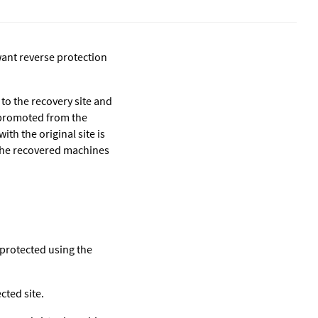
ant reverse protection
 to the recovery site and
s promoted from the
th the original site is
e the recovered machines
 protected using the
cted site.