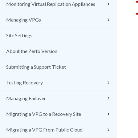
Monitoring Virtual Replication Appliances
Managing VPGs
Site Settings
About the Zerto Version
Submitting a Support Ticket
Testing Recovery
Managing Failover
Migrating a VPG to a Recovery Site
Migrating a VPG From Public Cloud