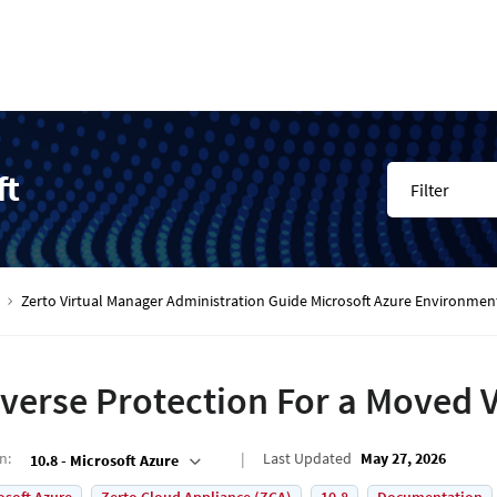
ft
Filter
Zerto Virtual Manager Administration Guide Microsoft Azure Environmen
verse Protection For a Moved 
on
:
Last Updated
May 27, 2026
10.8 - Microsoft Azure