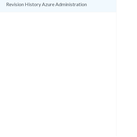
Revision History Azure Administration