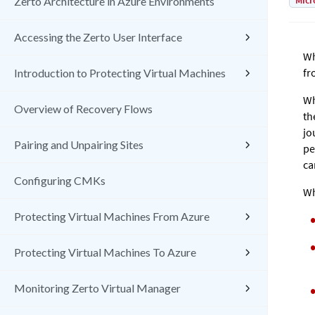
Micr
Zerto Architecture in Azure Environments
Accessing the Zerto User Interface
Wh
fr
Introduction to Protecting Virtual Machines
Wh
Overview of Recovery Flows
th
jo
Pairing and Unpairing Sites
pe
ca
Configuring CMKs
Wh
Protecting Virtual Machines From Azure
Protecting Virtual Machines To Azure
Monitoring Zerto Virtual Manager