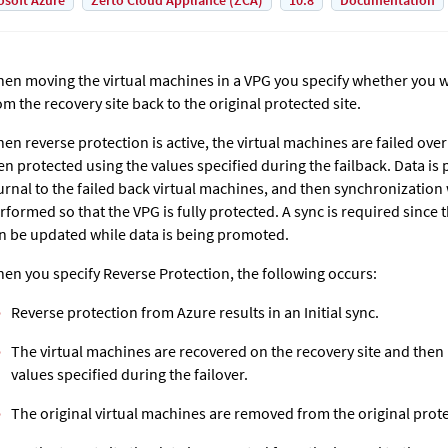
osoft Azure
Zerto Cloud Appliance (ZCA)
10.8
Documentation
en moving the virtual machines in a VPG you specify whether you w
om the recovery site back to the original protected site.
en reverse protection is active, the virtual machines are failed over
en protected using the values specified during the failback. Data i
urnal to the failed back virtual machines, and then synchronization wi
rformed so that the VPG is fully protected. A sync is required sinc
n be updated while data is being promoted.
en you specify Reverse Protection, the following occurs:
Reverse protection from Azure results in an Initial sync.
The virtual machines are recovered on the recovery site and then
values specified during the failover.
The original virtual machines are removed from the original prote