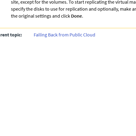
site, except for the volumes. To start replicating the virtual m
specify the disks to use for replication and optionally, make 
the original settings and click
Done
.
rent topic:
Failing Back from Public Cloud