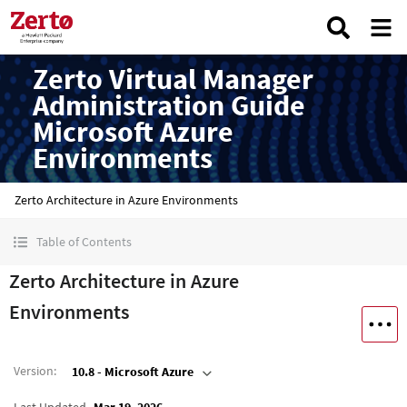
Zerto Virtual Manager
Administration Guide
Microsoft Azure
Environments
Zerto Architecture in Azure Environments
Table of Contents
Zerto Architecture in Azure
Environments
Version
:
10.8 - Microsoft Azure
Last Updated
Mar 19, 2026