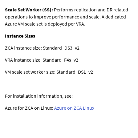
Scale Set Worker (SS):
Performs replication and DR related
operations to improve performance and scale. A dedicated
Azure VM scale set is deployed per VRA.
Instance Sizes
ZCA instance size: Standard_DS3_v2
VRA instance size: Standard_F4s_v2
VM scale set worker size: Standard_DS1_v2
For installation information, see:
Azure for ZCA on Linux:
Azure on ZCA Linux