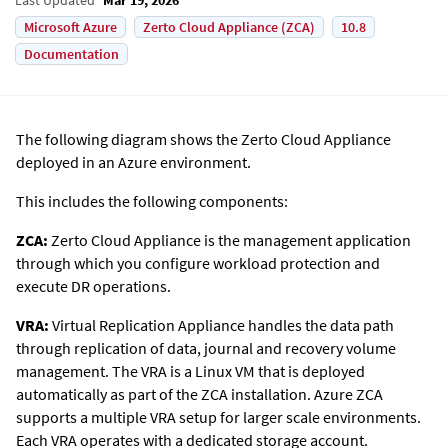
Microsoft Azure
Zerto Cloud Appliance (ZCA)
10.8
Documentation
The following diagram shows the
Zerto
Cloud Appliance
deployed in an Azure environment.
This includes the following components:
ZCA:
Zerto
Cloud Appliance is the management application
through which you configure workload protection and
execute DR operations.
VRA:
Virtual Replication Appliance handles the data path
through replication of data, journal and recovery volume
management. The VRA is a Linux VM that is deployed
automatically as part of the ZCA installation. Azure ZCA
supports a multiple VRA setup for larger scale environments.
Each VRA operates with a dedicated storage account.