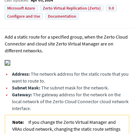
Microsoft Azure
Zerto Virtual Replication (Zerto)
9.0
Configure and Use
Documentation
Add a static route for a specified group, when the Zerto Cloud
Connector and cloud site
Zerto Virtual Manager
are on
different networks.
•
Address:
The network address for the static route that you
want to route to.
•
Subnet Mask:
The subnet mask for the network.
•
Gateway:
The gateway address for the network on the
local network of the Zerto Cloud Connector cloud network
interface.
Note:
If you change the
Zerto Virtual Manager
and
VRAs cloud network, changing the static route settings