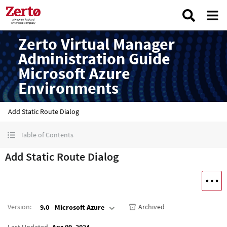
Zerto Virtual Manager
Administration Guide
Microsoft Azure
Environments
Add Static Route Dialog
Table of Contents
Add Static Route Dialog
Version
:
Archived
9.0 - Microsoft Azure
Last Updated
Apr 09, 2024