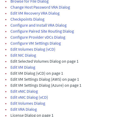
•
Browse for File Dialog
•
Change Host Password VRA Dialog
•
Edit VM Recovery VRA Dialog
•
Checkpoints Dialog
•
Configure and Install VRA Dialog
•
Configure Paired Site Routing Dialog
•
Configure Provider vDCs Dialog
•
Configure VM Settings Dialog
•
Edit Volumes Dialog (vCD)
•
Edit NIC Dialog
•
Edit Selected Volumes Dialog on page 1
•
Edit VM Dialog
•
Edit VM Dialog (vCD) on page 1
•
Edit VM Settings Dialog (AWS) on page 1
•
Edit VM Settings Dialog (Azure) on page 1
•
Edit vNIC Dialog
•
Edit vNIC Dialog (vCD)
•
Edit Volumes Dialog
•
Edit VRA Dialog
•
License Dialog on page 1