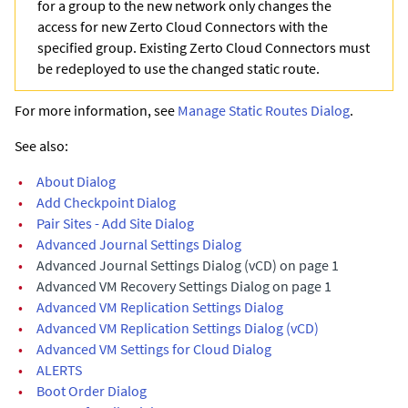
for a group to the new network only changes the
access for new Zerto Cloud Connectors with the
specified group. Existing Zerto Cloud Connectors must
be redeployed to use the changed static route.
For more information, see
Manage Static Routes Dialog
.
See also:
•
About Dialog
•
Add Checkpoint Dialog
•
Pair Sites - Add Site Dialog
•
Advanced Journal Settings Dialog
•
Advanced Journal Settings Dialog (vCD) on page 1
•
Advanced VM Recovery Settings Dialog on page 1
•
Advanced VM Replication Settings Dialog
•
Advanced VM Replication Settings Dialog (vCD)
•
Advanced VM Settings for Cloud Dialog
•
ALERTS
•
Boot Order Dialog