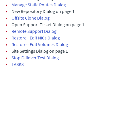
•
Manage Static Routes Dialog
•
New Repository Dialog on page 1
•
Offsite Clone Dialog
•
Open Support Ticket Dialog on page 1
•
Remote Support Dialog
•
Restore - Edit NICs Dialog
•
Restore - Edit Volumes Dialog
•
Site Settings Dialog on page 1
•
Stop Failover Test Dialog
•
TASKS