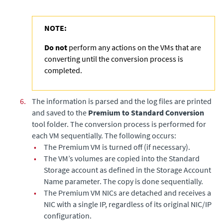
NOTE:
Do not
perform any actions on the VMs that are
converting until the conversion process is
completed.
6.
The information is parsed and the log files are printed
and saved to the
Premium to Standard Conversion
tool folder. The conversion process is performed for
each VM sequentially. The following occurs:
•
The Premium VM is turned off (if necessary).
•
The VM’s volumes are copied into the Standard
Storage account as defined in the Storage Account
Name parameter. The copy is done sequentially.
•
The Premium VM NICs are detached and receives a
NIC with a single IP, regardless of its original NIC/IP
configuration.