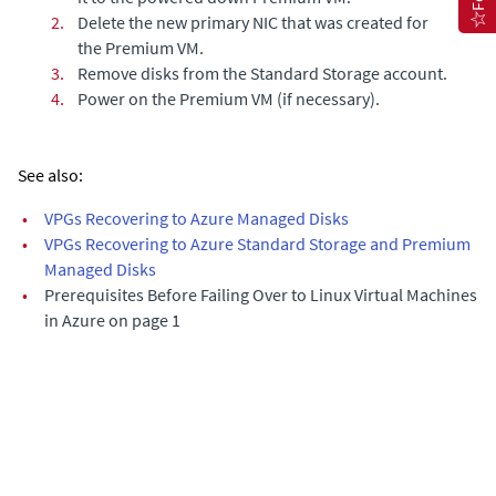
2.
Delete the new primary NIC that was created for
the Premium VM.
3.
Remove disks from the Standard Storage account.
4.
Power on the Premium VM (if necessary).
See also:
•
VPGs Recovering to Azure Managed Disks
•
VPGs Recovering to Azure Standard Storage and Premium
Managed Disks
•
Prerequisites Before Failing Over to Linux Virtual Machines
in Azure on page 1