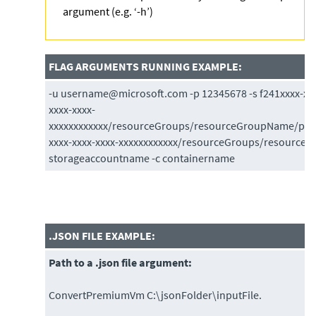
argument (e.g. ‘-h’)
FLAG ARGUMENTS RUNNING EXAMPLE:
-u username@microsoft.com -p 12345678 -s f241xxxx-xxxx
xxxx-xxxx-
xxxxxxxxxxxx/resourceGroups/resourceGroupName/prov
xxxx-xxxx-xxxx-xxxxxxxxxxxx/resourceGroups/resource
storageaccountname -c containername
.JSON FILE EXAMPLE:
Path to a .json file argument:
ConvertPremiumVm C:\jsonFolder\inputFile.