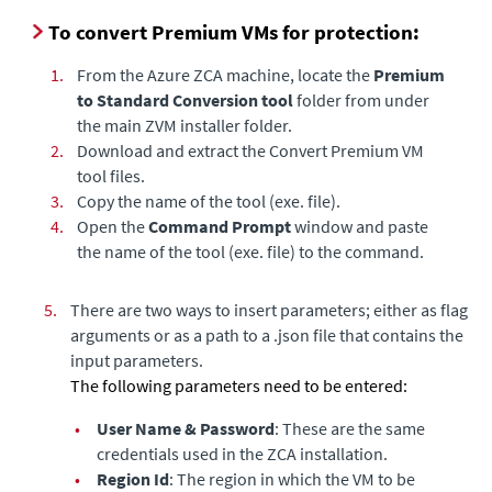
To convert Premium VMs for protection:
1.
From the Azure ZCA machine, locate the
Premium
to Standard Conversion tool
folder from under
the main ZVM installer folder.
2.
Download and extract the Convert Premium VM
tool files.
3.
Copy the name of the tool (exe. file).
4.
Open the
Command Prompt
window
and paste
the name of the tool (exe. file) to the command.
5.
There are two ways to insert parameters; either as flag
arguments or as a path to a .json file that contains the
input parameters.
The following parameters need to be entered:
•
User Name & Password
: These are the same
credentials used in the ZCA installation.
•
Region Id
: The region in which the VM to be