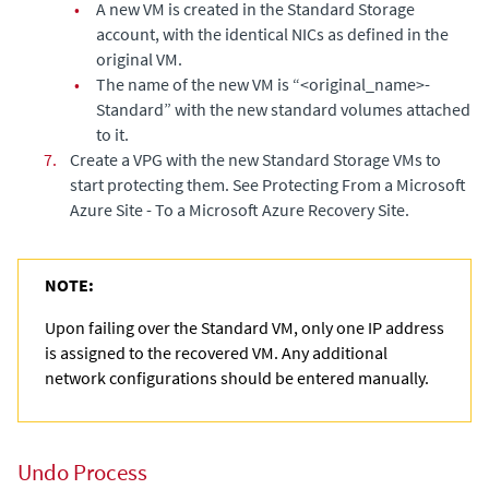
•
A new VM is created in the Standard Storage
account, with the identical NICs as defined in the
original VM.
•
The name of the new VM is “<original_name>-
Standard” with the new standard volumes attached
to it.
7.
Create a VPG with the new Standard Storage VMs to
start protecting them. See
Protecting From a Microsoft
Azure Site - To a Microsoft Azure Recovery Site
.
NOTE:
Upon failing over the Standard VM, only one IP address
is assigned to the recovered VM. Any additional
network configurations should be entered manually.
Undo Process