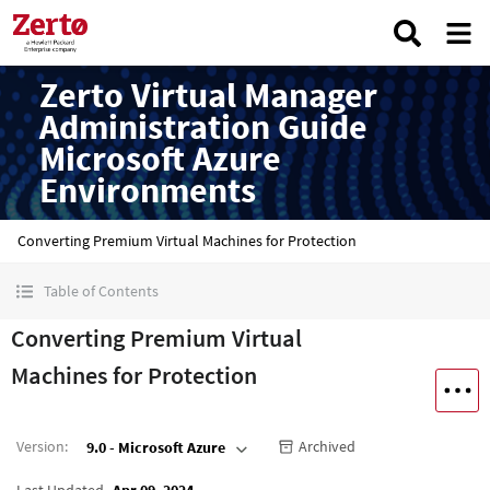
Zerto Virtual Manager
Administration Guide
Microsoft Azure
Environments
Converting Premium Virtual Machines for Protection
Table of Contents
Converting Premium Virtual
Machines for Protection
Version
:
Archived
9.0 - Microsoft Azure
Last Updated
Apr 09, 2024