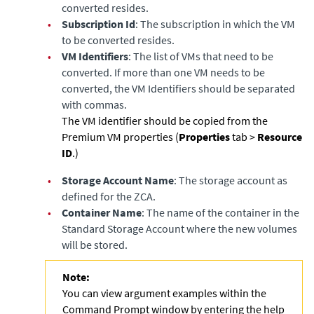
converted resides.
•
Subscription Id
: The subscription in which the VM
to be converted resides.
•
VM Identifiers
: The list of VMs that need to be
converted. If more than one VM needs to be
converted, the VM Identifiers should be separated
with commas.
The VM identifier should be copied from the
Premium VM properties (
Properties
tab >
Resource
ID
.)
•
Storage Account Name
: The storage account as
defined for the ZCA.
•
Container Name
: The name of the container in the
Standard Storage Account where the new volumes
will be stored.
Note:
You can view argument examples within the
Command Prompt window by entering the help