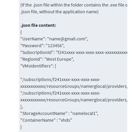
(If the .json file within the folder contains the .exe file o
.json file, without the application name)
.json file content:
{
"UserName": "name@gmail.com",
"Password": "123456",
"SubscriptionId": "f241xxxx-xxxx-xxxx-xxxx-xxxxxxxxxxxx"
"RegionId": "West Europe",
"VMsIdentifiers": [
"/subscriptions/f241xxxx-xxxx-xxxx-xxxx-
xxxxxxxxxxxx/resourceGroups/namerglocal/providers/
"/subscriptions/f241xxxx-xxxx-xxxx-xxxx-
xxxxxxxxxxxx/resourceGroups/namerglocal/providers/
],
"StorageAccountName" : "namelocal1",
"ContainerName" : "vhds"
}