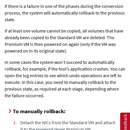
If there is a failure in one of the phases during the conversion
process, the system will automatically rollback to the previous
state.
If at least one volume cannot be copied, all volumes that have
already been copied to the Standard VM are deleted. The
Premium VM is then powered on again (only if the VM was
powered on in its original state).
In some cases the system won’t succeed to automatically
rollback, for example, if the tool’s application crashes. You can
open the log entries to see which undo operations are left to
execute. In this case, you need to manually rollback to the
previous state, as required at each stage, depending where
the failure occurred.
To manually rollback:
Feedback
1.
Detach the NICs from the Standard VM and attach
it to the powered down Premium VM.