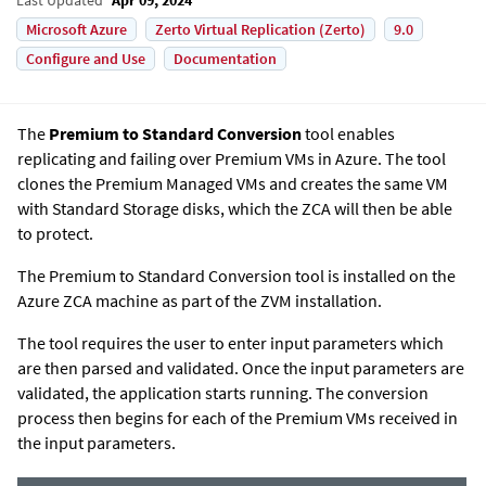
Microsoft Azure
Zerto Virtual Replication (Zerto)
9.0
Configure and Use
Documentation
The
Premium to Standard Conversion
tool enables
replicating and failing over Premium VMs in Azure. The tool
clones the Premium Managed VMs and creates the same VM
with Standard Storage disks, which the ZCA will then be able
to protect.
The Premium to Standard Conversion tool is installed on the
Azure ZCA machine as part of the ZVM installation.
The tool requires the user to enter input parameters which
are then parsed and validated. Once the input parameters are
validated, the application starts running. The conversion
process then begins for each of the Premium VMs received in
the input parameters.