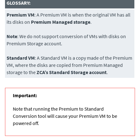
GLOSSARY:
Premium VM
: A Premium VM is when the original VM has all
its disks on
Premium Managed storage
.
Note
: We do not support conversion of VMs with disks on
Premium Storage account.
Standard VM
: A Standard VM is a copy made of the Premium
VM, where the disks are copied from Premium Managed
storage to the
ZCA’s Standard Storage account
.
Important:
Note that running the Premium to Standard
Conversion tool will cause your Premium VM to be
powered off.