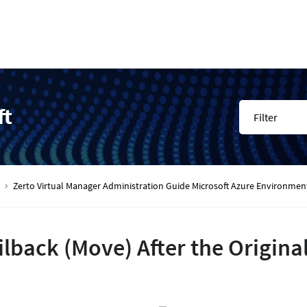
ft
Filter
Zerto Virtual Manager Administration Guide Microsoft Azure Environmen
ilback (Move) After the Original