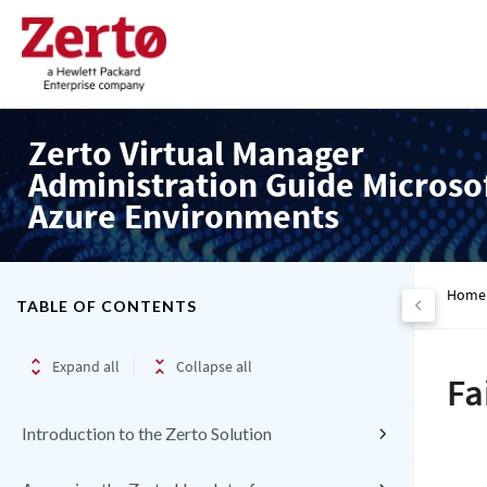
Zerto Virtual Manager
Administration Guide Microso
Azure Environments
Home
TABLE OF CONTENTS
Expand all
Collapse all
Fa
Introduction to the Zerto Solution