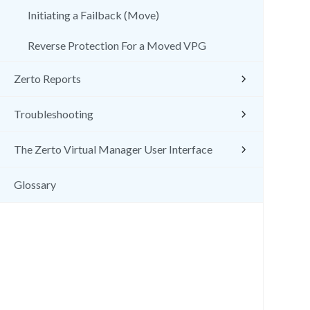
Initiating a Failback (Move)
Reverse Protection For a Moved VPG
Zerto Reports
Troubleshooting
The Zerto Virtual Manager User Interface
Glossary