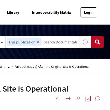
Library
Interoperability Matrix
Login
This publication
ts
...
Failback (Move) After the Original Site is Operational
 Site is Operational