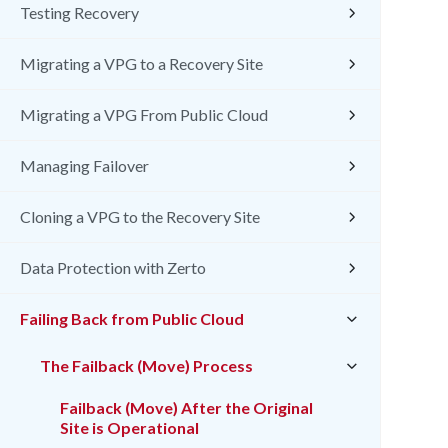
Testing Recovery
Migrating a VPG to a Recovery Site
Migrating a VPG From Public Cloud
Managing Failover
Cloning a VPG to the Recovery Site
Data Protection with Zerto
Failing Back from Public Cloud
The Failback (Move) Process
Failback (Move) After the Original
Site is Operational