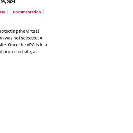
 09, 2024
Use
Documentation
rotecting the virtual
on was not selected. A
ite. Once the VPG is in a
l protected site, as