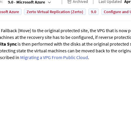
on
:
Archived
Last Updated
Apr
9.0 - Microsoft Azure
osoft Azure
Zerto Virtual Replication (Zerto)
9.0
Configure and 
 Failback (Move) to the original protected site, the VPG that is now p
chines at the recovery site has to be configured, if reverse protecti
lta Sync
is then performed with the disks at the original protected s
otecting state the virtual machines can be moved back to the origina
scribed in
Migrating a VPG From Public Cloud
.