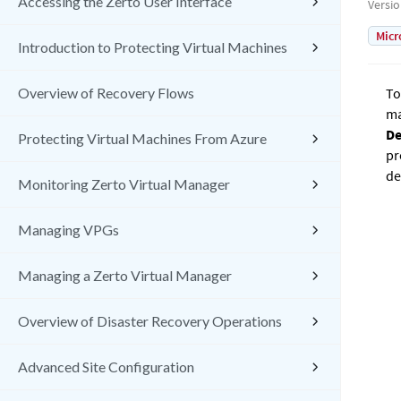
Accessing the Zerto User Interface
Versi
Micr
Introduction to Protecting Virtual Machines
Overview of Recovery Flows
To
ma
De
Protecting Virtual Machines From Azure
pr
de
Monitoring Zerto Virtual Manager
Managing VPGs
Managing a Zerto Virtual Manager
Overview of Disaster Recovery Operations
Advanced Site Configuration