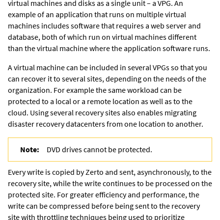
virtual machines and disks as a single unit – a VPG. An
example of an application that runs on multiple virtual
machines includes software that requires a web server and
database, both of which run on virtual machines different
than the virtual machine where the application software runs.
A virtual machine can be included in several VPGs so that you
can recover it to several sites, depending on the needs of the
organization. For example the same workload can be
protected to a local or a remote location as well as to the
cloud. Using several recovery sites also enables migrating
disaster recovery datacenters from one location to another.
Note:
DVD drives cannot be protected.
Every write is copied by
Zerto
and sent, asynchronously, to the
recovery site, while the write continues to be processed on the
protected site. For greater efficiency and performance, the
write can be compressed before being sent to the recovery
site with throttling techniques being used to prioritize