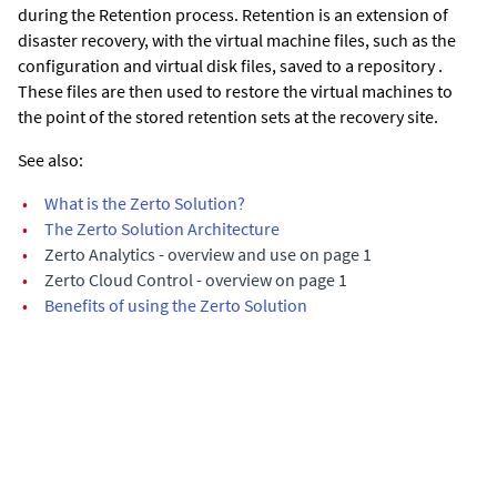
during the Retention process.
Retention is an extension of
disaster recovery, with the virtual machine files, such as the
configuration and virtual disk files, saved to a repository .
These files are then used to restore the virtual machines to
the point of the stored retention sets at the recovery site.
See also:
•
What is the Zerto Solution?
•
The Zerto Solution Architecture
•
Zerto Analytics - overview and use on page 1
•
Zerto Cloud Control - overview on page 1
•
Benefits of using the Zerto Solution