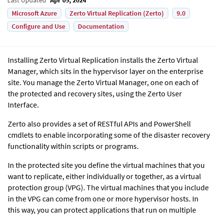
Microsoft Azure
Zerto Virtual Replication (Zerto)
9.0
Configure and Use
Documentation
Installing Zerto Virtual Replication installs the Zerto Virtual
Manager, which sits in the hypervisor layer on the enterprise
site. You manage the Zerto Virtual Manager, one on each of
the protected and recovery sites, using the Zerto User
Interface.
Zerto also provides a set of RESTful APIs and PowerShell
cmdlets to enable incorporating some of the disaster recovery
functionality within scripts or programs.
In the protected site you define the virtual machines that you
want to replicate, either individually or together, as a virtual
protection group (VPG). The virtual machines that you include
in the VPG can come from one or more hypervisor hosts. In
this way, you can protect applications that run on multiple