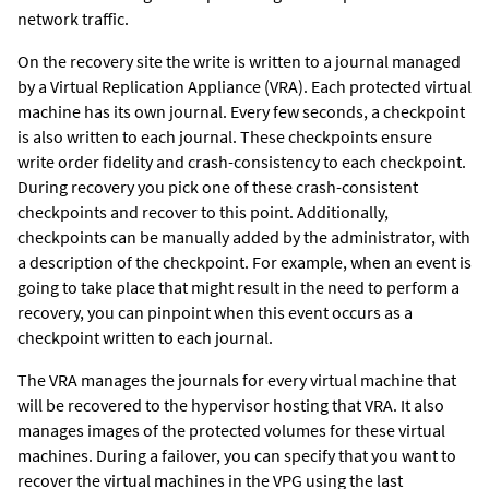
network traffic.
On the recovery site the write is written to a journal managed
by a
Virtual Replication Appliance
(VRA). Each protected virtual
machine has its own journal. Every few seconds, a checkpoint
is also written to each journal. These checkpoints ensure
write order fidelity and crash-consistency to each checkpoint.
During recovery you pick one of these crash-consistent
checkpoints and recover to this point. Additionally,
checkpoints can be manually added by the administrator, with
a description of the checkpoint. For example, when an event is
going to take place that might result in the need to perform a
recovery, you can pinpoint when this event occurs as a
checkpoint written to each journal.
The VRA manages the journals for every virtual machine that
will be recovered to the hypervisor hosting that VRA. It also
manages images of the protected volumes for these virtual
machines. During a failover, you can specify that you want to
recover the virtual machines in the VPG using the last