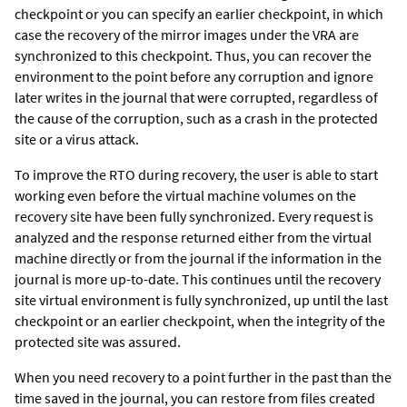
checkpoint or you can specify an earlier checkpoint, in which
case the recovery of the mirror images under the VRA are
synchronized to this checkpoint. Thus, you can recover the
environment to the point before any corruption and ignore
later writes in the journal that were corrupted, regardless of
the cause of the corruption, such as a crash in the protected
site or a virus attack.
To improve the RTO during recovery, the user is able to start
working even before the virtual machine volumes on the
recovery site have been fully synchronized. Every request is
analyzed and the response returned either from the virtual
machine directly or from the journal if the information in the
journal is more up-to-date. This continues until the recovery
site virtual environment is fully synchronized, up until the last
checkpoint or an earlier checkpoint, when the integrity of the
protected site was assured.
When you need recovery to a point further in the past than the
time saved in the journal, you can restore from files created