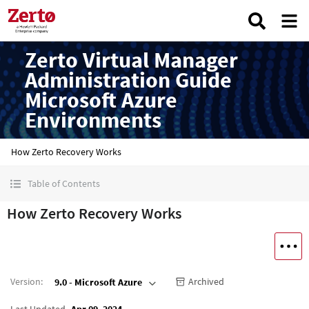
Zerto Virtual Manager
Administration Guide
Microsoft Azure
Environments
How Zerto Recovery Works
Table of Contents
How Zerto Recovery Works
Version
:
Archived
9.0 - Microsoft Azure
Last Updated
Apr 09, 2024