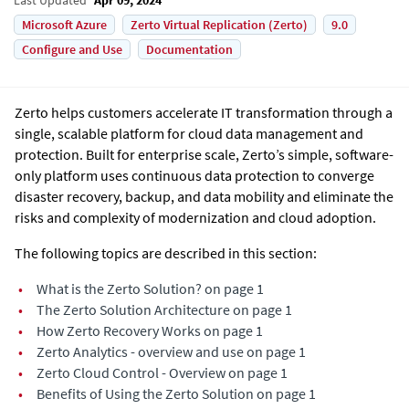
Microsoft Azure
Zerto Virtual Replication (Zerto)
9.0
Configure and Use
Documentation
Zerto helps customers accelerate IT transformation through a
single, scalable platform for cloud data management and
protection. Built for enterprise scale, Zerto’s simple, software-
only platform uses continuous data protection to converge
disaster recovery, backup, and data mobility and eliminate the
risks and complexity of modernization and cloud adoption.
The following topics are described in this section:
•
What is the Zerto Solution? on page 1
•
The Zerto Solution Architecture on page 1
•
How Zerto Recovery Works on page 1
•
Zerto Analytics - overview and use on page 1
•
Zerto Cloud Control - Overview on page 1
•
Benefits of Using the Zerto Solution on page 1