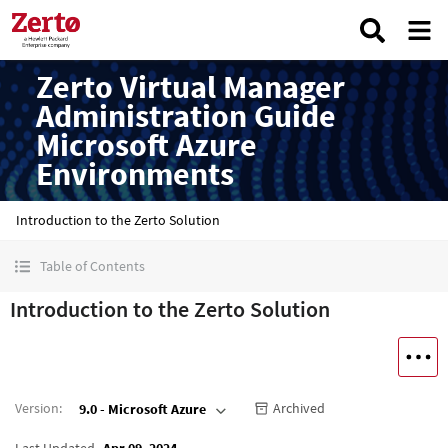
Zerto Virtual Manager
Administration Guide
Microsoft Azure
Environments
Introduction to the Zerto Solution
Table of Contents
Introduction to the Zerto Solution
Version
:
Archived
9.0 - Microsoft Azure
Last Updated
Apr 09, 2024