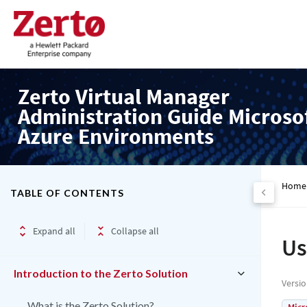
Zerto Virtual Manager
Administration Guide Microso
Azure Environments
Home
TABLE OF CONTENTS
Expand all
Collapse all
Us
Introduction to the Zerto Solution
Versi
What is the Zerto Solution?