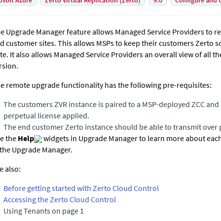
osoft Azure
Zerto Virtual Replication (Zerto)
9.0
Configure and 
e Upgrade Manager feature allows Managed Service Providers to r
d customer sites. This allows MSPs to keep their customers Zerto s
te. It also allows Managed Service Providers an overall view of all 
rsion.
e remote upgrade functionality has the following pre-requisites:
The customers ZVR instance is paired to a MSP-deployed ZCC and 
perpetual license applied.
The end customer Zerto instance should be able to transmit over 
e the
Help
widgets in Upgrade Manager to learn more about each 
 the Upgrade Manager.
e also:
Before getting started with Zerto Cloud Control
Accessing the Zerto Cloud Control
Using Tenants on page 1