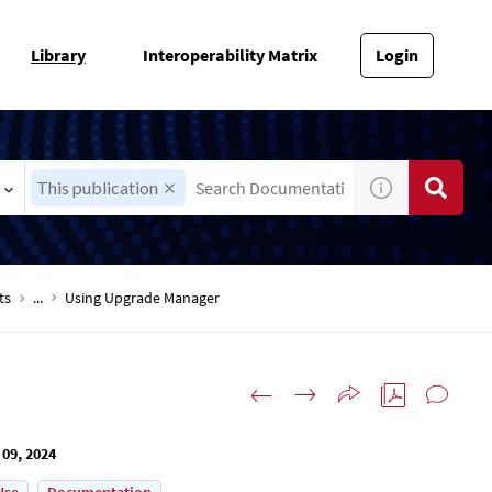
Library
Interoperability Matrix
Login
This publication
ts
...
Using Upgrade Manager
 09, 2024