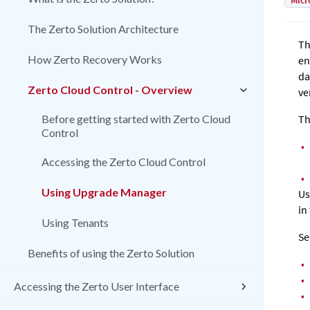
Micr
The Zerto Solution Architecture
Th
How Zerto Recovery Works
en
da
Zerto Cloud Control - Overview
ve
Before getting started with Zerto Cloud
Th
Control
•
Accessing the Zerto Cloud Control
•
Using Upgrade Manager
Us
in
Using Tenants
Se
Benefits of using the Zerto Solution
•
•
Accessing the Zerto User Interface
•