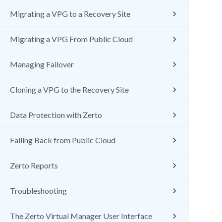
Migrating a VPG to a Recovery Site
Migrating a VPG From Public Cloud
Managing Failover
Cloning a VPG to the Recovery Site
Data Protection with Zerto
Failing Back from Public Cloud
Zerto Reports
Troubleshooting
The Zerto Virtual Manager User Interface