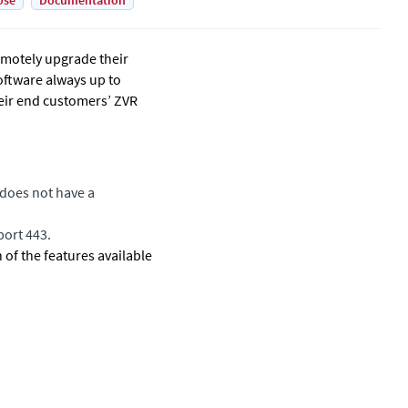
Use
Documentation
emotely upgrade their
oftware always up to
their end customers’ ZVR
does not have a
port 443.
of the features available