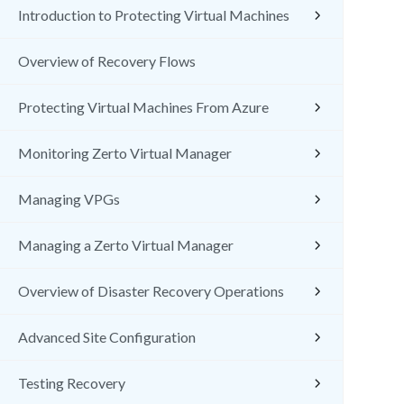
Introduction to Protecting Virtual Machines
Overview of Recovery Flows
Protecting Virtual Machines From Azure
Monitoring Zerto Virtual Manager
Managing VPGs
Managing a Zerto Virtual Manager
Overview of Disaster Recovery Operations
Advanced Site Configuration
Testing Recovery