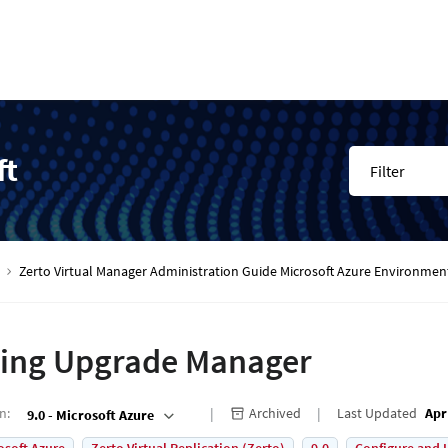
ft
Filter
Zerto Virtual Manager Administration Guide Microsoft Azure Environmen
ing Upgrade Manager
on
:
Archived
Last Updated
Apr
9.0 - Microsoft Azure