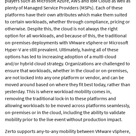
players such as Microsoft Azure, AWS and IBM Cloud as well as
plenty of Managed Service Providers (MSPs). Each of these
platforms have their own attributes which make them suited
to certain workloads, whether through compliance, pricing or
otherwise. Despite this, the cloud is not always the right
option for all workloads, and because of this, the traditional
on-premises deployments with VMware vSphere or Microsoft
Hyper-V are still prevalent. Ultimately, having all of these
options has led to increasing adoption of a multi-cloud
and/or hybrid cloud strategy. Organizations are challenged to
ensure that workloads, whether in the cloud or on-premises,
are not locked into any one platform or vendor, and can be
moved around based on where they fit best today, rather than
yesterday. This is where workload mobility comes in,
removing the traditional lock-in to these platforms and
allowing workloads to be moved across platforms seamlessly,
on-premises or in the cloud, including the ability to validate
mobility prior to the live event without production impact.
Zerto supports any-to-any mobility between VMware vSphere,