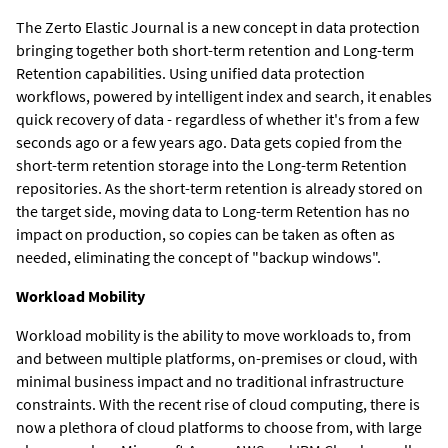
The Zerto Elastic Journal is a new concept in data protection
bringing together both short-term retention and Long-term
Retention capabilities. Using unified data protection
workflows, powered by intelligent index and search, it enables
quick recovery of data - regardless of whether it's from a few
seconds ago or a few years ago. Data gets copied from the
short-term retention storage into the Long-term Retention
repositories. As the short-term retention is already stored on
the target side, moving data to Long-term Retention has no
impact on production, so copies can be taken as often as
needed, eliminating the concept of "backup windows".
Workload Mobility
Workload mobility is the ability to move workloads to, from
and between multiple platforms, on-premises or cloud, with
minimal business impact and no traditional infrastructure
constraints. With the recent rise of cloud computing, there is
now a plethora of cloud platforms to choose from, with large