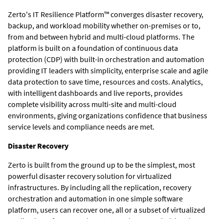
Zerto's IT Resilience Platform™ converges disaster recovery,
backup, and workload mobility whether on-premises or to,
from and between hybrid and multi-cloud platforms. The
platform is built on a foundation of continuous data
protection (CDP) with built-in orchestration and automation
providing IT leaders with simplicity, enterprise scale and agile
data protection to save time, resources and costs. Analytics,
with intelligent dashboards and live reports, provides
complete visibility across multi-site and multi-cloud
environments, giving organizations confidence that business
service levels and compliance needs are met.
Disaster Recovery
Zerto is built from the ground up to be the simplest, most
powerful disaster recovery solution for virtualized
infrastructures. By including all the replication, recovery
orchestration and automation in one simple software
platform, users can recover one, all or a subset of virtualized