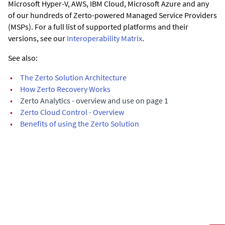
Microsoft Hyper-V, AWS, IBM Cloud, Microsoft Azure and any
of our hundreds of Zerto-powered Managed Service Providers
(MSPs). For a full list of supported platforms and their
versions, see our
Interoperability Matrix
.
See also:
•
The Zerto Solution Architecture
•
How Zerto Recovery Works
•
Zerto Analytics - overview and use on page 1
•
Zerto Cloud Control - Overview
•
Benefits of using the Zerto Solution