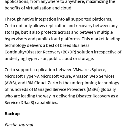
applications, from anywhere to anywhere, maximizing the
benefits of virtualization and cloud.
Through native integration into all supported platforms,
Zerto not only allows replication and recovery between any
storage, but it also protects across and between multiple
hypervisors and public cloud platforms. This market-leading
technology delivers a best of breed Business
Continuity/Disaster Recovery (BC/DR) solution irrespective of
underlying hypervisor, public cloud or storage.
Zerto supports replication between VMware vSphere,
Microsoft Hyper-V, Microsoft Azure, Amazon Web Services
(AWS), and IBM Cloud. Zerto is the underpinning technology
of hundreds of Managed Service Providers (MSPs) globally
who are leading the way in delivering Disaster Recovery as a
Service (DRaaS) capabilities.
Backup
Elastic Journal