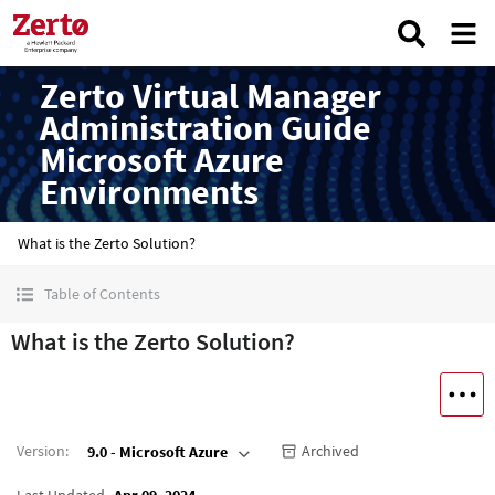
Zerto Virtual Manager
Administration Guide
Microsoft Azure
Environments
What is the Zerto Solution?
Table of Contents
What is the Zerto Solution?
Version
:
Archived
9.0 - Microsoft Azure
Last Updated
Apr 09, 2024