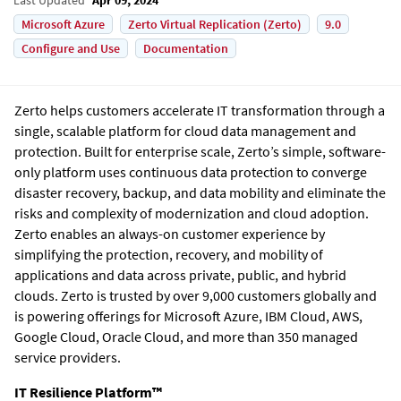
Microsoft Azure
Zerto Virtual Replication (Zerto)
9.0
Configure and Use
Documentation
Zerto
helps customers accelerate IT transformation through a
single, scalable platform for cloud data management and
protection. Built for enterprise scale,
Zerto
’s simple, software-
only platform uses continuous data protection to converge
disaster recovery, backup, and data mobility and eliminate the
risks and complexity of modernization and cloud adoption.
Zerto
enables an always-on customer experience by
simplifying the protection, recovery, and mobility of
applications and data across private, public, and hybrid
clouds.
Zerto
is trusted by over 9,000 customers globally and
is powering offerings for Microsoft Azure, IBM Cloud, AWS,
Google Cloud, Oracle Cloud, and more than 350 managed
service providers.
IT Resilience Platform™