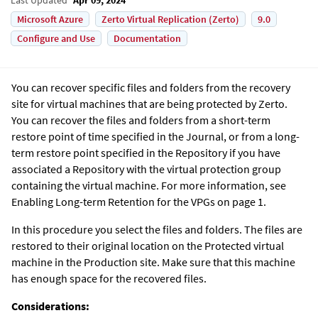
Microsoft Azure
Zerto Virtual Replication (Zerto)
9.0
Configure and Use
Documentation
You can recover specific files and folders from the recovery
site for virtual machines that are being protected by
Zerto
.
You can recover the files and folders from a short-term
restore point of time specified in the Journal, or from a long-
term restore point specified in the Repository if you have
associated a Repository with the virtual protection group
containing the virtual machine. For more information, see
Enabling Long-term Retention for the VPGs on page 1.
In this procedure you select the files and folders. The files are
restored to their original location on the Protected virtual
machine in the Production site. Make sure that this machine
has enough space for the recovered files.
Considerations: