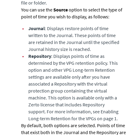
file or folder.
You can use the
Source
option to select the type of
point of time you wish to display, as follows:
•
Journal
: Displays restore points of time
written to the Journal. These points of time
are retained in the Journal until the specified
Journal history size is reached.
•
Repository
: Displays points of time as
determined by the VPG retention policy. This
option and other VPG Long-term Retention
settings are available only after you have
associated a Repository with the virtual
protection group containing the virtual
machine. This option is available only with a
Zerto license that includes Repository
support. For more information, see Enabling
Long-term Retention for the VPGs on page 1.
By default, both options are selected. Points of time
that exist both in the Journal and the Repository are