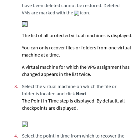
have been deleted cannot be restored. Deleted
VMs are marked with the
icon.
The list of all protected virtual machines is displayed.
You can only recover files or folders from one virtual
machine at a time.
A virtual machine for which the VPG assignment has
changed appears in the list twice.
3.
Select the virtual machine on which the file or
folder is located and click
Next
.
The Point in Time step is displayed. By default, all
checkpoints are displayed.
4.
Select the point in time from which to recover the