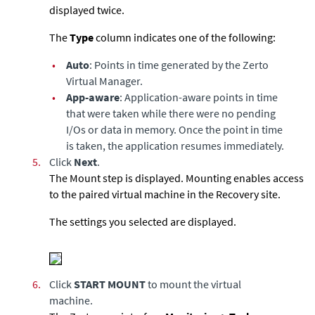
displayed twice.
The
Type
column indicates one of the following:
•
Auto
: Points in time generated by the Zerto
Virtual Manager.
•
App-aware
: Application-aware points in time
that were taken while there were no pending
I/Os or data in memory. Once the point in time
is taken, the application resumes immediately.
5.
Click
Next
.
The Mount step is displayed. Mounting enables access
to the paired virtual machine in the Recovery site.
The settings you selected are displayed.
6.
Click
START MOUNT
to mount the virtual
machine.