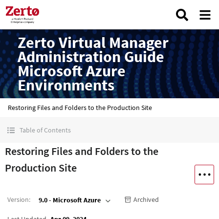
Zerto Virtual Manager
Administration Guide
Microsoft Azure
Environments
Restoring Files and Folders to the Production Site
Table of Contents
Restoring Files and Folders to the
Production Site
Version
:
Archived
9.0 - Microsoft Azure
Last Updated
Apr 09, 2024