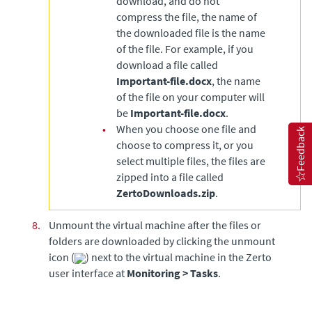
download, and do not
compress the file, the name of
the downloaded file is the name
of the file. For example, if you
download a file called
Important-file.docx
, the name
of the file on your computer will
be
Important-file.docx
.
•
When you choose one file and
Feedback
choose to compress it, or you
select multiple files, the files are
zipped into a file called
ZertoDownloads.zip
.
8.
Unmount the virtual machine after the files or
folders are downloaded by clicking the unmount
icon (
) next to the virtual machine in the Zerto
user interface at
Monitoring > Tasks
.