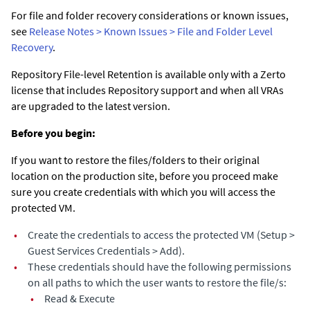
For file and folder recovery considerations or known issues,
see
Release Notes > Known Issues > File and Folder Level
Recovery
.
Repository File-level Retention is available only with a Zerto
license that includes Repository support and when all VRAs
are upgraded to the latest version.
Before you begin:
If you want to restore the files/folders to their original
location on the production site, before you proceed make
sure you create credentials with which you will access the
protected VM.
•
Create the credentials to access the protected VM (Setup >
Guest Services Credentials > Add).
•
These credentials should have the following permissions
on all paths to which the user wants to restore the file/s:
•
Read & Execute