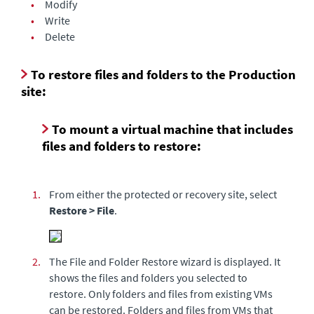
•
Modify
•
Write
•
Delete
To restore files and folders to the Production
site:
To mount a virtual machine that includes
files and folders to restore:
1.
From either the protected or recovery site, select
Restore > File
.
2.
The File and Folder Restore wizard is displayed. It
shows the files and folders you selected to
restore. Only folders and files from existing VMs
can be restored. Folders and files from VMs that