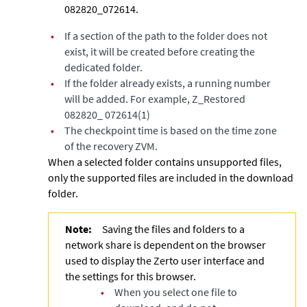
082820_072614.
•
If a section of the path to the folder does not
exist, it will be created before creating the
dedicated folder.
•
If the folder already exists, a running number
will be added. For example, Z_Restored
082820_ 072614(1)
•
The checkpoint time is based on the time zone
of the recovery ZVM.
When a selected folder contains unsupported files,
only the supported files are included in the download
folder.
Note:
Saving the files and folders to a
network share is dependent on the browser
used to display the Zerto user interface and
the settings for this browser.
•
When you select one file to