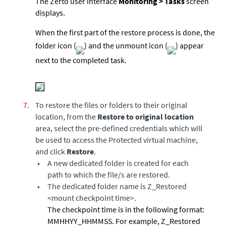
The Zerto user interface
Monitoring > Tasks
screen
displays.
When the first part of the restore process is done, the
folder icon (
) and the unmount icon (
) appear
next to the completed task.
7.
To restore the files or folders to their original
location, from the
Restore to original location
area, select the pre-defined credentials which will
be used to access the Protected virtual machine,
and click
Restore
.
•
A new dedicated folder is created for each
path to which the file/s are restored.
•
The dedicated folder name is Z_Restored
<mount checkpoint time>.
The checkpoint time is in the following format:
MMHHYY_HHMMSS. For example, Z_Restored